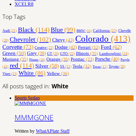
XCELR8
Top Tags
Black
(114)
Blue
(99)
California
(25)
Audi
(21)
Chevelle
BMW
(16)
Colorado
(413)
Chevrolet
(102)
Chevy
(43)
(20)
Corvette
(73)
Ford
(62)
Dodge
(42)
Ferrari
(32)
Creative
(22)
Green
(50)
Grey
(39)
Illinois
(35)
Lamborghini
(24)
GT
(20)
GTO
(22)
Orange
(36)
Porsche
(40)
Mustang
(35)
Pontiac
(33)
Nissan
(16)
Purple
red
(114)
Silver
(58)
Tesla
(32)
SS
(21)
Toyota
(20)
Texas
(17)
(16)
White
(86)
Yellow
(36)
Viper
(21)
All posts tagged in:
White
Sports Sedan
MMMGONE
Written by
WhatAPlate Staff