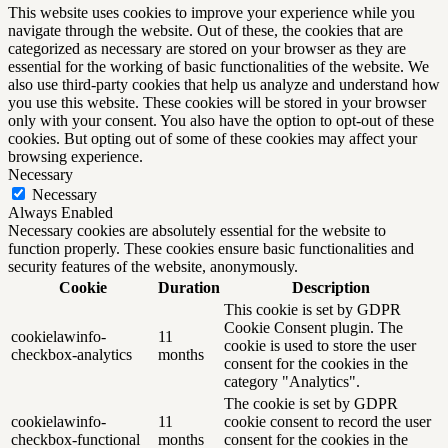
This website uses cookies to improve your experience while you
navigate through the website. Out of these, the cookies that are
categorized as necessary are stored on your browser as they are
essential for the working of basic functionalities of the website. We
also use third-party cookies that help us analyze and understand how
you use this website. These cookies will be stored in your browser
only with your consent. You also have the option to opt-out of these
cookies. But opting out of some of these cookies may affect your
browsing experience.
Necessary
Necessary
Always Enabled
Necessary cookies are absolutely essential for the website to
function properly. These cookies ensure basic functionalities and
security features of the website, anonymously.
Cookie
Duration
Description
This cookie is set by GDPR
Cookie Consent plugin. The
cookielawinfo-
11
cookie is used to store the user
checkbox-analytics
months
consent for the cookies in the
category "Analytics".
The cookie is set by GDPR
cookielawinfo-
11
cookie consent to record the user
checkbox-functional
months
consent for the cookies in the