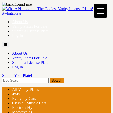
About Us
Vanity Plates For Sale
Submit a License Plate
Log In
☰
About Us
Vanity Plates For Sale
Submit a License Plate
Log In
Submit Your Plate!
All Vanity Plates
4x4s
Everyday Cars
Classic / Muscle Cars
Electric / Hybrids
Motorcycles