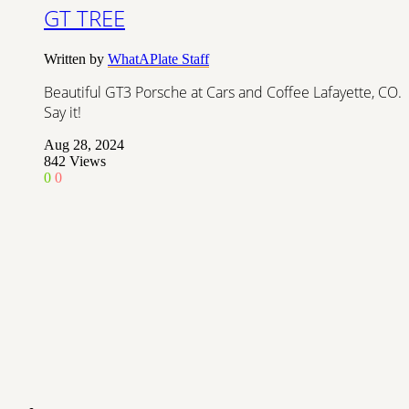
GT TREE
Written by
WhatAPlate Staff
Beautiful GT3 Porsche at Cars and Coffee Lafayette, CO.
Say it!
Aug 28, 2024
842
Views
0
0