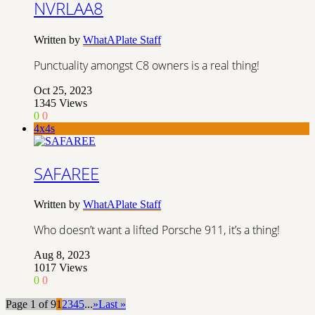
NVRLAA8
Written by
WhatAPlate Staff
Punctuality amongst C8 owners is a real thing!
Oct 25, 2023
1345
Views
0
0
4x4s
SAFAREE
Written by
WhatAPlate Staff
Who doesn’t want a lifted Porsche 911, it’s a thing!
Aug 8, 2023
1017
Views
0
0
Page 1 of 9
1
2
3
4
5
...
»
Last »