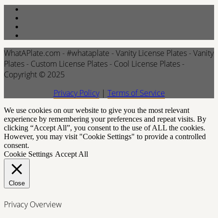
WhatAPlate.com - #whataplate - Vanity License Plates - Vanity
Plates - Custom License Plates - Cool License Plates -
Copyright © 2025
Privacy Policy
|
Terms of Service
We use cookies on our website to give you the most relevant
experience by remembering your preferences and repeat visits. By
clicking “Accept All”, you consent to the use of ALL the cookies.
However, you may visit "Cookie Settings" to provide a controlled
consent.
Cookie Settings
Accept All
Close
Privacy Overview