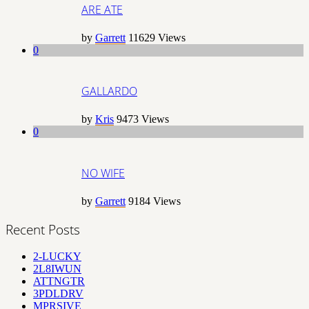
ARE ATE
by
Garrett
11629
Views
0
GALLARDO
by
Kris
9473
Views
0
NO WIFE
by
Garrett
9184
Views
Recent Posts
2-LUCKY
2L8IWUN
ATTNGTR
3PDLDRV
MPRSIVE