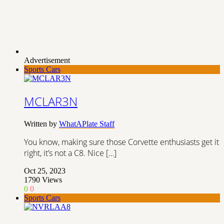
Advertisement
Sports Cars
MCLAR3N
Written by
WhatAPlate Staff
You know, making sure those Corvette enthusiasts get it
right, it’s not a C8. Nice […]
Oct 25, 2023
1790
Views
0
0
Sports Cars