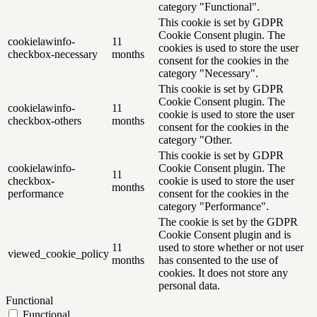
category "Functional".
This cookie is set by GDPR
Cookie Consent plugin. The
cookielawinfo-
11
cookies is used to store the user
checkbox-necessary
months
consent for the cookies in the
category "Necessary".
This cookie is set by GDPR
Cookie Consent plugin. The
cookielawinfo-
11
cookie is used to store the user
checkbox-others
months
consent for the cookies in the
category "Other.
This cookie is set by GDPR
cookielawinfo-
Cookie Consent plugin. The
11
checkbox-
cookie is used to store the user
months
performance
consent for the cookies in the
category "Performance".
The cookie is set by the GDPR
Cookie Consent plugin and is
11
used to store whether or not user
viewed_cookie_policy
months
has consented to the use of
cookies. It does not store any
personal data.
Functional
Functional