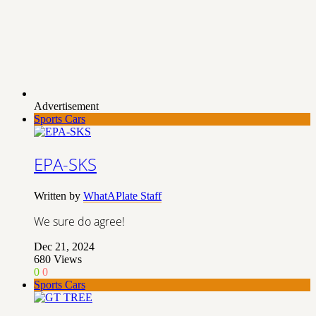
Advertisement
Sports Cars
EPA-SKS
Written by
WhatAPlate Staff
We sure do agree!
Dec 21, 2024
680
Views
0
0
Sports Cars