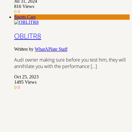
Jul 31, 2024
816
Views
0
0
Sports Cars
OBLITR8
Written by
WhatAPlate Staff
Audi owner making sure before you test him, they will
annihilate you with the performance […]
Oct 25, 2023
1495
Views
0
0