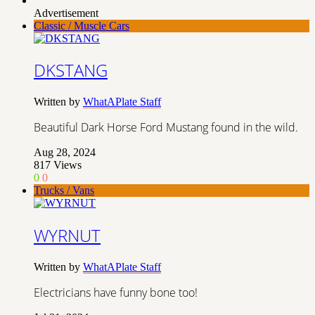
Advertisement
Classic / Muscle Cars
DKSTANG
Written by
WhatAPlate Staff
Beautiful Dark Horse Ford Mustang found in the wild.
Aug 28, 2024
817
Views
0
0
Trucks / Vans
WYRNUT
Written by
WhatAPlate Staff
Electricians have funny bone too!