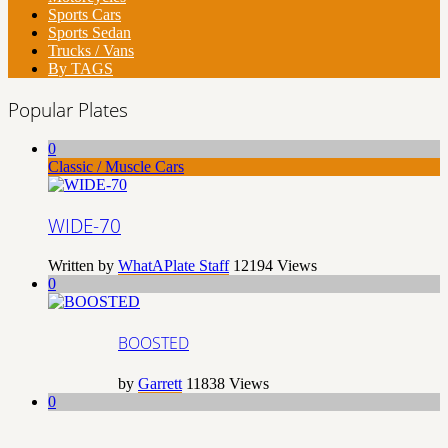
Sports Cars
Sports Sedan
Trucks / Vans
By TAGS
Popular Plates
0
Classic / Muscle Cars
WIDE-70
Written by
WhatAPlate Staff
12194
Views
0
BOOSTED
by
Garrett
11838
Views
0