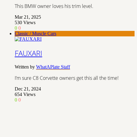
This BMW owner loves his trim level.
Mar 21, 2025
530
Views
0
0
Classic / Muscle Cars
FAUXARI
Written by
WhatAPlate Staff
I’m sure C8 Corvette owners get this all the time!
Dec 21, 2024
654
Views
0
0