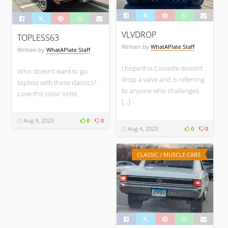
VLVDROP
TOPLESS63
Written by
WhatAPlate Staff
Written by
WhatAPlate Staff
I hope this Corvette doesn’t
Who doesn’t want to go
drop a valve and is referring
topless with these classics?
to anyone who challenges
Love this color Vette.
[…]
Aug 9, 2023
0
0
Aug 4, 2023
0
0
CLASSIC / MUSCLE CARS