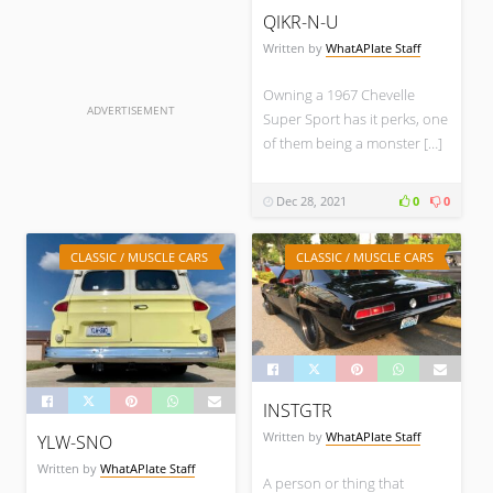
QIKR-N-U
Written by
WhatAPlate Staff
Owning a 1967 Chevelle
ADVERTISEMENT
Super Sport has it perks, one
of them being a monster […]
Dec 28, 2021
0
0
CLASSIC / MUSCLE CARS
CLASSIC / MUSCLE CARS
INSTGTR
Written by
WhatAPlate Staff
YLW-SNO
Written by
WhatAPlate Staff
A person or thing that