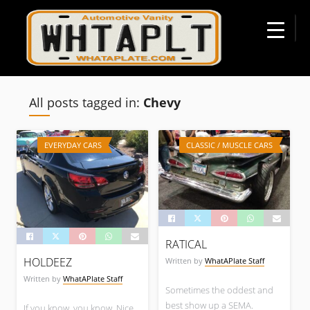
☰
All posts tagged in:
Chevy
EVERYDAY CARS
CLASSIC / MUSCLE CARS
RATICAL
HOLDEEZ
Written by
WhatAPlate Staff
Written by
WhatAPlate Staff
Sometimes the oddest and
best show up a SEMA.
If you know, you know. Nice