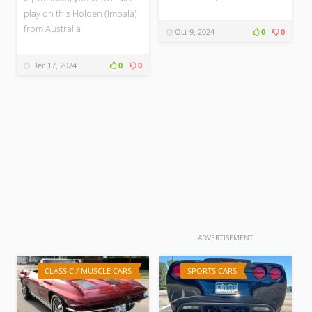
play on this Holden (Impala)
from Australia
Oct 9, 2024
0
0
Dec 17, 2024
0
0
ADVERTISEMENT
CLASSIC / MUSCLE CARS
SPORTS CARS