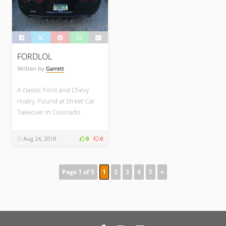
FORDLOL
Written by
Garrett
A classic Ford and Chevy
rivalry. Found at Street Car
Takeover in Colorado.
Aug 24, 2018
0
0
Page 1 of 5
1
2
3
4
5
»