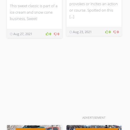
provokes or incites an action
This sweet classic is part of a
or course. Spotted on this
ice cream and snow cone
[…]
business. Sweet!
Aug 23, 2021
0
0
Aug 27, 2021
0
0
ADVERTISEMENT