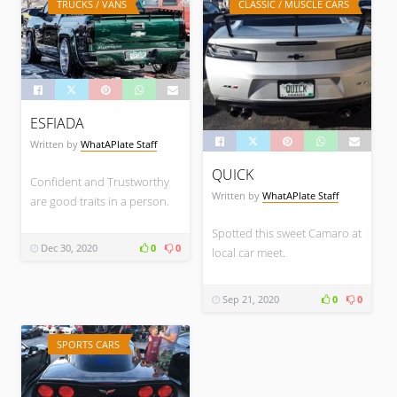
TRUCKS / VANS
CLASSIC / MUSCLE CARS
ESFIADA
Written by
WhatAPlate Staff
QUICK
Confident and Trustworthy
Written by
WhatAPlate Staff
are good traits in a person.
Spotted this sweet Camaro at
Dec 30, 2020
0
0
local car meet.
Sep 21, 2020
0
0
SPORTS CARS