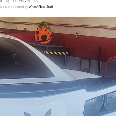
ning: The EPA Sucks
ense plate spotted by
WhatAPlate Staff