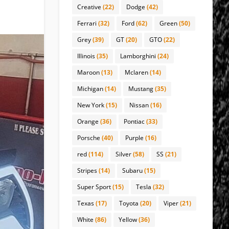
Creative
(22)
Dodge
(42)
Ferrari
(32)
Ford
(62)
Green
(50)
Grey
(39)
GT
(20)
GTO
(22)
Illinois
(35)
Lamborghini
(24)
Maroon
(13)
Mclaren
(14)
Michigan
(14)
Mustang
(35)
New York
(15)
Nissan
(16)
Orange
(36)
Pontiac
(33)
Porsche
(40)
Purple
(16)
red
(114)
Silver
(58)
SS
(21)
Stripes
(14)
Subaru
(15)
Super Sport
(15)
Tesla
(32)
Texas
(17)
Toyota
(20)
Viper
(21)
White
(86)
Yellow
(36)