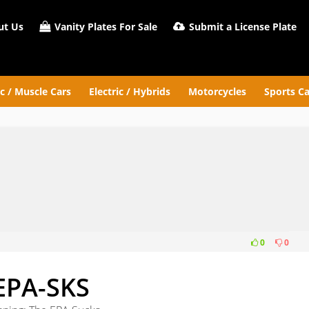
t Us
Vanity Plates For Sale
Submit a License Plate
ic / Muscle Cars
Electric / Hybrids
Motorcycles
Sports Ca
0
0
EPA-SKS