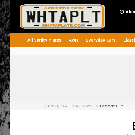
Abou
All Vanity Plates
4x4s
Everyday Cars
Class
on
Dec 21, 2024
678
Views
Comments Off
EPA-
SKS