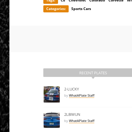
Tags:
C8
Chevrolet
Colorado
Corvette
Wh
Categories:
Sports Cars
RECENT PLATES
2-LUCKY
by
WhatAPlate Staff
2L8IWUN
by
WhatAPlate Staff