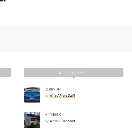
ite
RELATED PLATES
2L8IWUN
by
WhatAPlate Staff
ATTNGTR
by
WhatAPlate Staff