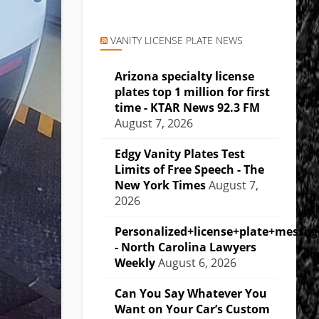
VANITY LICENSE PLATE NEWS
Arizona specialty license
plates top 1 million for first
time - KTAR News 92.3 FM
August 7, 2026
Edgy Vanity Plates Test
Limits of Free Speech - The
New York Times
August 7,
2026
Personalized+license+plate+messa
- North Carolina Lawyers
Weekly
August 6, 2026
Can You Say Whatever You
Want on Your Car’s Custom