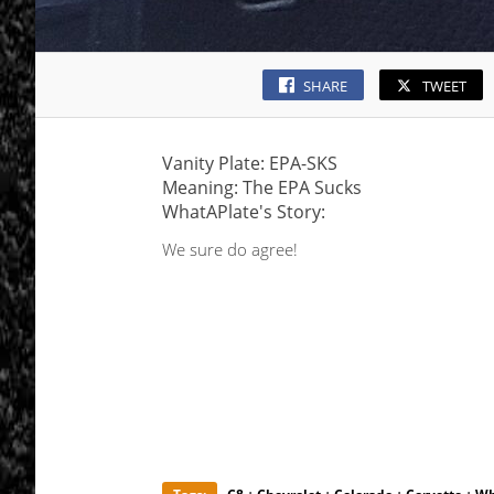
SHARE
TWEET
Vanity Plate: EPA-SKS
Meaning: The EPA Sucks
WhatAPlate's Story:
We sure do agree!
·
·
·
·