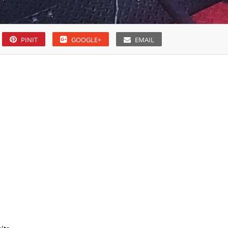
PINIT
GOOGLE+
EMAIL