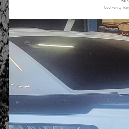
Mea
Cool vanity lic