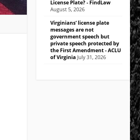
License Plate? - FindLaw
August 5, 2026
Virginians’ license plate
messages are not
government speech but
private speech protected by
the First Amendment - ACLU
of Virginia
July 31, 2026