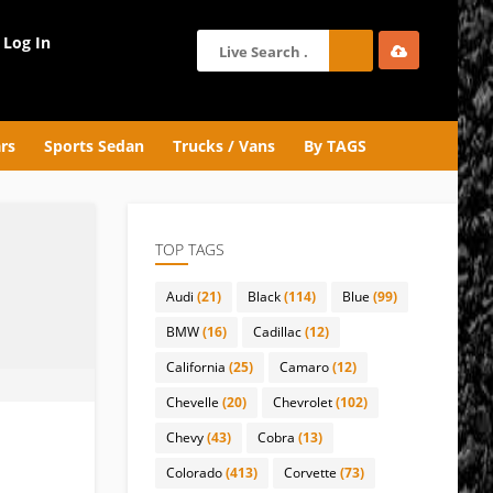
Log In
rs
Sports Sedan
Trucks / Vans
By TAGS
TOP TAGS
Audi
(21)
Black
(114)
Blue
(99)
BMW
(16)
Cadillac
(12)
California
(25)
Camaro
(12)
Chevelle
(20)
Chevrolet
(102)
Chevy
(43)
Cobra
(13)
Colorado
(413)
Corvette
(73)