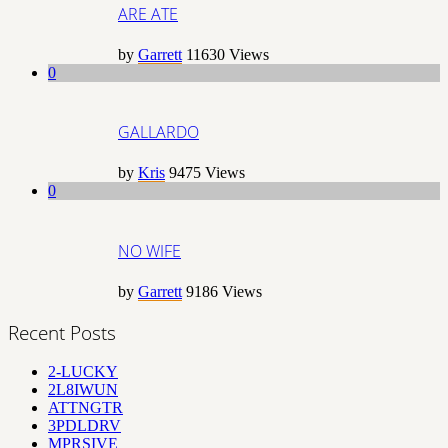
ARE ATE
by
Garrett
11630
Views
0
GALLARDO
by
Kris
9475
Views
0
NO WIFE
by
Garrett
9186
Views
Recent Posts
2-LUCKY
2L8IWUN
ATTNGTR
3PDLDRV
MPRSIVE