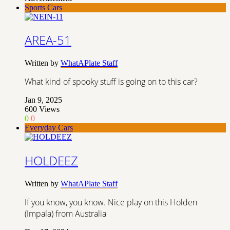
Sports Cars
AREA-51
Written by
WhatAPlate Staff
What kind of spooky stuff is going on to this car?
Jan 9, 2025
600
Views
0
0
Everyday Cars
HOLDEEZ
Written by
WhatAPlate Staff
If you know, you know. Nice play on this Holden
(Impala) from Australia