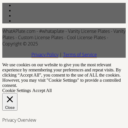
WhatAPlate.com - #whataplate - Vanity License Plates - Vanity
Plates - Custom License Plates - Cool License Plates -
Copyright © 2025
Privacy Policy
|
Terms of Service
We use cookies on our website to give you the most relevant
experience by remembering your preferences and repeat visits. By
clicking “Accept All”, you consent to the use of ALL the cookies.
However, you may visit "Cookie Settings" to provide a controlled
consent.
Cookie Settings
Accept All
Close
Privacy Overview