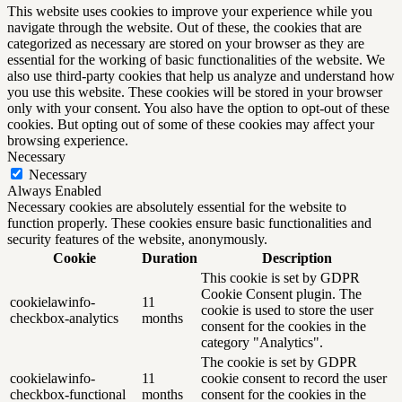
This website uses cookies to improve your experience while you
navigate through the website. Out of these, the cookies that are
categorized as necessary are stored on your browser as they are
essential for the working of basic functionalities of the website. We
also use third-party cookies that help us analyze and understand how
you use this website. These cookies will be stored in your browser
only with your consent. You also have the option to opt-out of these
cookies. But opting out of some of these cookies may affect your
browsing experience.
Necessary
Necessary
Always Enabled
Necessary cookies are absolutely essential for the website to
function properly. These cookies ensure basic functionalities and
security features of the website, anonymously.
Cookie
Duration
Description
This cookie is set by GDPR
Cookie Consent plugin. The
cookielawinfo-
11
cookie is used to store the user
checkbox-analytics
months
consent for the cookies in the
category "Analytics".
The cookie is set by GDPR
cookielawinfo-
11
cookie consent to record the user
checkbox-functional
months
consent for the cookies in the