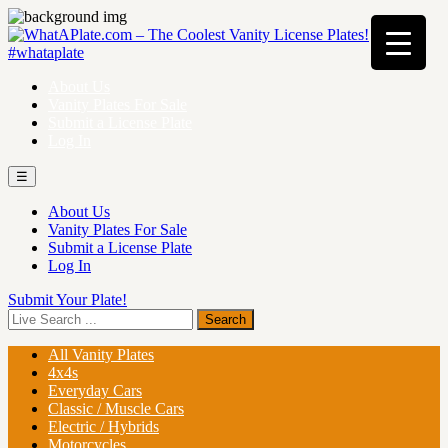
About Us
Vanity Plates For Sale
Submit a License Plate
Log In
☰
About Us
Vanity Plates For Sale
Submit a License Plate
Log In
Submit Your Plate!
All Vanity Plates
4x4s
Everyday Cars
Classic / Muscle Cars
Electric / Hybrids
Motorcycles