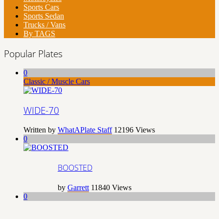
Sports Cars
Sports Sedan
Trucks / Vans
By TAGS
Popular Plates
0
Classic / Muscle Cars
WIDE-70
Written by
WhatAPlate Staff
12196
Views
0
BOOSTED
by
Garrett
11840
Views
0