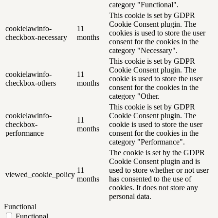
category "Functional".
This cookie is set by GDPR
Cookie Consent plugin. The
cookielawinfo-
11
cookies is used to store the user
checkbox-necessary
months
consent for the cookies in the
category "Necessary".
This cookie is set by GDPR
Cookie Consent plugin. The
cookielawinfo-
11
cookie is used to store the user
checkbox-others
months
consent for the cookies in the
category "Other.
This cookie is set by GDPR
cookielawinfo-
Cookie Consent plugin. The
11
checkbox-
cookie is used to store the user
months
performance
consent for the cookies in the
category "Performance".
The cookie is set by the GDPR
Cookie Consent plugin and is
11
used to store whether or not user
viewed_cookie_policy
months
has consented to the use of
cookies. It does not store any
personal data.
Functional
Functional