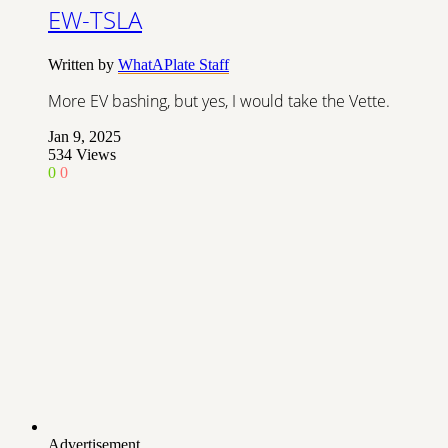
EW-TSLA
Written by
WhatAPlate Staff
More EV bashing, but yes, I would take the Vette.
Jan 9, 2025
534
Views
0
0
Advertisement