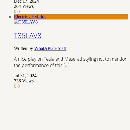
Dec 17, 2024
264
Views
0
0
Electric / Hybrids
T35LAV8
Written by
WhatAPlate Staff
A nice play on Tesla and Maserati styling not to mention
the performance of this […]
Jul 31, 2024
736
Views
0
0