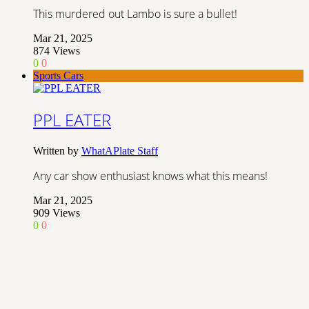
This murdered out Lambo is sure a bullet!
Mar 21, 2025
874
Views
0
0
Sports Cars
PPL EATER
Written by
WhatAPlate Staff
Any car show enthusiast knows what this means!
Mar 21, 2025
909
Views
0
0