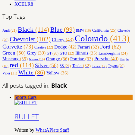
XCELR8
Top Tags
Black
(114)
Blue
(99)
California
(25)
Audi
(21)
Chevelle
BMW
(16)
Colorado
(413)
Chevrolet
(102)
Chevy
(43)
(20)
Corvette
(73)
Ford
(62)
Dodge
(42)
Ferrari
(32)
Creative
(22)
Green
(50)
Grey
(39)
Illinois
(35)
Lamborghini
(24)
GT
(20)
GTO
(22)
Orange
(36)
Porsche
(40)
Mustang
(35)
Pontiac
(33)
Nissan
(16)
Purple
red
(114)
Silver
(58)
Tesla
(32)
SS
(21)
Toyota
(20)
Texas
(17)
(16)
White
(86)
Yellow
(36)
Viper
(21)
All posts tagged in:
Black
Sports Cars
8ULLET
Written by
WhatAPlate Staff