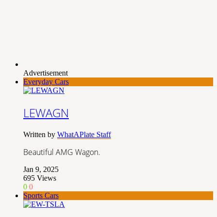
Advertisement
Everyday Cars
LEWAGN
Written by
WhatAPlate Staff
Beautiful AMG Wagon.
Jan 9, 2025
695
Views
0
0
Sports Cars