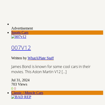
Advertisement
Sports Cars
007V12
Written by
WhatAPlate Staff
James Bond is known for some cool cars in their
movies. This Aston Martin V12 […]
Jul 31, 2024
703
Views
0
0
Classic / Muscle Cars