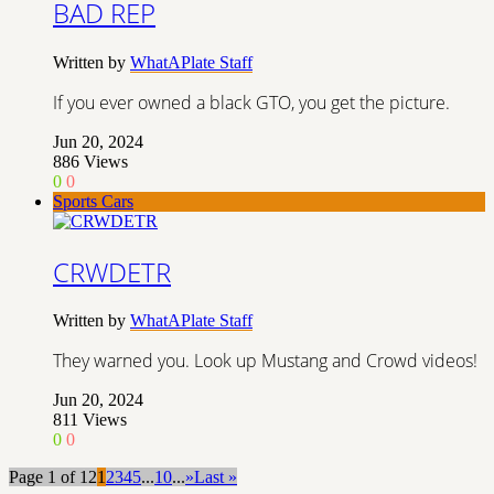
BAD REP
Written by
WhatAPlate Staff
If you ever owned a black GTO, you get the picture.
Jun 20, 2024
886
Views
0
0
Sports Cars
CRWDETR
Written by
WhatAPlate Staff
They warned you. Look up Mustang and Crowd videos!
Jun 20, 2024
811
Views
0
0
Page 1 of 12
1
2
3
4
5
...
10
...
»
Last »