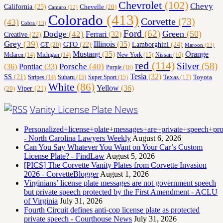
Chevrolet
(102)
Chevy
California
(25)
Chevelle
(20)
Camaro
(12)
Colorado
(413)
Corvette
(73)
(43)
Cobra
(13)
Ford
(62)
Green
(50)
Dodge
(42)
Ferrari
(32)
Creative
(22)
Grey
(39)
Illinois
(35)
Lamborghini
(24)
GT
(20)
GTO
(22)
Maroon
(13)
Orange
Mustang
(35)
Nissan
(16)
Mclaren
(14)
Michigan
(14)
New York
(15)
red
(114)
Silver
(58)
(36)
Porsche
(40)
Pontiac
(33)
Purple
(16)
Tesla
(32)
SS
(21)
Toyota
Texas
(17)
Stripes
(14)
Subaru
(15)
Super Sport
(15)
White
(86)
Yellow
(36)
(20)
Viper
(21)
Vanity License Plate News
Personalized+license+plate+messages+are+private+speech+p
- North Carolina Lawyers Weekly
August 6, 2026
Can You Say Whatever You Want on Your Car’s Custom
License Plate? - FindLaw
August 5, 2026
[PICS] The Corvette Vanity Plates from Corvette Invasion
2026 - CorvetteBlogger
August 1, 2026
Virginians’ license plate messages are not government speech
but private speech protected by the First Amendment - ACLU
of Virginia
July 31, 2026
Fourth Circuit defines anti-cop license plate as protected
private speech - Courthouse News
July 31, 2026