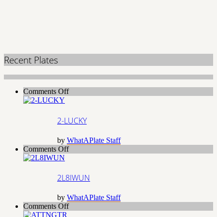
Recent Plates
on
Comments Off
2-
LUCKY
2-LUCKY
by
WhatAPlate Staff
on
Comments Off
2L8IWUN
2L8IWUN
by
WhatAPlate Staff
on
Comments Off
ATTNGTR