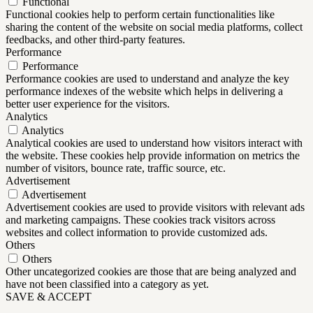
Functional
Functional cookies help to perform certain functionalities like
sharing the content of the website on social media platforms, collect
feedbacks, and other third-party features.
Performance
Performance
Performance cookies are used to understand and analyze the key
performance indexes of the website which helps in delivering a
better user experience for the visitors.
Analytics
Analytics
Analytical cookies are used to understand how visitors interact with
the website. These cookies help provide information on metrics the
number of visitors, bounce rate, traffic source, etc.
Advertisement
Advertisement
Advertisement cookies are used to provide visitors with relevant ads
and marketing campaigns. These cookies track visitors across
websites and collect information to provide customized ads.
Others
Others
Other uncategorized cookies are those that are being analyzed and
have not been classified into a category as yet.
SAVE & ACCEPT