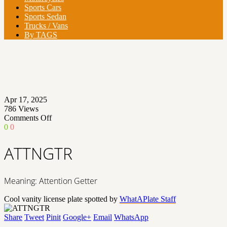
Sports Cars
Sports Sedan
Trucks / Vans
By TAGS
Apr 17, 2025
786
Views
on
Comments Off
ATTNGTR
0
0
ATTNGTR
Meaning: Attention Getter
Cool vanity license plate spotted by
WhatAPlate Staff
Share
Tweet
Pinit
Google+
Email
WhatsApp