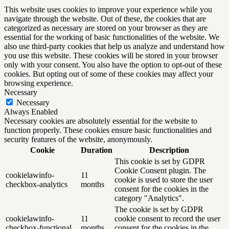
This website uses cookies to improve your experience while you
navigate through the website. Out of these, the cookies that are
categorized as necessary are stored on your browser as they are
essential for the working of basic functionalities of the website. We
also use third-party cookies that help us analyze and understand how
you use this website. These cookies will be stored in your browser
only with your consent. You also have the option to opt-out of these
cookies. But opting out of some of these cookies may affect your
browsing experience.
Necessary
Necessary
Always Enabled
Necessary cookies are absolutely essential for the website to
function properly. These cookies ensure basic functionalities and
security features of the website, anonymously.
Cookie
Duration
Description
This cookie is set by GDPR
Cookie Consent plugin. The
cookielawinfo-
11
cookie is used to store the user
checkbox-analytics
months
consent for the cookies in the
category "Analytics".
The cookie is set by GDPR
cookielawinfo-
11
cookie consent to record the user
checkbox-functional
months
consent for the cookies in the