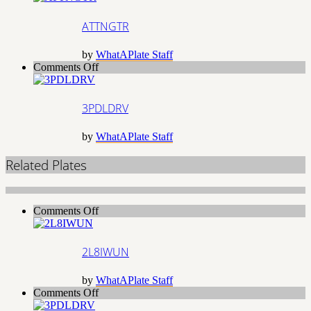
ATTNGTR
by
WhatAPlate Staff
on
Comments Off
3PDLDRV
3PDLDRV
by
WhatAPlate Staff
Related Plates
on
Comments Off
2L8IWUN
2L8IWUN
by
WhatAPlate Staff
on
Comments Off
3PDLDRV