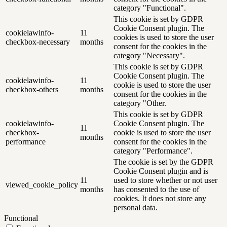
category "Functional".
This cookie is set by GDPR
Cookie Consent plugin. The
cookielawinfo-
11
cookies is used to store the user
checkbox-necessary
months
consent for the cookies in the
category "Necessary".
This cookie is set by GDPR
Cookie Consent plugin. The
cookielawinfo-
11
cookie is used to store the user
checkbox-others
months
consent for the cookies in the
category "Other.
This cookie is set by GDPR
cookielawinfo-
Cookie Consent plugin. The
11
checkbox-
cookie is used to store the user
months
performance
consent for the cookies in the
category "Performance".
The cookie is set by the GDPR
Cookie Consent plugin and is
11
used to store whether or not user
viewed_cookie_policy
months
has consented to the use of
cookies. It does not store any
personal data.
Functional