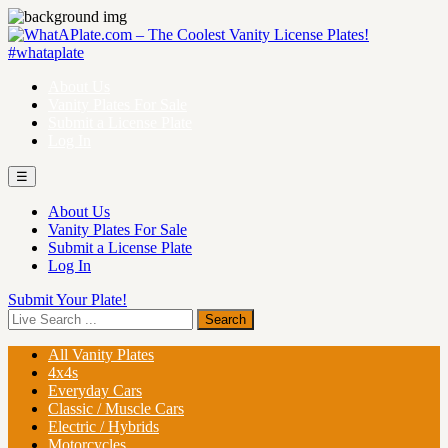
About Us
Vanity Plates For Sale
Submit a License Plate
Log In
☰
About Us
Vanity Plates For Sale
Submit a License Plate
Log In
Submit Your Plate!
All Vanity Plates
4x4s
Everyday Cars
Classic / Muscle Cars
Electric / Hybrids
Motorcycles