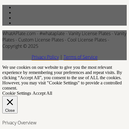
WhatAPlate.com - #whataplate - Vanity License Plates - Vanity
Plates - Custom License Plates - Cool License Plates -
Copyright © 2025
Privacy Policy
|
Terms of Service
We use cookies on our website to give you the most relevant
experience by remembering your preferences and repeat visits. By
clicking “Accept All”, you consent to the use of ALL the cookies.
However, you may visit "Cookie Settings" to provide a controlled
consent.
Cookie Settings
Accept All
Close
Privacy Overview