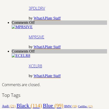
3PDLDRV
by
WhatAPlate Staff
on
Comments Off
MPRSIVE
MPRSIVE
by
WhatAPlate Staff
on
Comments Off
XCELR8
XCELR8
by
WhatAPlate Staff
Comments are closed.
Top Tags
Black
(114)
Blue
(99)
Audi
(21)
BMW
(16)
Cadillac
(12)