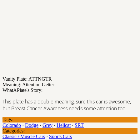
Vanity Plate: ATTNGTR
Meaning: Attention Getter
WhatAPlate's Story:
This plate has a double meaning, sure this car is awesome,
but Breast Cancer Awareness needs some attention too.
Tags:
Colorado
·
Dodge
·
Grey
·
Hellcat
·
SRT
Categories:
Classic / Muscle Cars
·
Sports Cars