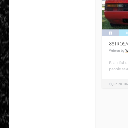
88TROS
Written by
W
Beautiful ca
people aski
Jun 20, 20