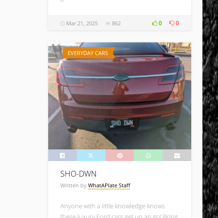
0
0
Mar 21, 2025
862
EVERYDAY CARS
SHO-DWN
Written by
WhatAPlate Staff
Anyone with a little knowledge knows
these luxury Ford cars get up an go! Bring