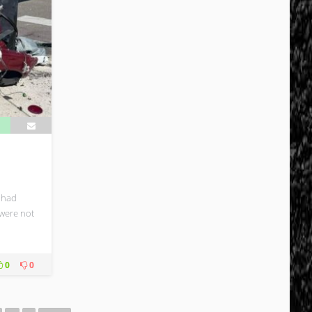
 had
 were not
0
0