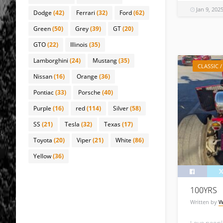
Jan 9, 202
Dodge
(42)
Ferrari
(32)
Ford
(62)
Green
(50)
Grey
(39)
GT
(20)
GTO
(22)
Illinois
(35)
Lamborghini
(24)
Mustang
(35)
CLASSIC 
Nissan
(16)
Orange
(36)
Pontiac
(33)
Porsche
(40)
Purple
(16)
red
(114)
Silver
(58)
SS
(21)
Tesla
(32)
Texas
(17)
Toyota
(20)
Viper
(21)
White
(86)
Yellow
(36)
100YRS
Written by
W
Love people