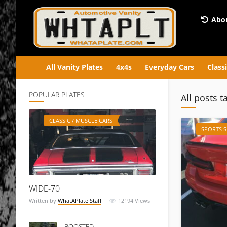
Abou
All Vanity Plates
4x4s
Everyday Cars
Class
POPULAR PLATES
All posts t
CLASSIC / MUSCLE CARS
SPORTS 
WIDE-70
Written by
WhatAPlate Staff
12194
Views
BOOSTED