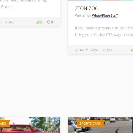
-Bucket!
2TON-ZO6
Written by
WhatAPlate Staff
0
0
5
640
If you need a grocery run, you sh
bring your Caddy CTS wagon inst
Dec 21, 2024
323
CARS
SPORTS CARS