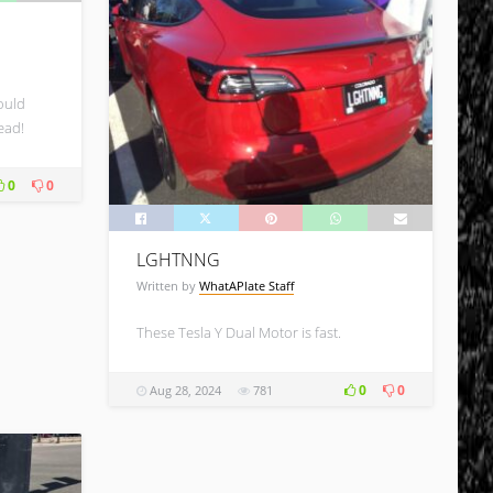
ould
ead!
0
0
LGHTNNG
Written by
WhatAPlate Staff
These Tesla Y Dual Motor is fast.
0
0
Aug 28, 2024
781