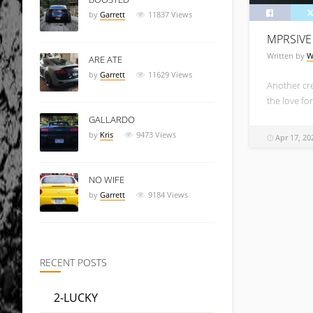
by
Garrett
11837
Views
MPRSIVE
Written by
W
ARE ATE
by
Garrett
11629
Views
Another cr
the love for
GALLARDO
by
Kris
9473
Views
Apr 17, 20
NO WIFE
by
Garrett
9184
Views
RECENT POSTS
2-LUCKY