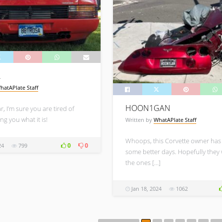
A
hatAPlate Staff
HOON1GAN
r, I’m sure you are tired of
ng you what it is!
Written by
WhatAPlate Staff
Whoops, this Corvette owner has
0
0
24
799
some better days. Hopefully they
the ones […]
Jan 18, 2024
1062