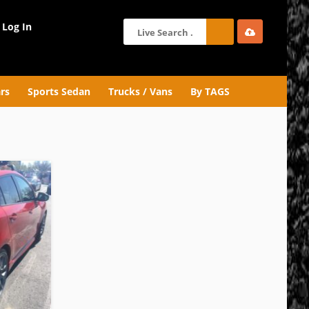
Log In
rs
Sports Sedan
Trucks / Vans
By TAGS