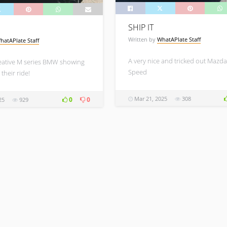
SHIP IT
Written by
WhatAPlate Staff
hatAPlate Staff
A very nice and tricked out Mazda
eative M series BMW showing
Speed
 their ride!
Mar 21, 2025
308
0
0
25
929