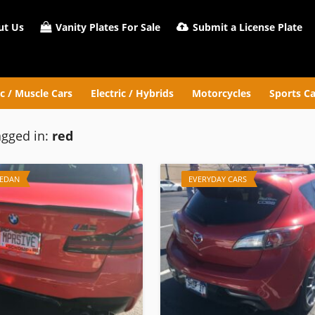
t Us
Vanity Plates For Sale
Submit a License Plate
ic / Muscle Cars
Electric / Hybrids
Motorcycles
Sports Ca
agged in:
red
SEDAN
EVERYDAY CARS