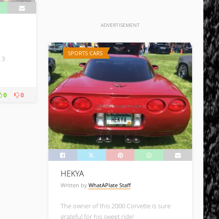
ADVERTISEMENT
SPORTS CARS
 3
0
0
HEKYA
Written by
WhatAPlate Staff
The owner of this 2000 Corvette is sure
grateful for his sweet ride!