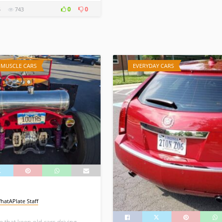
0
0
5
743
/ MUSCLE CARS
EVERYDAY CARS
hatAPlate Staff
 that keep old cars driving.