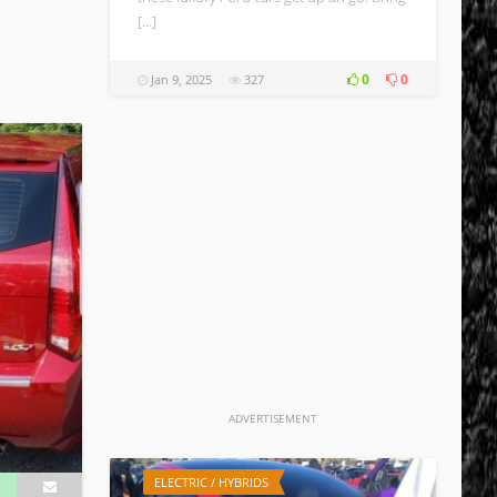
[…]
0
0
Jan 9, 2025
327
ADVERTISEMENT
ELECTRIC / HYBRIDS