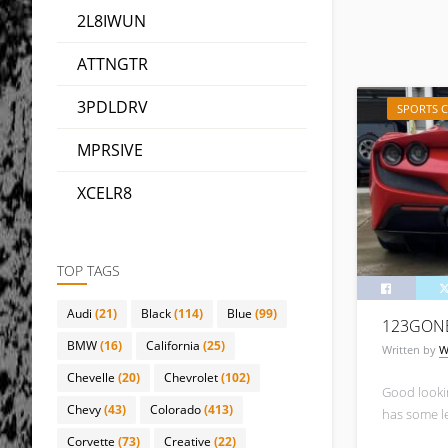
2L8IWUN
ATTNGTR
3PDLDRV
SPORTS 
MPRSIVE
XCELR8
TOP TAGS
Audi
(21)
Black
(114)
Blue
(99)
123GON
BMW
(16)
California
(25)
Written by
W
Chevelle
(20)
Chevrolet
(102)
Good lookin
Chevy
(43)
Colorado
(413)
has some l
Corvette
(73)
Creative
(22)