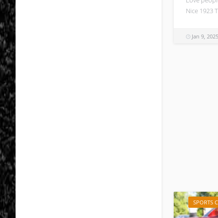
Nice 1923 T
Jan 9, 202
SPORTS 