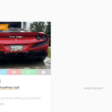
CARS
E
hatAPlate Staff
ADVERTISEMENT
g Ferrari letting you know it
egs!