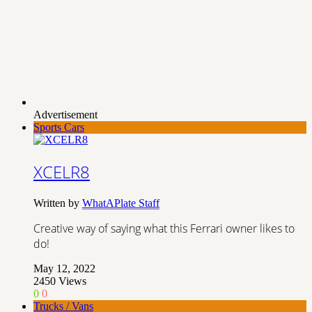
Advertisement
Sports Cars
XCELR8
Written by
WhatAPlate Staff
Creative way of saying what this Ferrari owner likes to
do!
May 12, 2022
2450
Views
0
0
Trucks / Vans