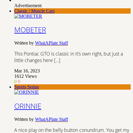
Advertisement
Classic / Muscle Cars
MOBETER
Written by
WhatAPlate Staff
This Pontiac GTO is classic in it’s own right, but just a
little changes here […]
Mar 16, 2023
1612
Views
0
0
Sports Sedan
ORINNIE
Written by
WhatAPlate Staff
A nice play on the belly button conundrum. You get my