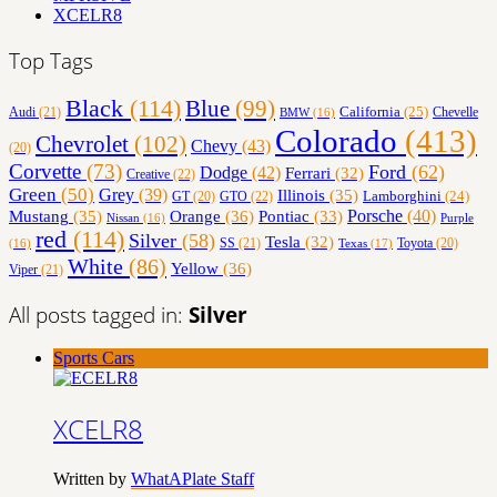
XCELR8
Top Tags
Black
(114)
Blue
(99)
California
(25)
Audi
(21)
Chevelle
BMW
(16)
Colorado
(413)
Chevrolet
(102)
Chevy
(43)
(20)
Corvette
(73)
Ford
(62)
Dodge
(42)
Ferrari
(32)
Creative
(22)
Green
(50)
Grey
(39)
Illinois
(35)
Lamborghini
(24)
GT
(20)
GTO
(22)
Orange
(36)
Porsche
(40)
Mustang
(35)
Pontiac
(33)
Nissan
(16)
Purple
red
(114)
Silver
(58)
Tesla
(32)
SS
(21)
Toyota
(20)
Texas
(17)
(16)
White
(86)
Yellow
(36)
Viper
(21)
All posts tagged in:
Silver
Sports Cars
XCELR8
Written by
WhatAPlate Staff