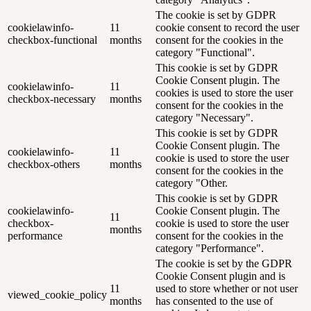
The cookie is set by GDPR
cookielawinfo-
11
cookie consent to record the user
checkbox-functional
months
consent for the cookies in the
category "Functional".
This cookie is set by GDPR
Cookie Consent plugin. The
cookielawinfo-
11
cookies is used to store the user
checkbox-necessary
months
consent for the cookies in the
category "Necessary".
This cookie is set by GDPR
Cookie Consent plugin. The
cookielawinfo-
11
cookie is used to store the user
checkbox-others
months
consent for the cookies in the
category "Other.
This cookie is set by GDPR
cookielawinfo-
Cookie Consent plugin. The
11
checkbox-
cookie is used to store the user
months
performance
consent for the cookies in the
category "Performance".
The cookie is set by the GDPR
Cookie Consent plugin and is
11
used to store whether or not user
viewed_cookie_policy
months
has consented to the use of