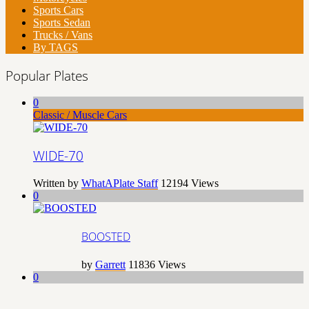
Sports Cars
Sports Sedan
Trucks / Vans
By TAGS
Popular Plates
0
Classic / Muscle Cars
WIDE-70
Written by
WhatAPlate Staff
12194
Views
0
BOOSTED
by
Garrett
11836
Views
0