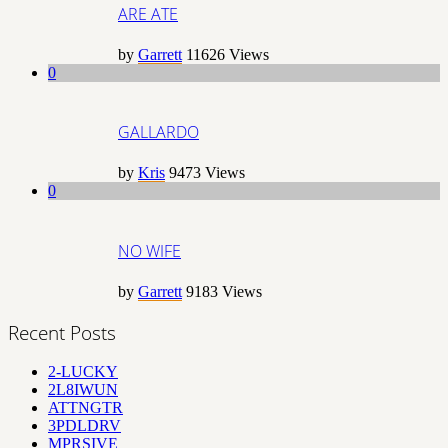
ARE ATE
by
Garrett
11626
Views
0
GALLARDO
by
Kris
9473
Views
0
NO WIFE
by
Garrett
9183
Views
Recent Posts
2-LUCKY
2L8IWUN
ATTNGTR
3PDLDRV
MPRSIVE