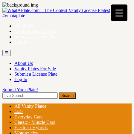
About Us
Vanity Plates For Sale
Submit a License Plate
Log In
☰
About Us
Vanity Plates For Sale
Submit a License Plate
Log In
Submit Your Plate!
All Vanity Plates
4x4s
Everyday Cars
Classic / Muscle Cars
Electric / Hybrids
Motorcycles