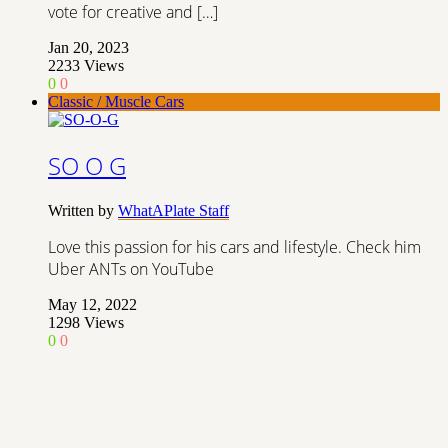
vote for creative and […]
Jan 20, 2023
2233
Views
0
0
Classic / Muscle Cars
SO O G
Written by
WhatAPlate Staff
Love this passion for his cars and lifestyle. Check him
Uber ANTs on YouTube
May 12, 2022
1298
Views
0
0