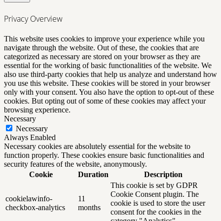
Privacy Overview
This website uses cookies to improve your experience while you
navigate through the website. Out of these, the cookies that are
categorized as necessary are stored on your browser as they are
essential for the working of basic functionalities of the website. We
also use third-party cookies that help us analyze and understand how
you use this website. These cookies will be stored in your browser
only with your consent. You also have the option to opt-out of these
cookies. But opting out of some of these cookies may affect your
browsing experience.
Necessary
Necessary
Always Enabled
Necessary cookies are absolutely essential for the website to
function properly. These cookies ensure basic functionalities and
security features of the website, anonymously.
Cookie
Duration
Description
This cookie is set by GDPR
Cookie Consent plugin. The
cookielawinfo-
11
cookie is used to store the user
checkbox-analytics
months
consent for the cookies in the
category "Analytics".