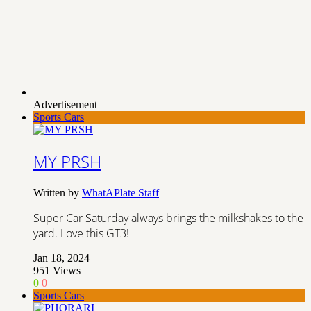
Advertisement
Sports Cars
MY PRSH
Written by
WhatAPlate Staff
Super Car Saturday always brings the milkshakes to the
yard. Love this GT3!
Jan 18, 2024
951
Views
0
0
Sports Cars