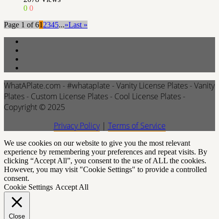
0
0
Page 1 of 6
1
2
3
4
5
...
»
Last »
WhatAPlate.com - #whataplate - Vanity License Plates - Vanity
Plates - Custom License Plates - Cool License Plates -
Copyright © 2025
Privacy Policy
|
Terms of Service
We use cookies on our website to give you the most relevant
experience by remembering your preferences and repeat visits. By
clicking “Accept All”, you consent to the use of ALL the cookies.
However, you may visit "Cookie Settings" to provide a controlled
consent.
Cookie Settings
Accept All
Close