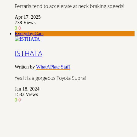
Ferraris tend to accelerate at neck braking speeds!
Apr 17, 2025
738
Views
0
0
Everyday Cars
ISTHATA
Written by
WhatAPlate Staff
Yes it is a gorgeous Toyota Supra!
Jan 18, 2024
1533
Views
0
0