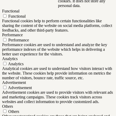
cookies. It does not store any
personal data.
Functional
Functional
Functional cookies help to perform certain functionalities like
sharing the content of the website on social media platforms, collect
feedbacks, and other third-party features.
Performance
Performance
Performance cookies are used to understand and analyze the key
performance indexes of the website which helps in delivering a
better user experience for the visitors.
Analytics
Analytics
Analytical cookies are used to understand how visitors interact with
the website. These cookies help provide information on metrics the
number of visitors, bounce rate, traffic source, etc.
Advertisement
Advertisement
Advertisement cookies are used to provide visitors with relevant ads
and marketing campaigns. These cookies track visitors across
websites and collect information to provide customized ads.
Others
Others