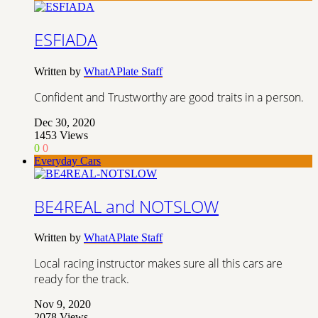
ESFIADA
Written by
WhatAPlate Staff
Confident and Trustworthy are good traits in a person.
Dec 30, 2020
1453
Views
0
0
Everyday Cars
BE4REAL and NOTSLOW
Written by
WhatAPlate Staff
Local racing instructor makes sure all this cars are
ready for the track.
Nov 9, 2020
2078
Views