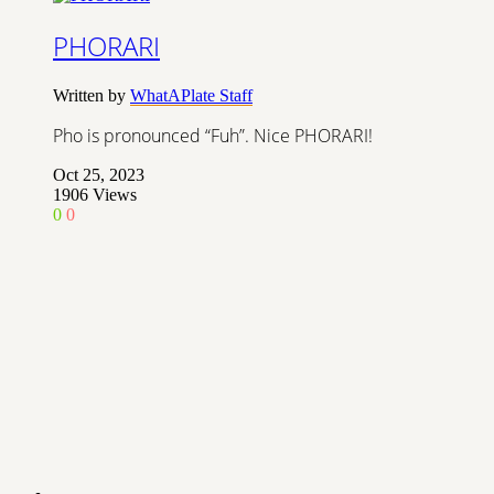
PHORARI
Written by
WhatAPlate Staff
Pho is pronounced “Fuh”. Nice PHORARI!
Oct 25, 2023
1906
Views
0
0