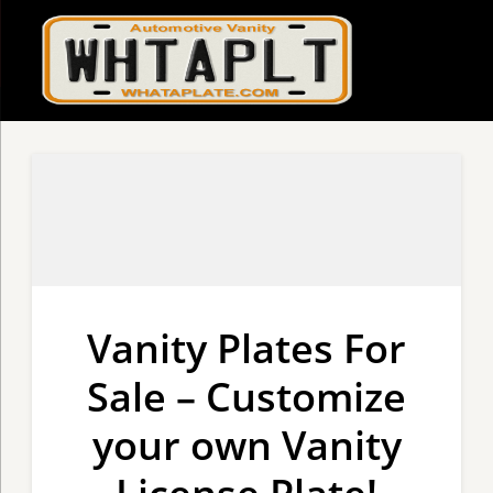
Vanity Plates For
Sale – Customize
your own Vanity