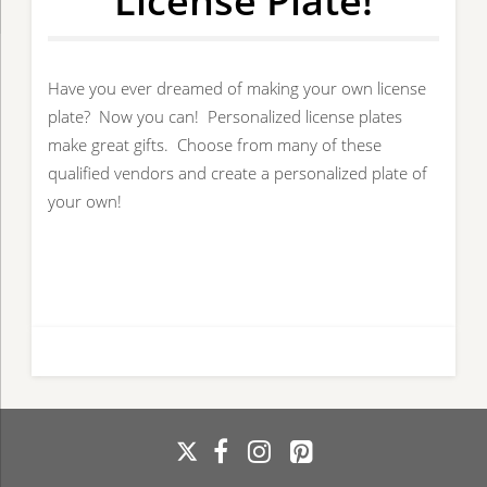
License Plate!
Have you ever dreamed of making your own license
plate? Now you can! Personalized license plates
make great gifts. Choose from many of these
qualified vendors and create a personalized plate of
your own!