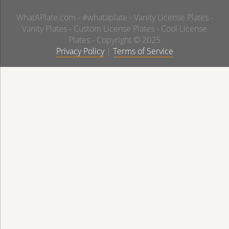
WhatAPlate.com - #whataplate - Vanity License Plates -
Vanity Plates - Custom License Plates - Cool License
Plates - Copyright © 2025
Privacy Policy
|
Terms of Service