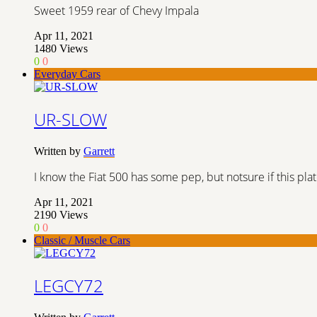
Sweet 1959 rear of Chevy Impala
Apr 11, 2021
1480
Views
0
0
Everyday Cars
UR-SLOW
Written by
Garrett
I know the Fiat 500 has some pep, but notsure if this plate 
Apr 11, 2021
2190
Views
0
0
Classic / Muscle Cars
LEGCY72