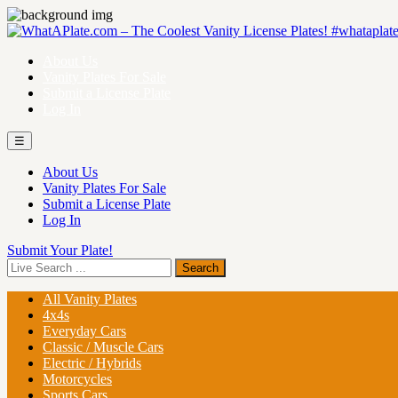
About Us
Vanity Plates For Sale
Submit a License Plate
Log In
☰
About Us
Vanity Plates For Sale
Submit a License Plate
Log In
Submit Your Plate!
All Vanity Plates
4x4s
Everyday Cars
Classic / Muscle Cars
Electric / Hybrids
Motorcycles
Sports Cars