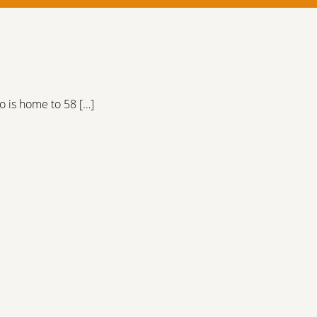
o is home to 58 […]