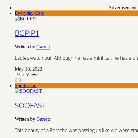
Advertisement
Everyday Cars
BGPIP1
Written by
Garrett
Ladies watch out. Although he has a mini car, he has a bi
May 18, 2022
1912
Views
0
0
Sports Cars
SOOFAST
Written by
Garrett
This beauty of a Porsche was passing us like we were stan