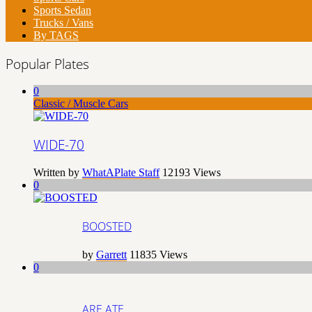
Sports Sedan
Trucks / Vans
By TAGS
Popular Plates
0
Classic / Muscle Cars
WIDE-70
Written by
WhatAPlate Staff
12193
Views
0
BOOSTED
by
Garrett
11835
Views
0
ARE ATE