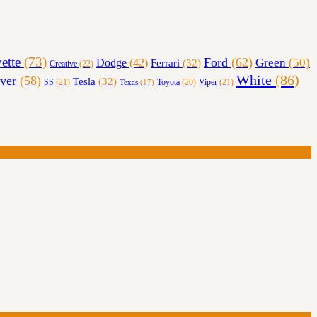
ette
(73)
Ford
(62)
Green
(50)
Dodge
(42)
Ferrari
(32)
Creative
(22)
White
(86)
lver
(58)
Tesla
(32)
SS
(21)
Toyota
(20)
Viper
(21)
Texas
(17)