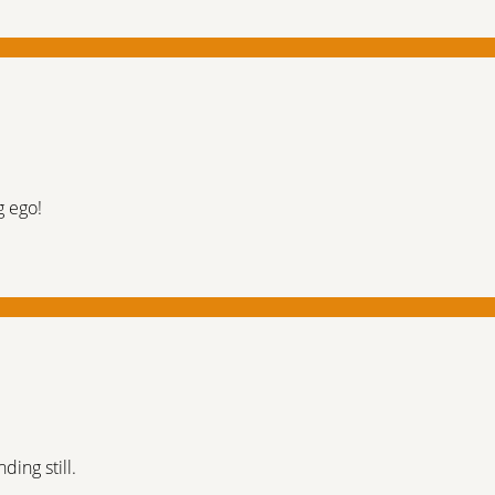
g ego!
ding still.