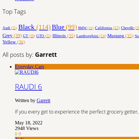
Top Tags
Black
(114)
Blue
(99)
California
(25)
Audi
(21)
Chevelle
(2
BMW
(16)
Grey
(39)
Illinois
(35)
Mustang
(35)
Lamborghini
(24)
GT
(20)
GTO
(22)
Ni
Yellow
(36)
All posts by:
Garrett
Everyday Cars
RAUDI 6
Written by
Garrett
If you every get to experience the perfect grocery gett
May 18, 2022
2948
Views
0
0