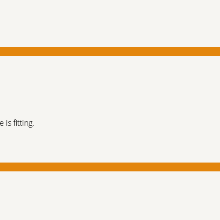
is fitting.