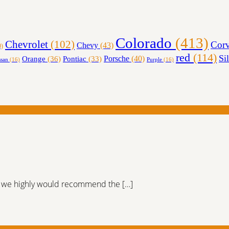
Colorado
(413)
Chevrolet
(102)
Corv
Chevy
(43)
0)
red
(114)
Si
Orange
(36)
Porsche
(40)
Pontiac
(33)
ssan
(16)
Purple
(16)
er, we highly would recommend the […]