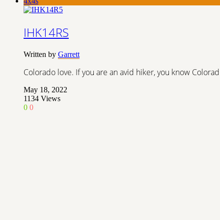
4x4s
IHK14RS
Written by
Garrett
Colorado love. If you are an avid hiker, you know Colorad
May 18, 2022
1134
Views
0
0