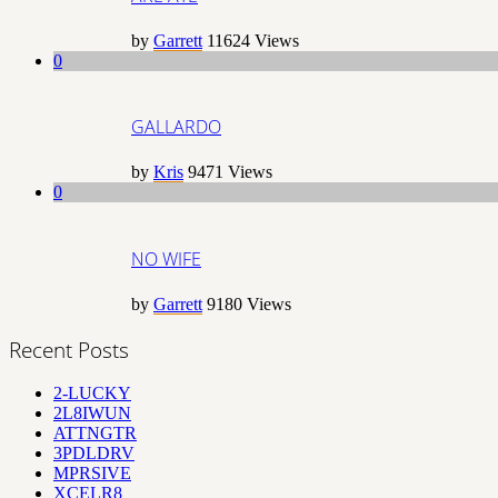
by
Garrett
11624
Views
0
GALLARDO
by
Kris
9471
Views
0
NO WIFE
by
Garrett
9180
Views
Recent Posts
2-LUCKY
2L8IWUN
ATTNGTR
3PDLDRV
MPRSIVE
XCELR8