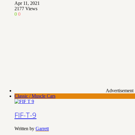
Apr 11, 2021
2177
Views
0
0
Advertisement
Classic / Muscle Cars
FIF-T-9
Written by
Garrett