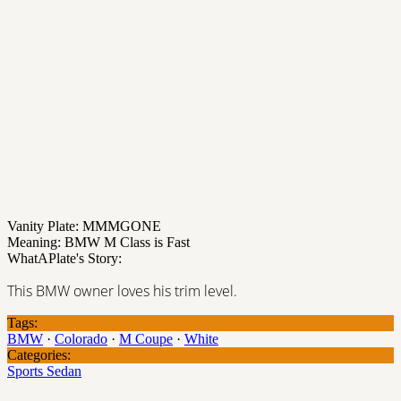
Vanity Plate: MMMGONE
Meaning: BMW M Class is Fast
WhatAPlate's Story:
This BMW owner loves his trim level.
Tags:
BMW
·
Colorado
·
M Coupe
·
White
Categories:
Sports Sedan