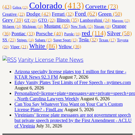
Colorado
(413)
Corvette
(73)
(43)
Cobra
(13)
Ford
(62)
Green
(50)
Dodge
(42)
Ferrari
(32)
Creative
(22)
Grey
(39)
Illinois
(35)
Lamborghini
(24)
GT
(20)
GTO
(22)
Maroon
(13)
Orange
Mustang
(35)
Nissan
(16)
Mclaren
(14)
Michigan
(14)
New York
(15)
red
(114)
Silver
(58)
(36)
Porsche
(40)
Pontiac
(33)
Purple
(16)
Tesla
(32)
SS
(21)
Toyota
Texas
(17)
Stripes
(14)
Subaru
(15)
Super Sport
(15)
White
(86)
Yellow
(36)
(20)
Viper
(21)
Vanity License Plate News
Arizona specialty license plates top 1 million for first time -
KTAR News 92.3 FM
August 7, 2026
Edgy Vanity Plates Test Limits of Free Speech - nytimes.com
August 6, 2026
Personalized+license+plate+messages+are+private+speech+p
- North Carolina Lawyers Weekly
August 6, 2026
Can You Say Whatever You Want on Your Car’s Custom
License Plate? - FindLaw
August 5, 2026
Virginians’ license plate messages are not government speech
but private speech protected by the First Amendment - ACLU
of Virginia
July 31, 2026