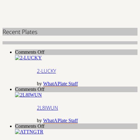
Recent Plates
on
Comments Off
2-
LUCKY
2-LUCKY
by
WhatAPlate Staff
on
Comments Off
2L8IWUN
2L8IWUN
by
WhatAPlate Staff
on
Comments Off
ATTNGTR