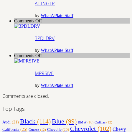
ATTNGTR
by
WhatAPlate Staff
on
Comments Off
3PDLDRV
3PDLDRV
by
WhatAPlate Staff
on
Comments Off
MPRSIVE
MPRSIVE
by
WhatAPlate Staff
Comments are closed.
Top Tags
Black
(114)
Blue
(99)
Audi
(21)
BMW
(16)
Cadillac
(12)
Chevrolet
(102)
Chevy
California
(25)
Chevelle
(20)
Camaro
(12)