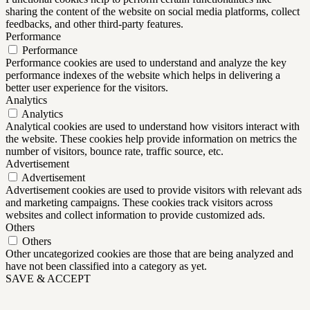
sharing the content of the website on social media platforms, collect
feedbacks, and other third-party features.
Performance
Performance
Performance cookies are used to understand and analyze the key
performance indexes of the website which helps in delivering a
better user experience for the visitors.
Analytics
Analytics
Analytical cookies are used to understand how visitors interact with
the website. These cookies help provide information on metrics the
number of visitors, bounce rate, traffic source, etc.
Advertisement
Advertisement
Advertisement cookies are used to provide visitors with relevant ads
and marketing campaigns. These cookies track visitors across
websites and collect information to provide customized ads.
Others
Others
Other uncategorized cookies are those that are being analyzed and
have not been classified into a category as yet.
SAVE & ACCEPT