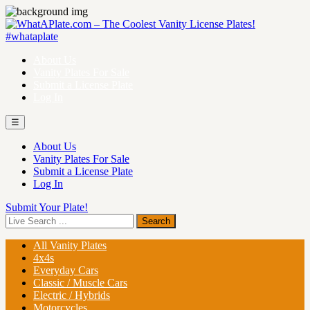
About Us
Vanity Plates For Sale
Submit a License Plate
Log In
☰
About Us
Vanity Plates For Sale
Submit a License Plate
Log In
Submit Your Plate!
All Vanity Plates
4x4s
Everyday Cars
Classic / Muscle Cars
Electric / Hybrids
Motorcycles