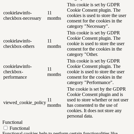
This cookie is set by GDPR
Cookie Consent plugin. The
cookielawinfo-
11
cookies is used to store the user
checkbox-necessary
months
consent for the cookies in the
category "Necessary".
This cookie is set by GDPR
Cookie Consent plugin. The
cookielawinfo-
11
cookie is used to store the user
checkbox-others
months
consent for the cookies in the
category "Other.
This cookie is set by GDPR
cookielawinfo-
Cookie Consent plugin. The
11
checkbox-
cookie is used to store the user
months
performance
consent for the cookies in the
category "Performance".
The cookie is set by the GDPR
Cookie Consent plugin and is
11
used to store whether or not user
viewed_cookie_policy
months
has consented to the use of
cookies. It does not store any
personal data.
Functional
Functional
Functional cookies help to perform certain functionalities like