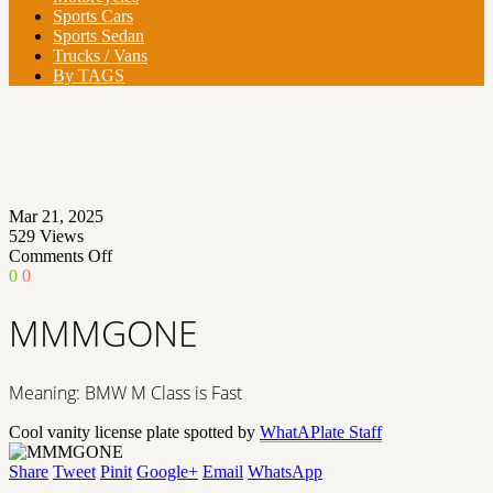
Sports Cars
Sports Sedan
Trucks / Vans
By TAGS
Mar 21, 2025
529
Views
on
Comments Off
MMMGONE
0
0
MMMGONE
Meaning: BMW M Class is Fast
Cool vanity license plate spotted by
WhatAPlate Staff
Share
Tweet
Pinit
Google+
Email
WhatsApp