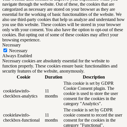
navigate through the website. Out of these, the cookies that are
categorized as necessary are stored on your browser as they are
essential for the working of basic functionalities of the website. We
also use third-party cookies that help us analyze and understand how
you use this website. These cookies will be stored in your browser
only with your consent. You also have the option to opt-out of these
cookies. But opting out of some of these cookies may affect your
browsing experience.
Necessary
Necessary
Always Enabled
Necessary cookies are absolutely essential for the website to
function properly. These cookies ensure basic functionalities and
security features of the website, anonymously.
Cookie
Duration
Description
This cookie is set by GDPR
Cookie Consent plugin. The
cookielawinfo-
11
cookie is used to store the user
checkbox-analytics
months
consent for the cookies in the
category "Analytics".
The cookie is set by GDPR
cookielawinfo-
11
cookie consent to record the user
checkbox-functional
months
consent for the cookies in the
category "Functional".