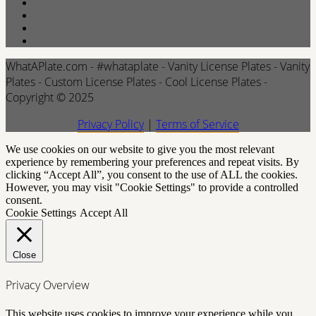
WhatAPlate.com - #whataplate - Vanity License Plates - Vanity
Plates - Custom License Plates - Cool License Plates -
Copyright © 2025
Privacy Policy
|
Terms of Service
We use cookies on our website to give you the most relevant
experience by remembering your preferences and repeat visits. By
clicking “Accept All”, you consent to the use of ALL the cookies.
However, you may visit "Cookie Settings" to provide a controlled
consent.
Cookie Settings
Accept All
Close
Privacy Overview
This website uses cookies to improve your experience while you