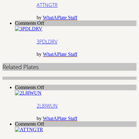
ATTNGTR
by
WhatAPlate Staff
on
Comments Off
3PDLDRV
3PDLDRV
by
WhatAPlate Staff
Related Plates
on
Comments Off
2L8IWUN
2L8IWUN
by
WhatAPlate Staff
on
Comments Off
ATTNGTR