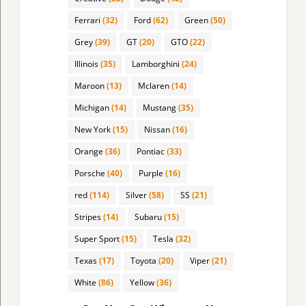
Ferrari
(32)
Ford
(62)
Green
(50)
Grey
(39)
GT
(20)
GTO
(22)
Illinois
(35)
Lamborghini
(24)
Maroon
(13)
Mclaren
(14)
Michigan
(14)
Mustang
(35)
New York
(15)
Nissan
(16)
Orange
(36)
Pontiac
(33)
Porsche
(40)
Purple
(16)
red
(114)
Silver
(58)
SS
(21)
Stripes
(14)
Subaru
(15)
Super Sport
(15)
Tesla
(32)
Texas
(17)
Toyota
(20)
Viper
(21)
White
(86)
Yellow
(36)