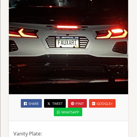
SHARE
TWEET
PINIT
GOOGLE+
WHATSAPP
Vanity Plate: