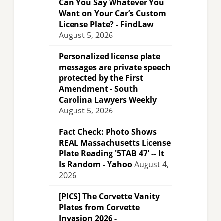
Can You Say Whatever You
Want on Your Car’s Custom
License Plate? - FindLaw
August 5, 2026
Personalized license plate
messages are private speech
protected by the First
Amendment - South
Carolina Lawyers Weekly
August 5, 2026
Fact Check: Photo Shows
REAL Massachusetts License
Plate Reading '5TAB 47' -- It
Is Random - Yahoo
August 4,
2026
[PICS] The Corvette Vanity
Plates from Corvette
Invasion 2026 -