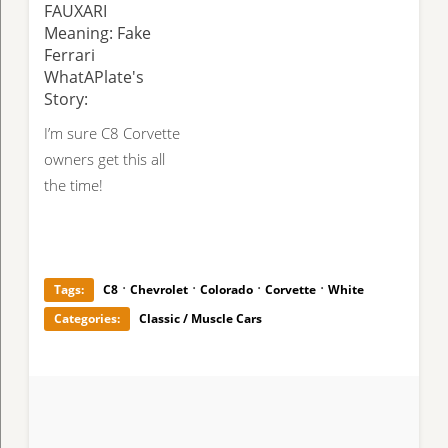
FAUXARI
Meaning: Fake
Ferrari
WhatAPlate's
Story:
I’m sure C8 Corvette
owners get this all
the time!
·
·
·
·
Tags:
C8
Chevrolet
Colorado
Corvette
White
Categories:
Classic / Muscle Cars