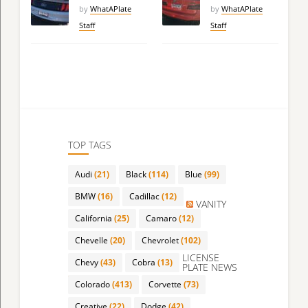
by
WhatAPlate
by
WhatAPlate
Staff
Staff
TOP TAGS
Audi
(21)
Black
(114)
Blue
(99)
BMW
(16)
Cadillac
(12)
VANITY
California
(25)
Camaro
(12)
Chevelle
(20)
Chevrolet
(102)
LICENSE
Chevy
(43)
Cobra
(13)
PLATE NEWS
Colorado
(413)
Corvette
(73)
Creative
(22)
Dodge
(42)