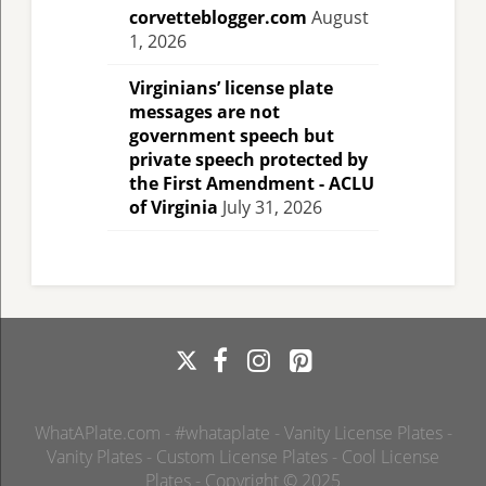
corvetteblogger.com
August
1, 2026
Virginians’ license plate
messages are not
government speech but
private speech protected by
the First Amendment - ACLU
of Virginia
July 31, 2026
WhatAPlate.com - #whataplate - Vanity License Plates -
Vanity Plates - Custom License Plates - Cool License
Plates - Copyright © 2025