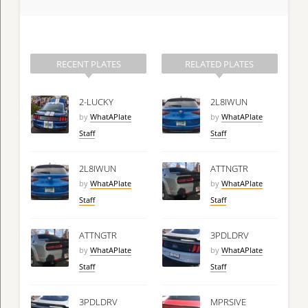
RECENT PLATES
RELATED PLATES
2-LUCKY
2L8IWUN
by
WhatAPlate
by
WhatAPlate
Staff
Staff
2L8IWUN
ATTNGTR
by
WhatAPlate
by
WhatAPlate
Staff
Staff
ATTNGTR
3PDLDRV
by
WhatAPlate
by
WhatAPlate
Staff
Staff
3PDLDRV
MPRSIVE