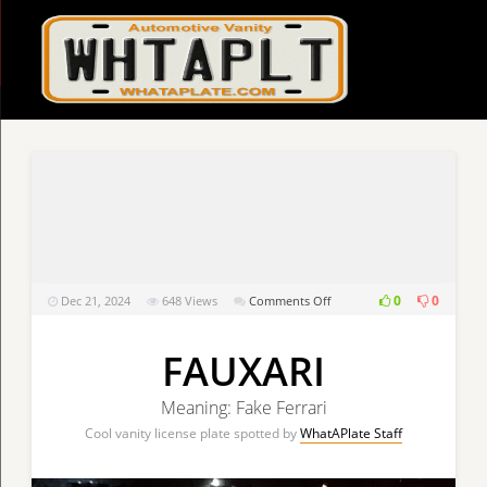
on
0
0
Dec 21, 2024
648
Views
Comments Off
FAUXARI
FAUXARI
Meaning: Fake Ferrari
Cool vanity license plate spotted by
WhatAPlate Staff