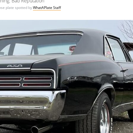
ning: Bad Reputation
ense plate spotted by
WhatAPlate Staff