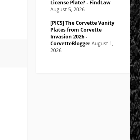
License Plate? - FindLaw
August 5, 2026
[PICS] The Corvette Vanity
Plates from Corvette
Invasion 2026 -
CorvetteBlogger
August 1,
2026