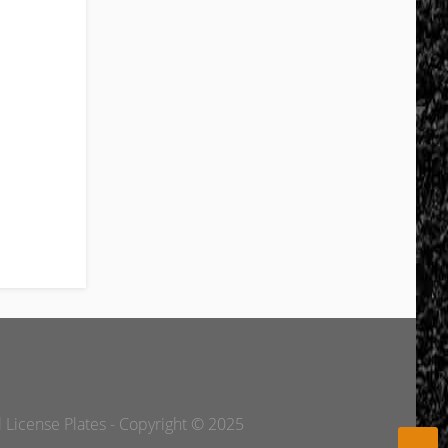
l License Plates - Copyright © 2025