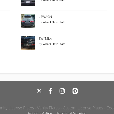
by
WhatAPlate Staff
LEWAGN
by
WhatAPlate Staff
EW-TSLA
by
WhatAPlate Staff
ity License Plates - Vanity Plates - Custom License Plates - Coo
Privacy Policy
|
Terms of Service