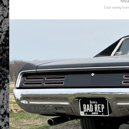
Mea
Cool vanity lic