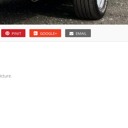
PINIT
GOOGLE+
EMAIL
icture.