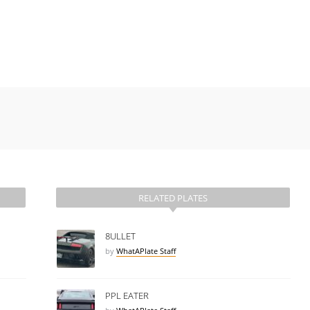
RELATED PLATES
8ULLET
by
WhatAPlate Staff
PPL EATER