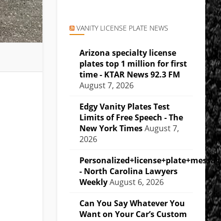
VANITY LICENSE PLATE NEWS
Arizona specialty license
plates top 1 million for first
time - KTAR News 92.3 FM
August 7, 2026
Edgy Vanity Plates Test
Limits of Free Speech - The
New York Times
August 7,
2026
Personalized+license+plate+messa
- North Carolina Lawyers
Weekly
August 6, 2026
Can You Say Whatever You
Want on Your Car’s Custom