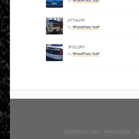
by
WhatAPlate Staff
ATTNGTR
by
WhatAPlate Staff
3PDLDRV
by
WhatAPlate Staff
WhatAPlate.com - #whataplate - Van