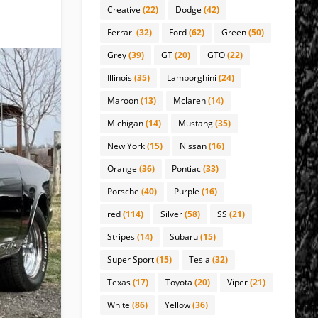
Creative
(22)
Dodge
(42)
Ferrari
(32)
Ford
(62)
Green
(50)
Grey
(39)
GT
(20)
GTO
(22)
Illinois
(35)
Lamborghini
(24)
Maroon
(13)
Mclaren
(14)
Michigan
(14)
Mustang
(35)
New York
(15)
Nissan
(16)
Orange
(36)
Pontiac
(33)
Porsche
(40)
Purple
(16)
red
(114)
Silver
(58)
SS
(21)
Stripes
(14)
Subaru
(15)
Super Sport
(15)
Tesla
(32)
Texas
(17)
Toyota
(20)
Viper
(21)
White
(86)
Yellow
(36)