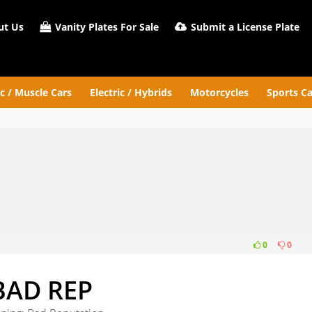
t Us
Vanity Plates For Sale
Submit a License Plate
ic / Muscle Cars
Electric / Hybrids
Motorcycles
Sports Ca
0
0
BAD REP