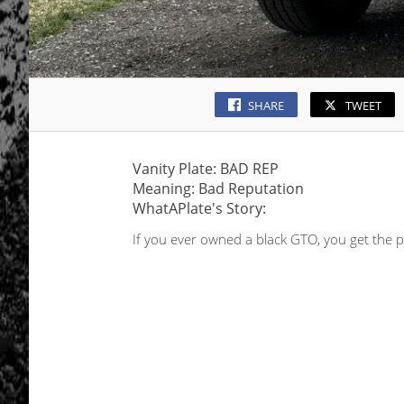
SHARE
TWEET
Vanity Plate: BAD REP
Meaning: Bad Reputation
WhatAPlate's Story:
If you ever owned a black GTO, you get the p