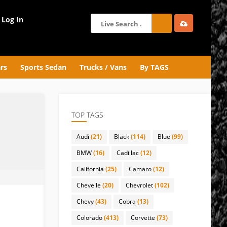
Log In
rs
Sports Sedan
Trucks / Vans
By TAGS
TOP TAGS
Audi
(21)
Black
(114)
Blue
(99)
BMW
(16)
Cadillac
(12)
California
(25)
Camaro
(12)
Chevelle
(20)
Chevrolet
(102)
Chevy
(43)
Cobra
(13)
Colorado
(413)
Corvette
(73)