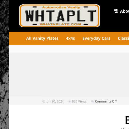
Abou
All Vanity Plates
4x4s
Everyday Cars
Class
on
Jun 20, 2024
883
Views
Comments Off
BAD
REP