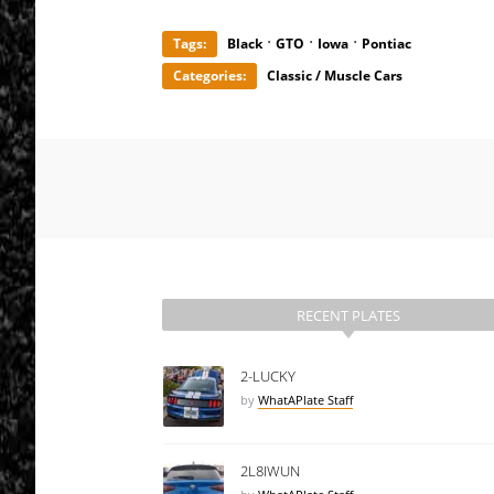
·
·
·
Tags:
Black
GTO
Iowa
Pontiac
Categories:
Classic / Muscle Cars
RECENT PLATES
2-LUCKY
by
WhatAPlate Staff
2L8IWUN