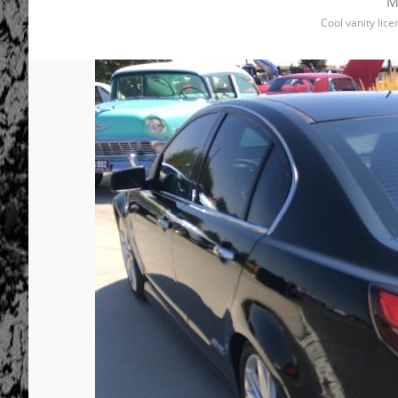
M
Cool vanity lic