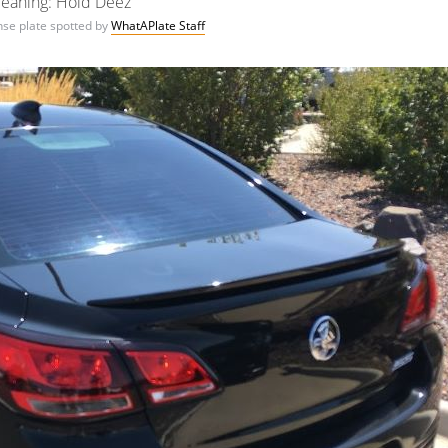
eaning: Hold Deez
ense plate spotted by
WhatAPlate Staff