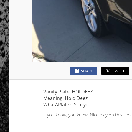
SHARE
TWEET
Vanity Plate: HOLDEEZ
Meaning: Hold Deez
WhatAPlate's Story:
If you know, you know. Nice play on this Hol