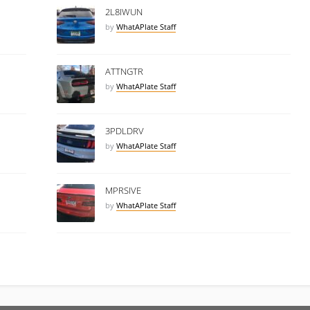
2L8IWUN
by
WhatAPlate Staff
ATTNGTR
by
WhatAPlate Staff
3PDLDRV
by
WhatAPlate Staff
MPRSIVE
by
WhatAPlate Staff