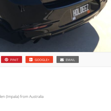
PINIT
GOOGLE+
EMAIL
den (Impala) from Australia