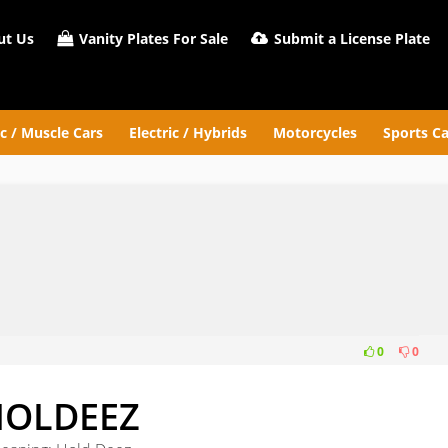
t Us
Vanity Plates For Sale
Submit a License Plate
ic / Muscle Cars
Electric / Hybrids
Motorcycles
Sports Ca
0
0
Z
HOLDEEZ