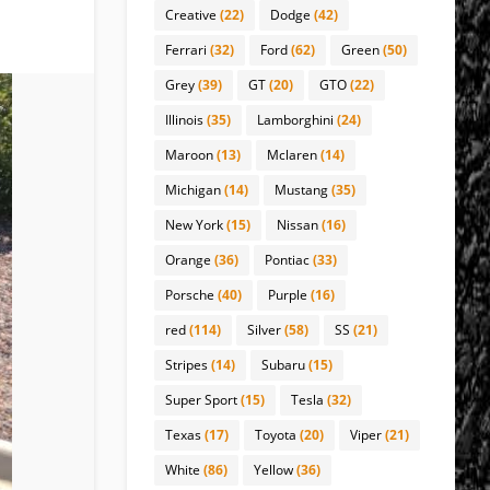
Creative
(22)
Dodge
(42)
Ferrari
(32)
Ford
(62)
Green
(50)
Grey
(39)
GT
(20)
GTO
(22)
Illinois
(35)
Lamborghini
(24)
Maroon
(13)
Mclaren
(14)
Michigan
(14)
Mustang
(35)
New York
(15)
Nissan
(16)
Orange
(36)
Pontiac
(33)
Porsche
(40)
Purple
(16)
red
(114)
Silver
(58)
SS
(21)
Stripes
(14)
Subaru
(15)
Super Sport
(15)
Tesla
(32)
Texas
(17)
Toyota
(20)
Viper
(21)
White
(86)
Yellow
(36)