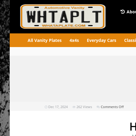
Abou
All Vanity Plates
4x4s
Everyday Cars
Class
on
Dec 17, 2024
262
Views
Comments Off
HOLDEE