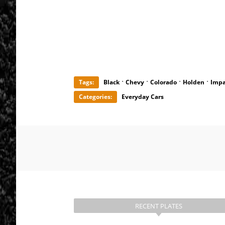
·
·
·
·
Tags:
Black
Chevy
Colorado
Holden
Impa
Categories:
Everyday Cars
RECENT PLATES