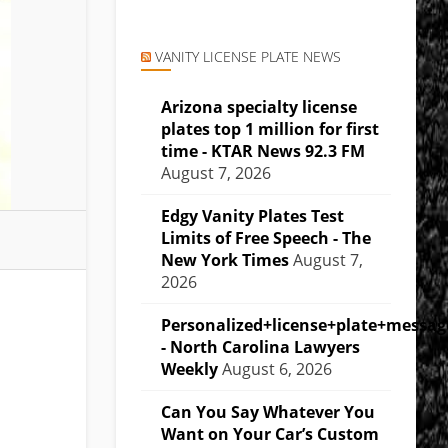
VANITY LICENSE PLATE NEWS
Arizona specialty license
plates top 1 million for first
time - KTAR News 92.3 FM
August 7, 2026
Edgy Vanity Plates Test
Limits of Free Speech - The
New York Times
August 7,
2026
Personalized+license+plate+messa
- North Carolina Lawyers
Weekly
August 6, 2026
Can You Say Whatever You
Want on Your Car’s Custom