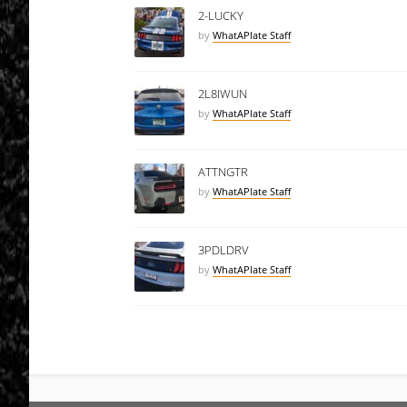
2-LUCKY
by
WhatAPlate Staff
2L8IWUN
by
WhatAPlate Staff
ATTNGTR
by
WhatAPlate Staff
3PDLDRV
by
WhatAPlate Staff