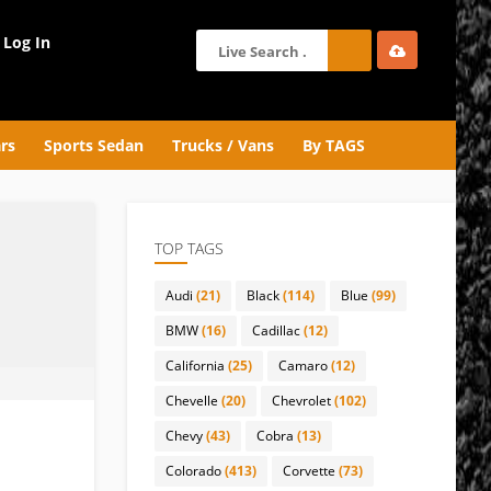
Log In
rs
Sports Sedan
Trucks / Vans
By TAGS
TOP TAGS
Audi
(21)
Black
(114)
Blue
(99)
BMW
(16)
Cadillac
(12)
California
(25)
Camaro
(12)
Chevelle
(20)
Chevrolet
(102)
Chevy
(43)
Cobra
(13)
Colorado
(413)
Corvette
(73)