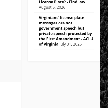
License Plate? - FindLaw
August 5, 2026
Virginians’ license plate
messages are not
government speech but
private speech protected by
the First Amendment - ACLU
of Virginia
July 31, 2026