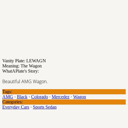
Vanity Plate: LEWAGN
Meaning: The Wagon
WhatAPlate's Story:
Beautiful AMG Wagon.
Tags:
AMG
·
Black
·
Colorado
·
Mercedez
·
Wagon
Categories:
Everyday Cars
·
Sports Sedan