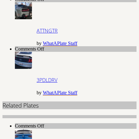
ATTNGTR
ATTNGTR
by
WhatAPlate Staff
on
Comments Off
3PDLDRV
3PDLDRV
by
WhatAPlate Staff
Related Plates
on
Comments Off
2L8IWUN