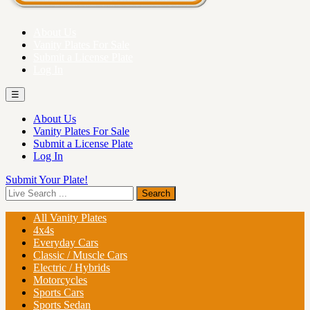
About Us
Vanity Plates For Sale
Submit a License Plate
Log In
☰
About Us
Vanity Plates For Sale
Submit a License Plate
Log In
Submit Your Plate!
All Vanity Plates
4x4s
Everyday Cars
Classic / Muscle Cars
Electric / Hybrids
Motorcycles
Sports Cars
Sports Sedan