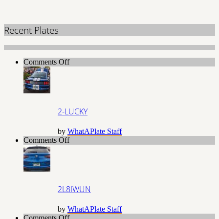
Recent Plates
on
Comments Off
2-
LUCKY
2-LUCKY
by
WhatAPlate Staff
on
Comments Off
2L8IWUN
2L8IWUN
by
WhatAPlate Staff
on
Comments Off