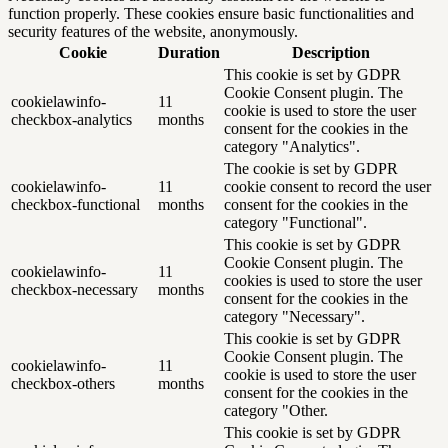
function properly. These cookies ensure basic functionalities and
security features of the website, anonymously.
Cookie
Duration
Description
This cookie is set by GDPR
Cookie Consent plugin. The
cookielawinfo-
11
cookie is used to store the user
checkbox-analytics
months
consent for the cookies in the
category "Analytics".
The cookie is set by GDPR
cookielawinfo-
11
cookie consent to record the user
checkbox-functional
months
consent for the cookies in the
category "Functional".
This cookie is set by GDPR
Cookie Consent plugin. The
cookielawinfo-
11
cookies is used to store the user
checkbox-necessary
months
consent for the cookies in the
category "Necessary".
This cookie is set by GDPR
Cookie Consent plugin. The
cookielawinfo-
11
cookie is used to store the user
checkbox-others
months
consent for the cookies in the
category "Other.
This cookie is set by GDPR