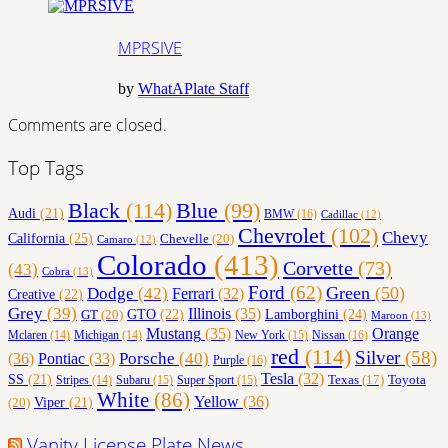
MPRSIVE
MPRSIVE
by
WhatAPlate Staff
Comments are closed.
Top Tags
Black
(114)
Blue
(99)
Audi
(21)
BMW
(16)
Cadillac
(12)
Chevrolet
(102)
Chevy
California
(25)
Chevelle
(20)
Camaro
(12)
Colorado
(413)
Corvette
(73)
(43)
Cobra
(13)
Ford
(62)
Green
(50)
Dodge
(42)
Ferrari
(32)
Creative
(22)
Grey
(39)
Illinois
(35)
Lamborghini
(24)
GT
(20)
GTO
(22)
Maroon
(13)
Orange
Mustang
(35)
Nissan
(16)
Mclaren
(14)
Michigan
(14)
New York
(15)
red
(114)
Silver
(58)
(36)
Porsche
(40)
Pontiac
(33)
Purple
(16)
Tesla
(32)
SS
(21)
Toyota
Texas
(17)
Stripes
(14)
Subaru
(15)
Super Sport
(15)
White
(86)
Yellow
(36)
(20)
Viper
(21)
Vanity License Plate News