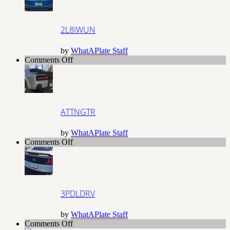
2L8IWUN
by
WhatAPlate Staff
on
Comments Off
ATTNGTR
ATTNGTR
by
WhatAPlate Staff
on
Comments Off
3PDLDRV
3PDLDRV
by
WhatAPlate Staff
on
Comments Off