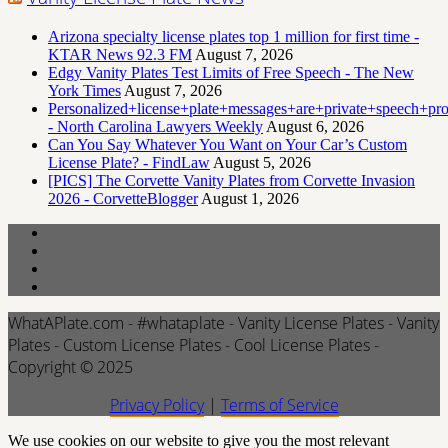
Arizona specialty license plates top 1 million for first time -
KTAR News 92.3 FM
August 7, 2026
Edgy Vanity Plates Test Limits of Free Speech - The New
York Times
August 7, 2026
Personalized+license+plate+messages+are+private+speech+p
- North Carolina Lawyers Weekly
August 6, 2026
Can You Say Whatever You Want on Your Car’s Custom
License Plate? - FindLaw
August 5, 2026
[PICS] The Corvette Vanity Plates from Corvette Invasion
2026 - CorvetteBlogger
August 1, 2026
WhatAPlate.com - #whataplate - Vanity License Plates - Vanity
Plates - Custom License Plates - Cool License Plates -
Copyright © 2025
Privacy Policy
|
Terms of Service
We use cookies on our website to give you the most relevant