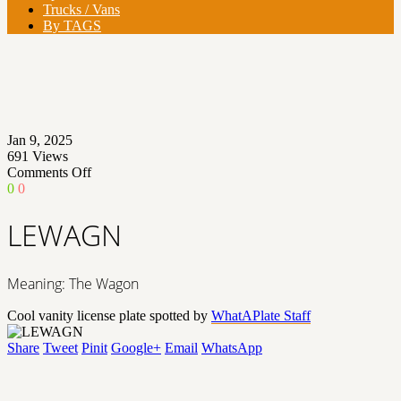
Trucks / Vans
By TAGS
Jan 9, 2025
691
Views
on
Comments Off
LEWAGN
0
0
LEWAGN
Meaning: The Wagon
Cool vanity license plate spotted by
WhatAPlate Staff
Share
Tweet
Pinit
Google+
Email
WhatsApp