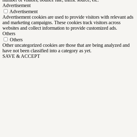
Advertisement
Advertisement
Advertisement cookies are used to provide visitors with relevant ads
and marketing campaigns. These cookies track visitors across
websites and collect information to provide customized ads.
Others
Others
Other uncategorized cookies are those that are being analyzed and
have not been classified into a category as yet.
SAVE & ACCEPT