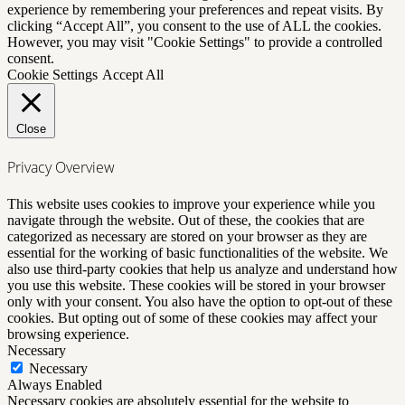
experience by remembering your preferences and repeat visits. By
clicking “Accept All”, you consent to the use of ALL the cookies.
However, you may visit "Cookie Settings" to provide a controlled
consent.
Cookie Settings
Accept All
Close
Privacy Overview
This website uses cookies to improve your experience while you
navigate through the website. Out of these, the cookies that are
categorized as necessary are stored on your browser as they are
essential for the working of basic functionalities of the website. We
also use third-party cookies that help us analyze and understand how
you use this website. These cookies will be stored in your browser
only with your consent. You also have the option to opt-out of these
cookies. But opting out of some of these cookies may affect your
browsing experience.
Necessary
Necessary
Always Enabled
Necessary cookies are absolutely essential for the website to