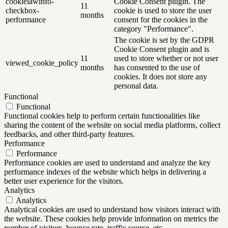
cookielawinfo-
Cookie Consent plugin. The
11
checkbox-
cookie is used to store the user
months
performance
consent for the cookies in the
category "Performance".
The cookie is set by the GDPR
Cookie Consent plugin and is
11
used to store whether or not user
viewed_cookie_policy
months
has consented to the use of
cookies. It does not store any
personal data.
Functional
Functional
Functional cookies help to perform certain functionalities like
sharing the content of the website on social media platforms, collect
feedbacks, and other third-party features.
Performance
Performance
Performance cookies are used to understand and analyze the key
performance indexes of the website which helps in delivering a
better user experience for the visitors.
Analytics
Analytics
Analytical cookies are used to understand how visitors interact with
the website. These cookies help provide information on metrics the
number of visitors, bounce rate, traffic source, etc.