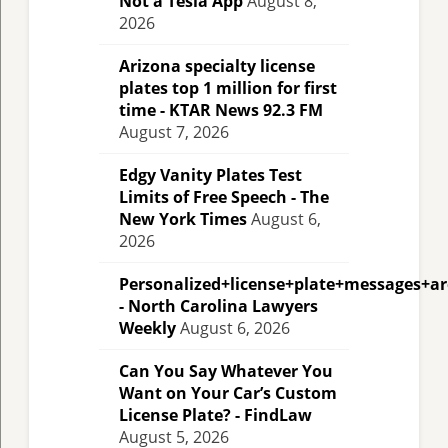
Not a Tesla App
August 8,
2026
Arizona specialty license
plates top 1 million for first
time - KTAR News 92.3 FM
August 7, 2026
Edgy Vanity Plates Test
Limits of Free Speech - The
New York Times
August 6,
2026
Personalized+license+plate+messages+a
- North Carolina Lawyers
Weekly
August 6, 2026
Can You Say Whatever You
Want on Your Car’s Custom
License Plate? - FindLaw
August 5, 2026