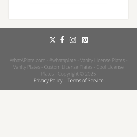
WhatAPlate.com - #whataplate - Vanity License Plates -
Vanity Plates - Custom License Plates - Cool License
Plates - Copyright © 2025
Privacy Policy
|
Terms of Service