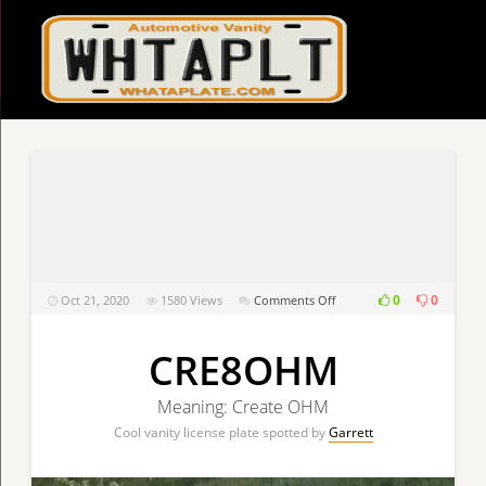
on
0
0
Oct 21, 2020
1580
Views
Comments Off
CRE8OHM
CRE8OHM
Meaning: Create OHM
Cool vanity license plate spotted by
Garrett