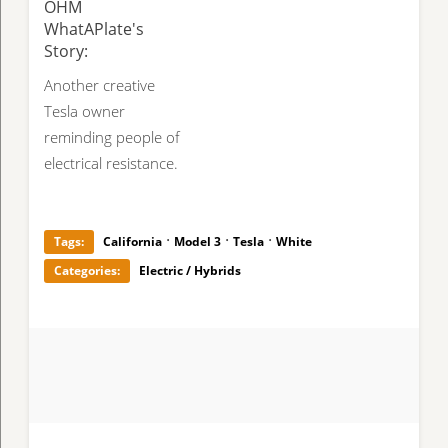
OHM
WhatAPlate's
Story:
Another creative
Tesla owner
reminding people of
electrical resistance.
·
·
·
Tags:
California
Model 3
Tesla
White
Categories:
Electric / Hybrids