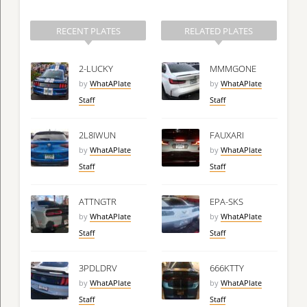
RECENT PLATES
RELATED PLATES
2-LUCKY
MMMGONE
by
WhatAPlate
by
WhatAPlate
Staff
Staff
2L8IWUN
FAUXARI
by
WhatAPlate
by
WhatAPlate
Staff
Staff
ATTNGTR
EPA-SKS
by
WhatAPlate
by
WhatAPlate
Staff
Staff
3PDLDRV
666KTTY
by
WhatAPlate
by
WhatAPlate
Staff
Staff