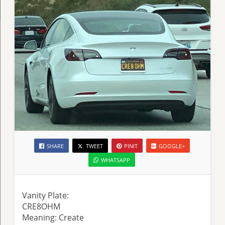
SHARE
TWEET
PINIT
GOOGLE+
WHATSAPP
Vanity Plate:
CRE8OHM
Meaning: Create