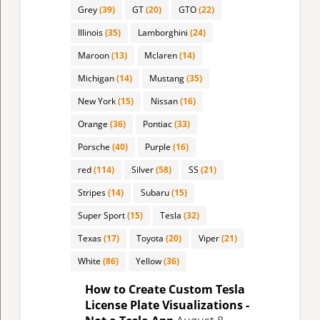
Grey
(39)
GT
(20)
GTO
(22)
Illinois
(35)
Lamborghini
(24)
Maroon
(13)
Mclaren
(14)
Michigan
(14)
Mustang
(35)
New York
(15)
Nissan
(16)
Orange
(36)
Pontiac
(33)
Porsche
(40)
Purple
(16)
red
(114)
Silver
(58)
SS
(21)
Stripes
(14)
Subaru
(15)
Super Sport
(15)
Tesla
(32)
Texas
(17)
Toyota
(20)
Viper
(21)
White
(86)
Yellow
(36)
How to Create Custom Tesla
License Plate Visualizations -