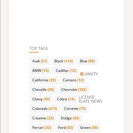
TOP TAGS
Audi
(21)
Black
(114)
Blue
(99)
BMW
(16)
Cadillac
(12)
VANITY
California
(25)
Camaro
(12)
Chevelle
(20)
Chevrolet
(102)
LICENSE
Chevy
(43)
Cobra
(13)
PLATE NEWS
Colorado
(413)
Corvette
(73)
Creative
(22)
Dodge
(42)
Ferrari
(32)
Ford
(62)
Green
(50)