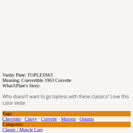
Vanity Plate: TOPLESS63
Meaning: Convertible 1963 Corvette
WhatAPlate's Story:
Who doesn’t want to go topless with these classics? Love this
color Vette.
Tags:
Chevrolet
·
Chevy
·
Corvette
·
Maroon
·
Ontario
Categories:
Classic / Muscle Cars