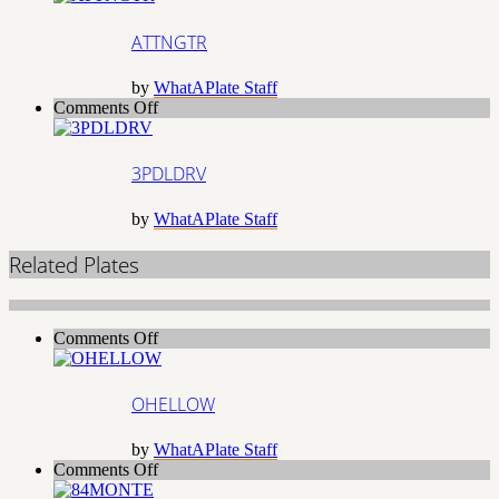
ATTNGTR
by
WhatAPlate Staff
on
Comments Off
3PDLDRV
3PDLDRV
by
WhatAPlate Staff
Related Plates
on
Comments Off
OHELLOW
OHELLOW
by
WhatAPlate Staff
on
Comments Off
84MONTE