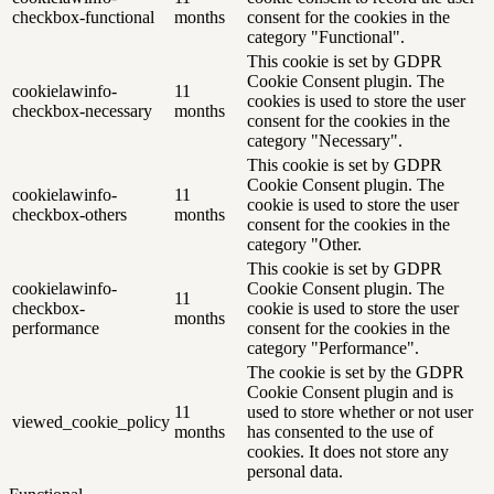
checkbox-functional
months
consent for the cookies in the
category "Functional".
This cookie is set by GDPR
Cookie Consent plugin. The
cookielawinfo-
11
cookies is used to store the user
checkbox-necessary
months
consent for the cookies in the
category "Necessary".
This cookie is set by GDPR
Cookie Consent plugin. The
cookielawinfo-
11
cookie is used to store the user
checkbox-others
months
consent for the cookies in the
category "Other.
This cookie is set by GDPR
cookielawinfo-
Cookie Consent plugin. The
11
checkbox-
cookie is used to store the user
months
performance
consent for the cookies in the
category "Performance".
The cookie is set by the GDPR
Cookie Consent plugin and is
11
used to store whether or not user
viewed_cookie_policy
months
has consented to the use of
cookies. It does not store any
personal data.