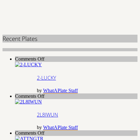
Recent Plates
on
Comments Off
2-
LUCKY
2-LUCKY
by
WhatAPlate Staff
on
Comments Off
2L8IWUN
2L8IWUN
by
WhatAPlate Staff
on
Comments Off
ATTNGTR