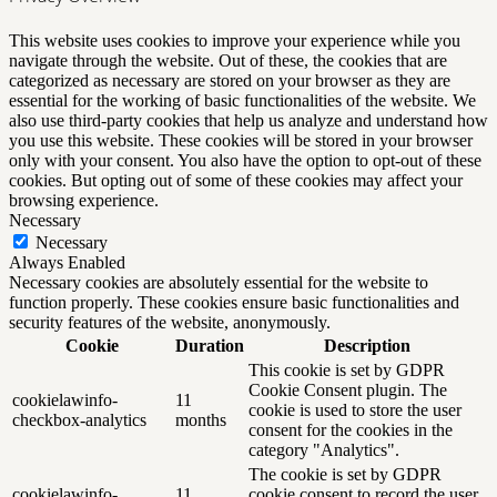
This website uses cookies to improve your experience while you
navigate through the website. Out of these, the cookies that are
categorized as necessary are stored on your browser as they are
essential for the working of basic functionalities of the website. We
also use third-party cookies that help us analyze and understand how
you use this website. These cookies will be stored in your browser
only with your consent. You also have the option to opt-out of these
cookies. But opting out of some of these cookies may affect your
browsing experience.
Necessary
Necessary
Always Enabled
Necessary cookies are absolutely essential for the website to
function properly. These cookies ensure basic functionalities and
security features of the website, anonymously.
Cookie
Duration
Description
This cookie is set by GDPR
Cookie Consent plugin. The
cookielawinfo-
11
cookie is used to store the user
checkbox-analytics
months
consent for the cookies in the
category "Analytics".
The cookie is set by GDPR
cookielawinfo-
11
cookie consent to record the user