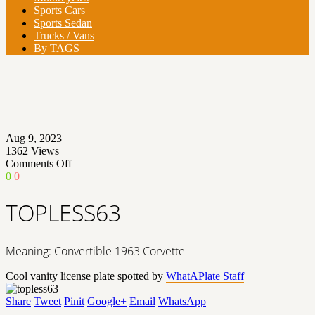
Sports Cars
Sports Sedan
Trucks / Vans
By TAGS
Aug 9, 2023
1362
Views
on
Comments Off
TOPLESS63
0
0
TOPLESS63
Meaning: Convertible 1963 Corvette
Cool vanity license plate spotted by
WhatAPlate Staff
Share
Tweet
Pinit
Google+
Email
WhatsApp