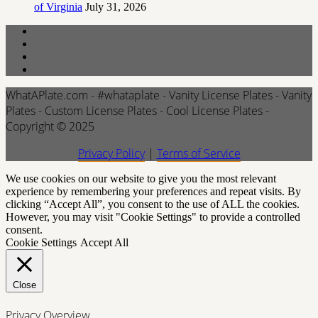
of Virginia
July 31, 2026
WhatAPlate.com - #whataplate - Vanity License Plates - Vanity
Plates - Custom License Plates - Cool License Plates -
Copyright © 2025
Privacy Policy
|
Terms of Service
We use cookies on our website to give you the most relevant
experience by remembering your preferences and repeat visits. By
clicking “Accept All”, you consent to the use of ALL the cookies.
However, you may visit "Cookie Settings" to provide a controlled
consent.
Cookie Settings
Accept All
Close
Privacy Overview