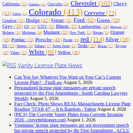
Chevrolet
(102)
Chevy
California
(25)
Chevelle
(20)
Camaro
(12)
Colorado
(413)
Corvette
(73)
(43)
Cobra
(13)
Ford
(62)
Green
(50)
Dodge
(42)
Ferrari
(32)
Creative
(22)
Grey
(39)
Illinois
(35)
Lamborghini
(24)
GT
(20)
GTO
(22)
Maroon
(13)
Orange
Mustang
(35)
Nissan
(16)
Mclaren
(14)
Michigan
(14)
New York
(15)
red
(114)
Silver
(58)
(36)
Porsche
(40)
Pontiac
(33)
Purple
(16)
Tesla
(32)
SS
(21)
Toyota
Texas
(17)
Stripes
(14)
Subaru
(15)
Super Sport
(15)
White
(86)
Yellow
(36)
(20)
Viper
(21)
Vanity License Plate News
Can You Say Whatever You Want on Your Car’s Custom
License Plate? - FindLaw
August 5, 2026
Personalized license plate messages are private speech
protected by the First Amendment - South Carolina Lawyers
Weekly
August 5, 2026
Fact Check: Photo Shows REAL Massachusetts License Plate
Reading '5TAB 47' -- It Is Random - Yahoo
August 4, 2026
[PICS] The Corvette Vanity Plates from Corvette Invasion
2026 - corvetteblogger.com
August 1, 2026
Virginians’ license plate messages are not government speech
but private speech protected by the First Amendment - ACLU