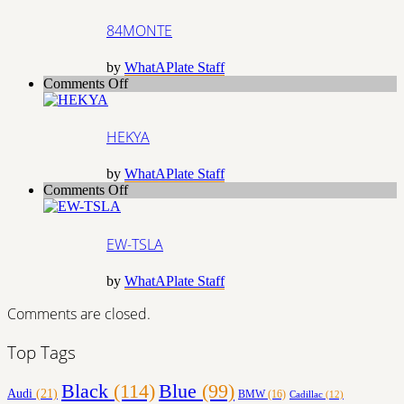
84MONTE
by
WhatAPlate Staff
on
Comments Off
HEKYA
HEKYA
by
WhatAPlate Staff
on
Comments Off
EW-
TSLA
EW-TSLA
by
WhatAPlate Staff
Comments are closed.
Top Tags
Black
(114)
Blue
(99)
Audi
(21)
BMW
(16)
Cadillac
(12)