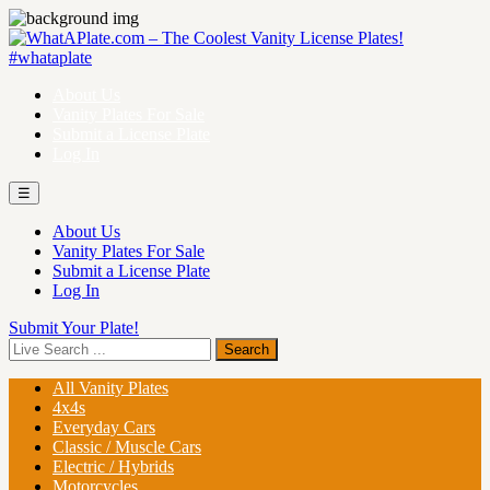
About Us
Vanity Plates For Sale
Submit a License Plate
Log In
☰
About Us
Vanity Plates For Sale
Submit a License Plate
Log In
Submit Your Plate!
All Vanity Plates
4x4s
Everyday Cars
Classic / Muscle Cars
Electric / Hybrids
Motorcycles