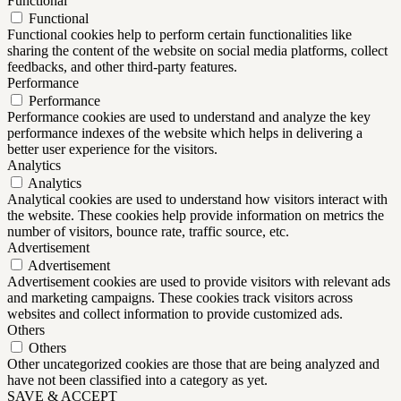
Functional
Functional
Functional cookies help to perform certain functionalities like
sharing the content of the website on social media platforms, collect
feedbacks, and other third-party features.
Performance
Performance
Performance cookies are used to understand and analyze the key
performance indexes of the website which helps in delivering a
better user experience for the visitors.
Analytics
Analytics
Analytical cookies are used to understand how visitors interact with
the website. These cookies help provide information on metrics the
number of visitors, bounce rate, traffic source, etc.
Advertisement
Advertisement
Advertisement cookies are used to provide visitors with relevant ads
and marketing campaigns. These cookies track visitors across
websites and collect information to provide customized ads.
Others
Others
Other uncategorized cookies are those that are being analyzed and
have not been classified into a category as yet.
SAVE & ACCEPT