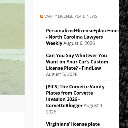
VANITY LICENSE PLATE NEWS
Personalized+license+plate+messa
- North Carolina Lawyers
Weekly
August 6, 2026
Can You Say Whatever You
Want on Your Car’s Custom
License Plate? - FindLaw
August 5, 2026
[PICS] The Corvette Vanity
Plates from Corvette
Invasion 2026 -
CorvetteBlogger
August 1,
2026
Virginians’ license plate