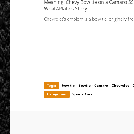
Meaning: Chevy Bow tie on a Camaro SS
WhatAPlate's Story:
Chevrolet’s emblem is a bow tie, originally f
·
·
·
·
Tags:
bow tie
Bowtie
Camaro
Chevrolet
Categories:
Sports Cars