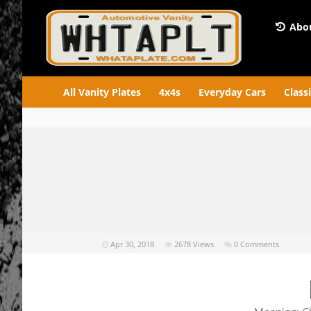
Abou
All Vanity Plates
4x4s
Everyday Cars
Class
Apr 30, 2018
2678
Views
0 Comments