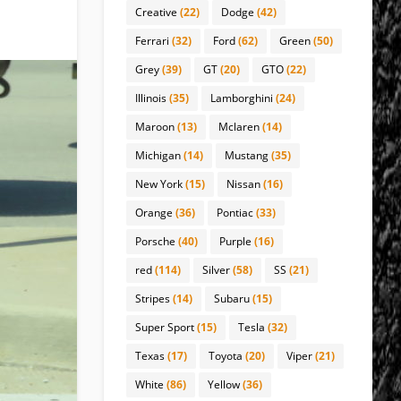
Creative
(22)
Dodge
(42)
Ferrari
(32)
Ford
(62)
Green
(50)
Grey
(39)
GT
(20)
GTO
(22)
Illinois
(35)
Lamborghini
(24)
Maroon
(13)
Mclaren
(14)
Michigan
(14)
Mustang
(35)
New York
(15)
Nissan
(16)
Orange
(36)
Pontiac
(33)
Porsche
(40)
Purple
(16)
red
(114)
Silver
(58)
SS
(21)
Stripes
(14)
Subaru
(15)
Super Sport
(15)
Tesla
(32)
Texas
(17)
Toyota
(20)
Viper
(21)
White
(86)
Yellow
(36)