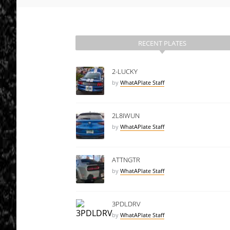
RECENT PLATES
2-LUCKY
by
WhatAPlate Staff
2L8IWUN
by
WhatAPlate Staff
ATTNGTR
by
WhatAPlate Staff
3PDLDRV
by
WhatAPlate Staff