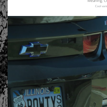
Meaning: C
Cool vani