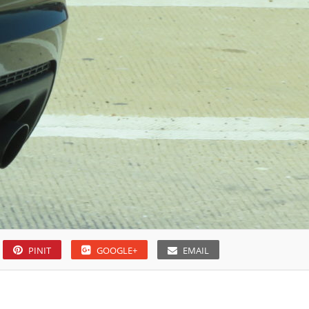
PINIT
GOOGLE+
EMAIL