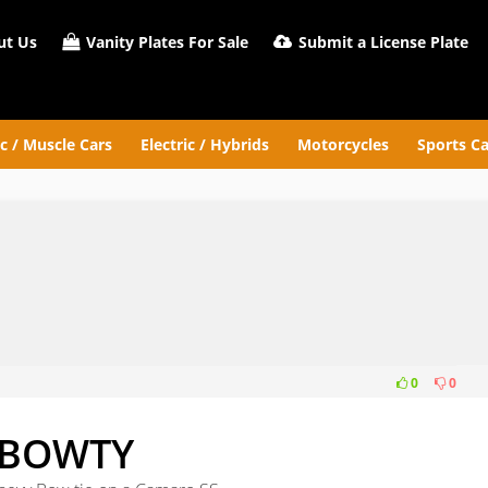
t Us
Vanity Plates For Sale
Submit a License Plate
ic / Muscle Cars
Electric / Hybrids
Motorcycles
Sports Ca
0
0
BOWTY