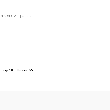
rom some wallpaper.
·
·
·
Chevy
IL
Illinois
SS