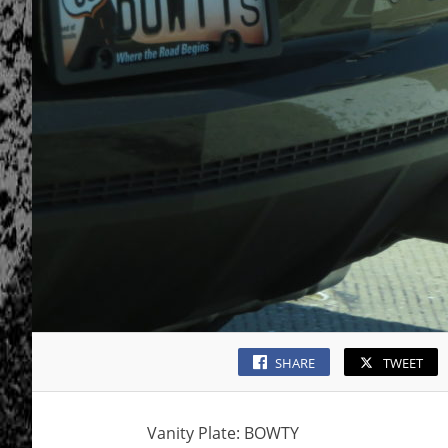
SHARE
TWEET
Vanity Plate: BOWTY