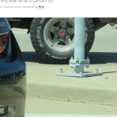
hevy Bow tie on a Camaro SS
ty license plate spotted by
Kris