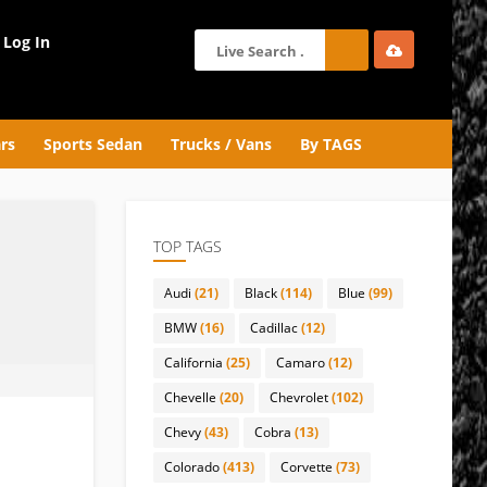
Log In
rs
Sports Sedan
Trucks / Vans
By TAGS
TOP TAGS
Audi
(21)
Black
(114)
Blue
(99)
BMW
(16)
Cadillac
(12)
California
(25)
Camaro
(12)
Chevelle
(20)
Chevrolet
(102)
Chevy
(43)
Cobra
(13)
Colorado
(413)
Corvette
(73)