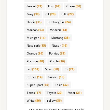
Ferrari
(32)
Ford
(62)
Green
(50)
Grey
(39)
GT
(20)
GTO
(22)
Illinois
(35)
Lamborghini
(24)
Maroon
(13)
Mclaren
(14)
Michigan
(14)
Mustang
(35)
New York
(15)
Nissan
(16)
Orange
(36)
Pontiac
(33)
Porsche
(40)
Purple
(16)
red
(114)
Silver
(58)
SS
(21)
Stripes
(14)
Subaru
(15)
Super Sport
(15)
Tesla
(32)
Texas
(17)
Toyota
(20)
Viper
(21)
White
(86)
Yellow
(36)