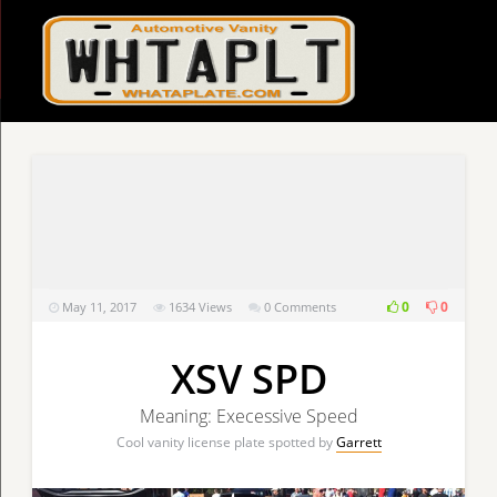
0
0
May 11, 2017
1634
Views
0 Comments
XSV SPD
Meaning: Execessive Speed
Cool vanity license plate spotted by
Garrett