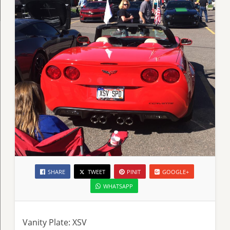
SHARE
TWEET
PINIT
GOOGLE+
WHATSAPP
Vanity Plate: XSV