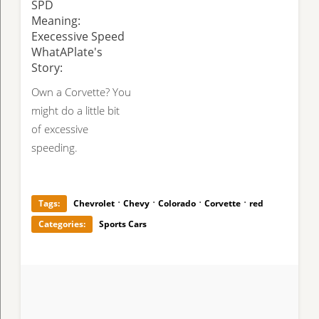
SPD
Meaning:
Execessive Speed
WhatAPlate's
Story:
Own a Corvette? You
might do a little bit
of excessive
speeding.
·
·
·
·
Tags:
Chevrolet
Chevy
Colorado
Corvette
red
Categories:
Sports Cars