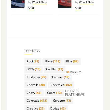
by
WhatAPlate
by
WhatAPlate
Staff
Staff
TOP TAGS
Audi
(21)
Black
(114)
Blue
(99)
BMW
(16)
Cadillac
(12)
VANITY
California
(25)
Camaro
(12)
Chevelle
(20)
Chevrolet
(102)
LICENSE
Chevy
(43)
Cobra
(13)
PLATE NEWS
Colorado
(413)
Corvette
(73)
Creative
(22)
Dodge
(42)