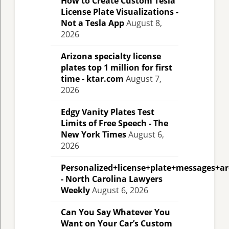
How to Create Custom Tesla
License Plate Visualizations -
Not a Tesla App
August 8,
2026
Arizona specialty license
plates top 1 million for first
time - ktar.com
August 7,
2026
Edgy Vanity Plates Test
Limits of Free Speech - The
New York Times
August 6,
2026
Personalized+license+plate+messages+a
- North Carolina Lawyers
Weekly
August 6, 2026
Can You Say Whatever You
Want on Your Car’s Custom