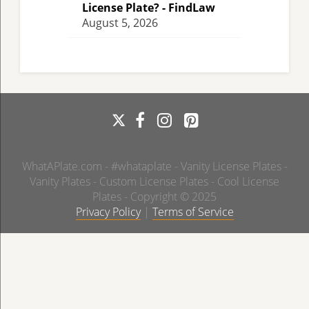
License Plate? - FindLaw
August 5, 2026
WhatAPlate.com - #whataplate - Vanity License Plates -
Vanity Plates - Custom License Plates - Cool License
Plates - Copyright © 2025
Privacy Policy
|
Terms of Service