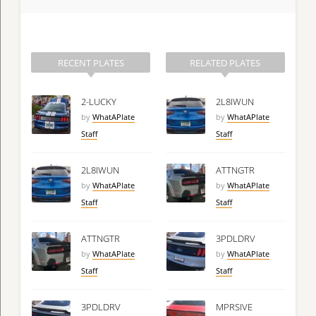
RECENT PLATES
RELATED PLATES
2-LUCKY
2L8IWUN
by
WhatAPlate
by
WhatAPlate
Staff
Staff
2L8IWUN
ATTNGTR
by
WhatAPlate
by
WhatAPlate
Staff
Staff
ATTNGTR
3PDLDRV
by
WhatAPlate
by
WhatAPlate
Staff
Staff
3PDLDRV
MPRSIVE