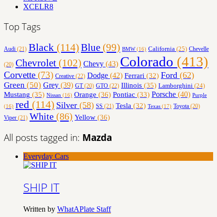
XCELR8
Top Tags
Black
(114)
Blue
(99)
California
(25)
Audi
(21)
Chevelle
BMW
(16)
Colorado
(413)
Chevrolet
(102)
Chevy
(43)
(20)
Corvette
(73)
Ford
(62)
Dodge
(42)
Ferrari
(32)
Creative
(22)
Green
(50)
Grey
(39)
Illinois
(35)
Lamborghini
(24)
GT
(20)
GTO
(22)
Orange
(36)
Porsche
(40)
Mustang
(35)
Pontiac
(33)
Nissan
(16)
Purple
red
(114)
Silver
(58)
Tesla
(32)
SS
(21)
Toyota
(20)
Texas
(17)
(16)
White
(86)
Yellow
(36)
Viper
(21)
All posts tagged in:
Mazda
Everyday Cars
SHIP IT
Written by
WhatAPlate Staff