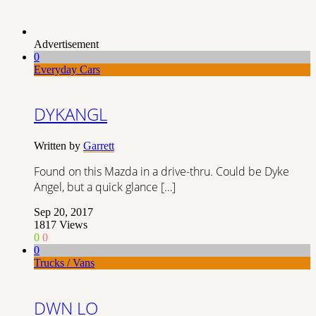
Advertisement
0
Everyday Cars
DYKANGL
Written by
Garrett
Found on this Mazda in a drive-thru. Could be Dyke
Angel, but a quick glance […]
Sep 20, 2017
1817
Views
0
0
0
Trucks / Vans
DWN LO