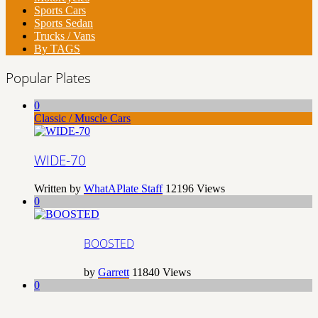
Sports Cars
Sports Sedan
Trucks / Vans
By TAGS
Popular Plates
0
Classic / Muscle Cars
WIDE-70
Written by
WhatAPlate Staff
12196
Views
0
BOOSTED
by
Garrett
11840
Views
0