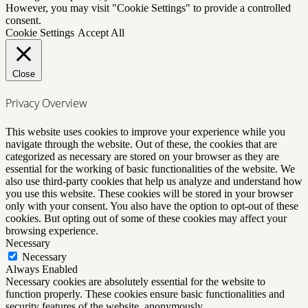
However, you may visit "Cookie Settings" to provide a controlled
consent.
Cookie Settings
Accept All
Close
Privacy Overview
This website uses cookies to improve your experience while you
navigate through the website. Out of these, the cookies that are
categorized as necessary are stored on your browser as they are
essential for the working of basic functionalities of the website. We
also use third-party cookies that help us analyze and understand how
you use this website. These cookies will be stored in your browser
only with your consent. You also have the option to opt-out of these
cookies. But opting out of some of these cookies may affect your
browsing experience.
Necessary
Necessary
Always Enabled
Necessary cookies are absolutely essential for the website to
function properly. These cookies ensure basic functionalities and
security features of the website, anonymously.