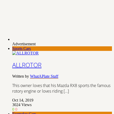
Advertisement
Sports Cars
ALLROTOR
Written by
WhatAPlate Staff
This owner loves that his Mazda RX8 sports the famous
rotory engine or loves riding […]
Oct 14, 2019
3024
Views
0
0
Everyday Cars