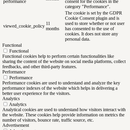
performance
consent for the cookies in the
category "Performance".
The cookie is set by the GDPR
Cookie Consent plugin and is
11
used to store whether or not user
viewed_cookie_policy
months
has consented to the use of
cookies. It does not store any
personal data.
Functional
Functional
Functional cookies help to perform certain functionalities like
sharing the content of the website on social media platforms, collect
feedbacks, and other third-party features.
Performance
Performance
Performance cookies are used to understand and analyze the key
performance indexes of the website which helps in delivering a
better user experience for the visitors.
Analytics
Analytics
Analytical cookies are used to understand how visitors interact with
the website. These cookies help provide information on metrics the
number of visitors, bounce rate, traffic source, etc.
Advertisement