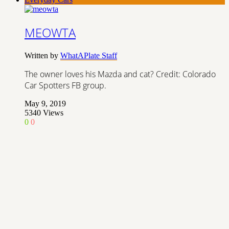
MEOWTA
Written by
WhatAPlate Staff
The owner loves his Mazda and cat? Credit: Colorado
Car Spotters FB group.
May 9, 2019
5340
Views
0
0