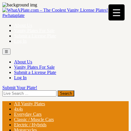
About Us
Vanity Plates For Sale
Submit a License Plate
Log In
☰
About Us
Vanity Plates For Sale
Submit a License Plate
Log In
Submit Your Plate!
All Vanity Plates
4x4s
Everyday Cars
Classic / Muscle Cars
Electric / Hybrids
Motorcycles