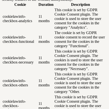
Cookie
Duration
Description
This cookie is set by GDPR
Cookie Consent plugin. The
cookielawinfo-
11
cookie is used to store the user
checkbox-analytics
months
consent for the cookies in the
category "Analytics".
The cookie is set by GDPR
cookielawinfo-
11
cookie consent to record the user
checkbox-functional
months
consent for the cookies in the
category "Functional".
This cookie is set by GDPR
Cookie Consent plugin. The
cookielawinfo-
11
cookies is used to store the user
checkbox-necessary
months
consent for the cookies in the
category "Necessary".
This cookie is set by GDPR
Cookie Consent plugin. The
cookielawinfo-
11
cookie is used to store the user
checkbox-others
months
consent for the cookies in the
category "Other.
This cookie is set by GDPR
cookielawinfo-
Cookie Consent plugin. The
11
checkbox-
cookie is used to store the user
months