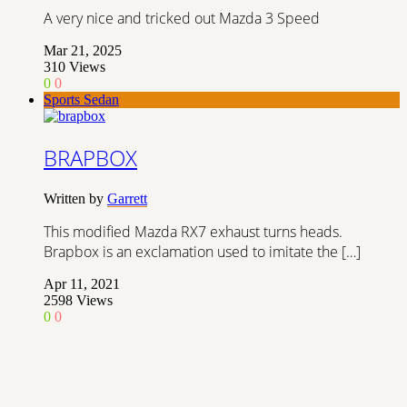
A very nice and tricked out Mazda 3 Speed
Mar 21, 2025
310
Views
0
0
Sports Sedan
BRAPBOX
Written by
Garrett
This modified Mazda RX7 exhaust turns heads.
Brapbox is an exclamation used to imitate the […]
Apr 11, 2021
2598
Views
0
0