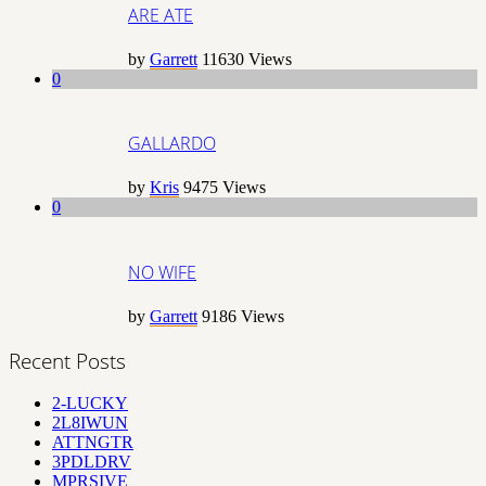
ARE ATE
by
Garrett
11630
Views
0
GALLARDO
by
Kris
9475
Views
0
NO WIFE
by
Garrett
9186
Views
Recent Posts
2-LUCKY
2L8IWUN
ATTNGTR
3PDLDRV
MPRSIVE