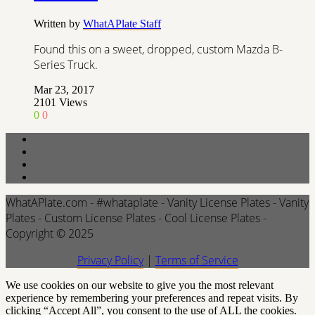
Written by
WhatAPlate Staff
Found this on a sweet, dropped, custom Mazda B-
Series Truck.
Mar 23, 2017
2101
Views
0
0
WhatAPlate.com - #whataplate - Vanity License Plates - Vanity
Plates - Custom License Plates - Cool License Plates -
Copyright © 2025
Privacy Policy
|
Terms of Service
We use cookies on our website to give you the most relevant
experience by remembering your preferences and repeat visits. By
clicking “Accept All”, you consent to the use of ALL the cookies.