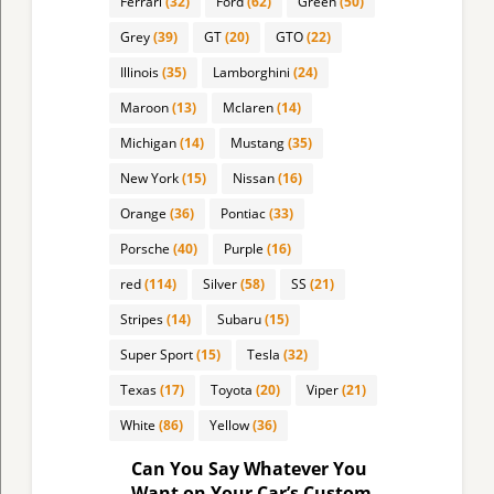
Ferrari
(32)
Ford
(62)
Green
(50)
Grey
(39)
GT
(20)
GTO
(22)
Illinois
(35)
Lamborghini
(24)
Maroon
(13)
Mclaren
(14)
Michigan
(14)
Mustang
(35)
New York
(15)
Nissan
(16)
Orange
(36)
Pontiac
(33)
Porsche
(40)
Purple
(16)
red
(114)
Silver
(58)
SS
(21)
Stripes
(14)
Subaru
(15)
Super Sport
(15)
Tesla
(32)
Texas
(17)
Toyota
(20)
Viper
(21)
White
(86)
Yellow
(36)
Can You Say Whatever You
Want on Your Car’s Custom