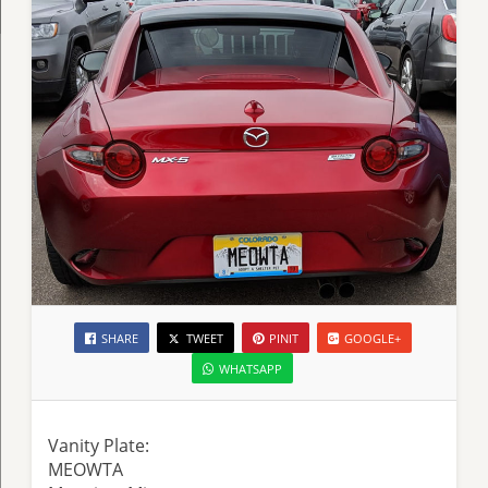
SHARE
TWEET
PINIT
GOOGLE+
WHATSAPP
Vanity Plate:
MEOWTA