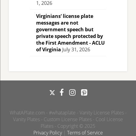
1, 2026
Virginians’ license plate
messages are not
government speech but
private speech protected by
the First Amendment - ACLU
of Virginia
July 31, 2026
WhatAPlate.com - #whataplate - Vanity License Plates -
Vanity Plates - Custom License Plates - Cool License
Plates - Copyright © 2025
Privacy Policy
|
Terms of Service