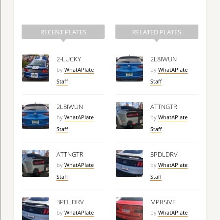
RECENT PLATES
RELATED PLATES
2-LUCKY
2L8IWUN
by
WhatAPlate
by
WhatAPlate
Staff
Staff
2L8IWUN
ATTNGTR
by
WhatAPlate
by
WhatAPlate
Staff
Staff
ATTNGTR
3PDLDRV
by
WhatAPlate
by
WhatAPlate
Staff
Staff
3PDLDRV
MPRSIVE
by
WhatAPlate
by
WhatAPlate