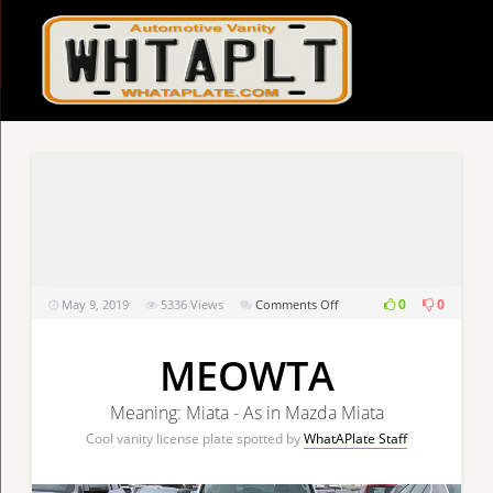
on
0
0
May 9, 2019
5336
Views
Comments Off
MEOWTA
MEOWTA
Meaning: Miata - As in Mazda Miata
Cool vanity license plate spotted by
WhatAPlate Staff