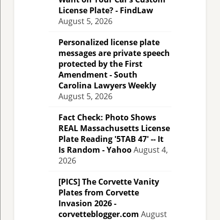
License Plate? - FindLaw
August 5, 2026
Personalized license plate
messages are private speech
protected by the First
Amendment - South
Carolina Lawyers Weekly
August 5, 2026
Fact Check: Photo Shows
REAL Massachusetts License
Plate Reading '5TAB 47' -- It
Is Random - Yahoo
August 4,
2026
[PICS] The Corvette Vanity
Plates from Corvette
Invasion 2026 -
corvetteblogger.com
August