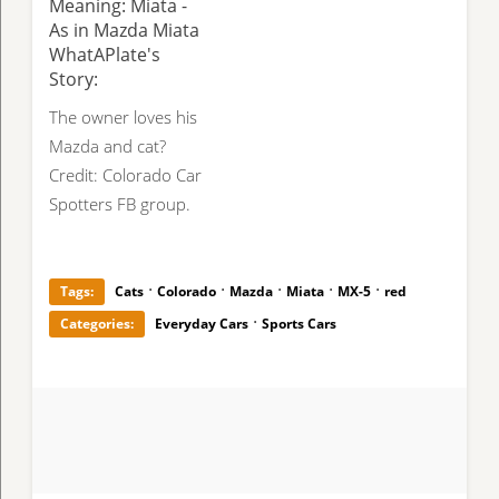
Meaning: Miata -
As in Mazda Miata
WhatAPlate's
Story:
The owner loves his
Mazda and cat?
Credit: Colorado Car
Spotters FB group.
·
·
·
·
·
Tags:
Cats
Colorado
Mazda
Miata
MX-5
red
·
Categories:
Everyday Cars
Sports Cars