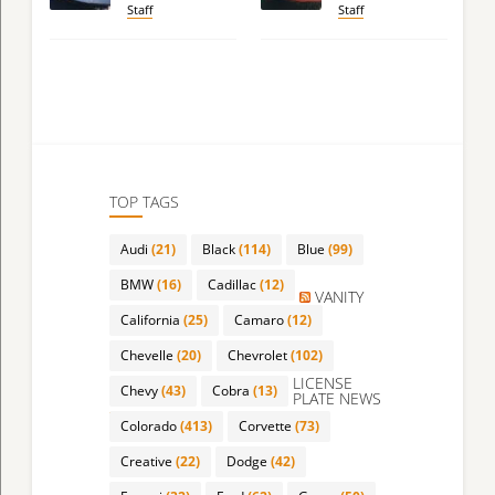
Staff
Staff
TOP TAGS
Audi
(21)
Black
(114)
Blue
(99)
BMW
(16)
Cadillac
(12)
VANITY
California
(25)
Camaro
(12)
Chevelle
(20)
Chevrolet
(102)
LICENSE
Chevy
(43)
Cobra
(13)
PLATE NEWS
Colorado
(413)
Corvette
(73)
Creative
(22)
Dodge
(42)