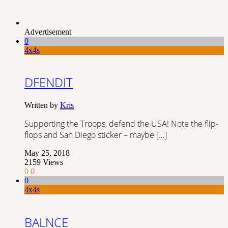
Advertisement
0
4x4s
DFENDIT
Written by
Kris
Supporting the Troops, defend the USA! Note the flip-
flops and San Diego sticker – maybe […]
May 25, 2018
2159
Views
0
0
0
4x4s
BALNCE