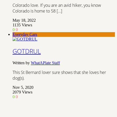
Colorado love. If you are an avid hiker, you know
Colorado is home to 58 […]
May 18, 2022
1135
Views
0
0
Everyday Cars
GOTDRUL
Written by
WhatAPlate Staff
This St Bernard lover sure shows that she loves her
dog(s).
Nov 5, 2020
2079
Views
0
0