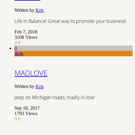
Written by
Kris
Life in Balance! Great way to promote your business!
Feb 7, 2018
3108
Views
0
0
0
4x4s
MADLOVE
Written by
Kris
Jeep on Michigan roads, madly in love
Sep 18, 2017
1793
Views
0
0