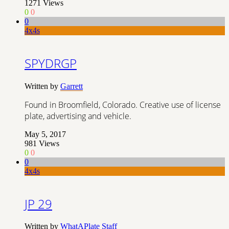
1271
Views
0
0
0
4x4s
SPYDRGP
Written by
Garrett
Found in Broomfield, Colorado. Creative use of license
plate, advertising and vehicle.
May 5, 2017
981
Views
0
0
0
4x4s
JP 29
Written by
WhatAPlate Staff