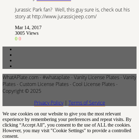
Jurassic Park fan? Well, this guy sure is, check out his
story at http://www.jurassicjeep.com/
Mar 14, 2017
3005
Views
0
0
WhatAPlate.com - #whataplate - Vanity License Plates - Vanity
Plates - Custom License Plates - Cool License Plates -
Copyright © 2025
Privacy Policy
|
Terms of Service
We use cookies on our website to give you the most relevant
experience by remembering your preferences and repeat visits. By
clicking “Accept All”, you consent to the use of ALL the cookies.
However, you may visit "Cookie Settings" to provide a controlled
consent.