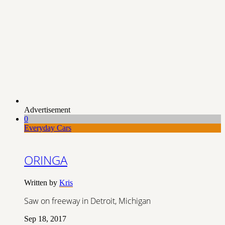
Advertisement
0
Everyday Cars
ORINGA
Written by
Kris
Saw on freeway in Detroit, Michigan
Sep 18, 2017