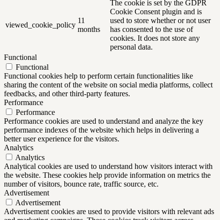
The cookie is set by the GDPR
Cookie Consent plugin and is
11
used to store whether or not user
viewed_cookie_policy
months
has consented to the use of
cookies. It does not store any
personal data.
Functional
Functional
Functional cookies help to perform certain functionalities like
sharing the content of the website on social media platforms, collect
feedbacks, and other third-party features.
Performance
Performance
Performance cookies are used to understand and analyze the key
performance indexes of the website which helps in delivering a
better user experience for the visitors.
Analytics
Analytics
Analytical cookies are used to understand how visitors interact with
the website. These cookies help provide information on metrics the
number of visitors, bounce rate, traffic source, etc.
Advertisement
Advertisement
Advertisement cookies are used to provide visitors with relevant ads