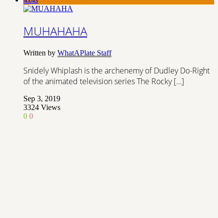
MUHAHAHA
Written by
WhatAPlate Staff
Snidely Whiplash is the archenemy of Dudley Do-Right
of the animated television series The Rocky […]
Sep 3, 2019
3324
Views
0
0