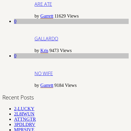
ARE ATE
by
Garrett
11629
Views
0
GALLARDO
by
Kris
9473
Views
0
NO WIFE
by
Garrett
9184
Views
Recent Posts
2-LUCKY
2L8IWUN
ATTNGTR
3PDLDRV
MPRSIVE