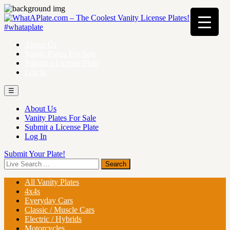
About Us
Vanity Plates For Sale
Submit a License Plate
Log In
☰
About Us
Vanity Plates For Sale
Submit a License Plate
Log In
Submit Your Plate!
All Vanity Plates
4x4s
Everyday Cars
Classic / Muscle Cars
Electric / Hybrids
Motorcycles