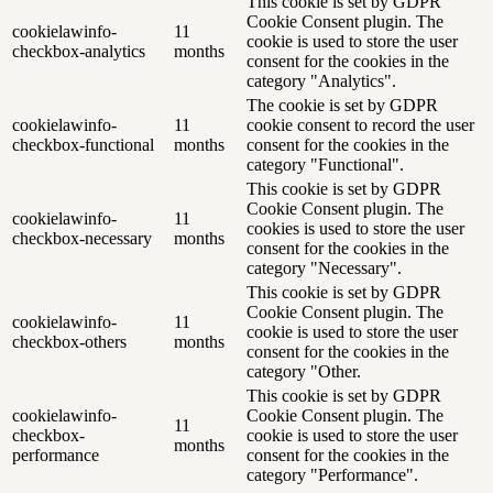
This cookie is set by GDPR
Cookie Consent plugin. The
cookielawinfo-
11
cookie is used to store the user
checkbox-analytics
months
consent for the cookies in the
category "Analytics".
The cookie is set by GDPR
cookielawinfo-
11
cookie consent to record the user
checkbox-functional
months
consent for the cookies in the
category "Functional".
This cookie is set by GDPR
Cookie Consent plugin. The
cookielawinfo-
11
cookies is used to store the user
checkbox-necessary
months
consent for the cookies in the
category "Necessary".
This cookie is set by GDPR
Cookie Consent plugin. The
cookielawinfo-
11
cookie is used to store the user
checkbox-others
months
consent for the cookies in the
category "Other.
This cookie is set by GDPR
cookielawinfo-
Cookie Consent plugin. The
11
checkbox-
cookie is used to store the user
months
performance
consent for the cookies in the
category "Performance".