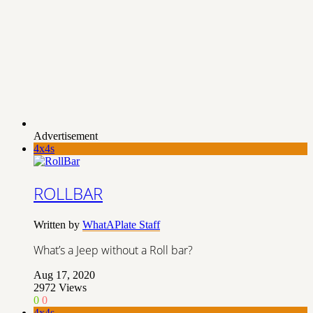
Advertisement
4x4s
ROLLBAR
Written by
WhatAPlate Staff
What’s a Jeep without a Roll bar?
Aug 17, 2020
2972
Views
0
0
4x4s