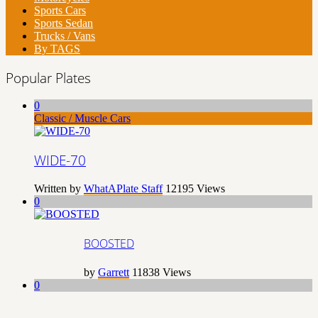
Sports Cars
Sports Sedan
Trucks / Vans
By TAGS
Popular Plates
0
Classic / Muscle Cars
WIDE-70
Written by
WhatAPlate Staff
12195
Views
0
BOOSTED
by
Garrett
11838
Views
0