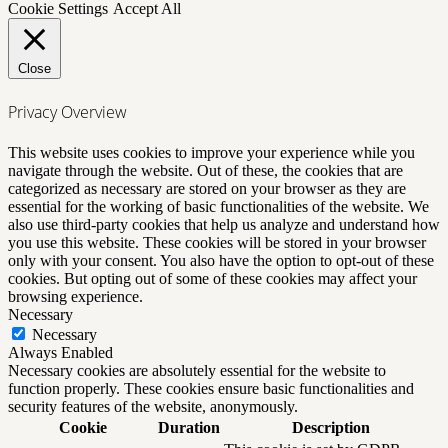
Cookie Settings
Accept All
Close
Privacy Overview
This website uses cookies to improve your experience while you
navigate through the website. Out of these, the cookies that are
categorized as necessary are stored on your browser as they are
essential for the working of basic functionalities of the website. We
also use third-party cookies that help us analyze and understand how
you use this website. These cookies will be stored in your browser
only with your consent. You also have the option to opt-out of these
cookies. But opting out of some of these cookies may affect your
browsing experience.
Necessary
Necessary
Always Enabled
Necessary cookies are absolutely essential for the website to
function properly. These cookies ensure basic functionalities and
security features of the website, anonymously.
Cookie
Duration
Description