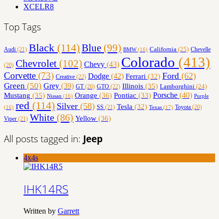
XCELR8
Top Tags
Black
(114)
Blue
(99)
California
(25)
Audi
(21)
Chevelle
BMW
(16)
Colorado
(413)
Chevrolet
(102)
Chevy
(43)
(20)
Corvette
(73)
Ford
(62)
Dodge
(42)
Ferrari
(32)
Creative
(22)
Green
(50)
Grey
(39)
Illinois
(35)
Lamborghini
(24)
GT
(20)
GTO
(22)
Orange
(36)
Porsche
(40)
Mustang
(35)
Pontiac
(33)
Nissan
(16)
Purple
red
(114)
Silver
(58)
Tesla
(32)
SS
(21)
Toyota
(20)
Texas
(17)
(16)
White
(86)
Yellow
(36)
Viper
(21)
All posts tagged in:
Jeep
4x4s
IHK14RS
Written by
Garrett