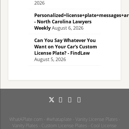
2026
Personalized+license+plate+messages+a
- North Carolina Lawyers
Weekly
August 6, 2026
Can You Say Whatever You
Want on Your Car’s Custom
License Plate? - FindLaw
August 5, 2026
WhatAPlate.com - #whataplate - Vanity License Plates -
Vanity Plates - Custom License Plates - Cool License