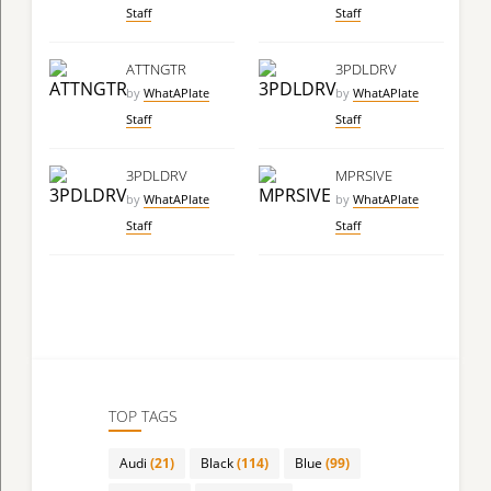
Staff
Staff
ATTNGTR
3PDLDRV
by
WhatAPlate
by
WhatAPlate
Staff
Staff
3PDLDRV
MPRSIVE
by
WhatAPlate
by
WhatAPlate
Staff
Staff
TOP TAGS
Audi
(21)
Black
(114)
Blue
(99)