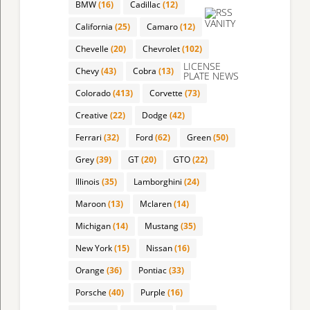
BMW
(16)
Cadillac
(12)
VANITY
California
(25)
Camaro
(12)
Chevelle
(20)
Chevrolet
(102)
LICENSE
Chevy
(43)
Cobra
(13)
PLATE NEWS
Colorado
(413)
Corvette
(73)
Creative
(22)
Dodge
(42)
Ferrari
(32)
Ford
(62)
Green
(50)
Grey
(39)
GT
(20)
GTO
(22)
Illinois
(35)
Lamborghini
(24)
Maroon
(13)
Mclaren
(14)
Michigan
(14)
Mustang
(35)
New York
(15)
Nissan
(16)
Orange
(36)
Pontiac
(33)
Porsche
(40)
Purple
(16)