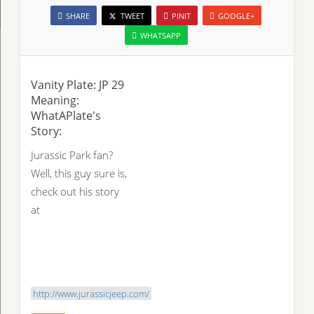
SHARE
TWEET
PINIT
GOOGLE+
WHATSAPP
Vanity Plate: JP 29
Meaning:
WhatAPlate's
Story:
Jurassic Park fan?
Well, this guy sure is,
check out his story
at
http://www.jurassicjeep.com/