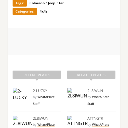
·
·
Tags:
Colorado
Jeep
tan
Categories:
4x4s
RECENT PLATES
RELATED PLATES
2-LUCKY
2L8IWUN
by
WhatAPlate
by
WhatAPlate
Staff
Staff
2L8IWUN
ATTNGTR
by
WhatAPlate
by
WhatAPlate