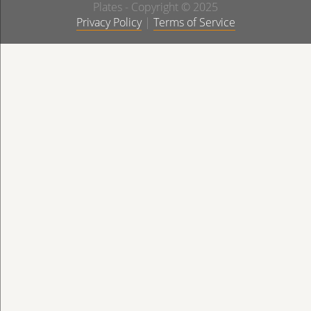
Plates - Copyright © 2025
Privacy Policy
|
Terms of Service