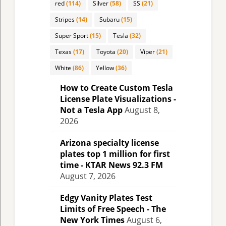
red
(114)
Silver
(58)
SS
(21)
Stripes
(14)
Subaru
(15)
Super Sport
(15)
Tesla
(32)
Texas
(17)
Toyota
(20)
Viper
(21)
White
(86)
Yellow
(36)
How to Create Custom Tesla
License Plate Visualizations -
Not a Tesla App
August 8,
2026
Arizona specialty license
plates top 1 million for first
time - KTAR News 92.3 FM
August 7, 2026
Edgy Vanity Plates Test
Limits of Free Speech - The
New York Times
August 6,