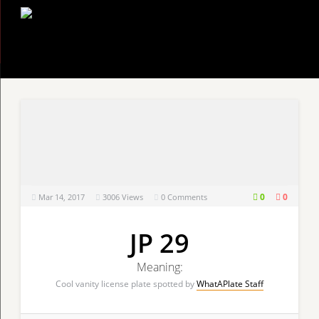
0
0
Mar 14, 2017
3006
Views
0 Comments
JP 29
Meaning:
Cool vanity license plate spotted by
WhatAPlate Staff