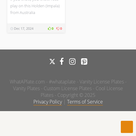
play on this Holden (Impala)
from Australia
Dec 17, 2024
0
0
WhatAPlate.com - #whataplate - Vanity License Plates -
Vanity Plates - Custom License Plates - Cool License
Plates - Copyright © 2025
Privacy Policy
|
Terms of Service