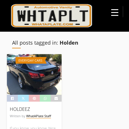
☰
All posts tagged in:
Holden
EVERYDAY CARS
HOLDEEZ
Written by
WhatAPlate Staff
If you know, you know. Nice