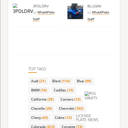
3PDLDRV
BLUGINI
by
WhatAPlate
by
WhatAPlate
Staff
Staff
TOP TAGS
Audi
(21)
Black
(114)
Blue
(99)
BMW
(16)
Cadillac
(12)
VANITY
California
(25)
Camaro
(12)
Chevelle
(20)
Chevrolet
(102)
LICENSE
Chevy
(43)
Cobra
(13)
PLATE NEWS
Colorado
(413)
Corvette
(73)