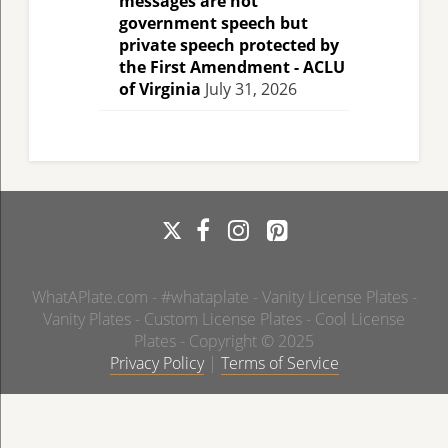
messages are not
government speech but
private speech protected by
the First Amendment - ACLU
of Virginia
July 31, 2026
WhatAPlate.com - #whataplate - Vanity License Plates -
Vanity Plates - Custom License Plates - Cool License
Plates - Copyright © 2025
Privacy Policy
|
Terms of Service