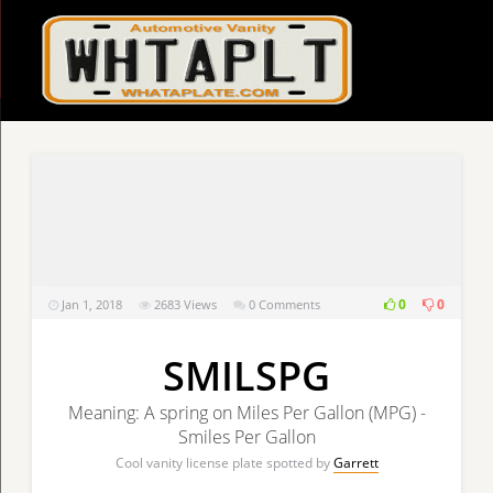
0
0
Jan 1, 2018
2683
Views
0 Comments
SMILSPG
Meaning: A spring on Miles Per Gallon (MPG) -
Smiles Per Gallon
Cool vanity license plate spotted by
Garrett