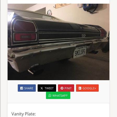
SHARE
TWEET
PINIT
GOOGLE+
WHATSAPP
Vanity Plate: