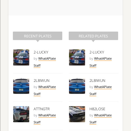
RECENT PLATES
RELATED PLATES
2-LUCKY
2-LUCKY
by
WhatAPlate
by
WhatAPlate
Staff
Staff
2L8IWUN
2L8IWUN
by
WhatAPlate
by
WhatAPlate
Staff
Staff
ATTNGTR
H82LOSE
by
WhatAPlate
by
WhatAPlate
Staff
Staff