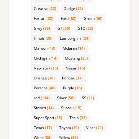
Creative
(22)
Dodge
(42)
Ferrari
(32)
Ford
(62)
Green
(50)
Grey
(39)
GT
(20)
GTO
(22)
Illinois
(35)
Lamborghini
(24)
Maroon
(13)
Mclaren
(14)
Michigan
(14)
Mustang
(35)
New York
(15)
Nissan
(16)
Orange
(36)
Pontiac
(33)
Porsche
(40)
Purple
(16)
red
(114)
Silver
(58)
SS
(21)
Stripes
(14)
Subaru
(15)
Super Sport
(15)
Tesla
(32)
Texas
(17)
Toyota
(20)
Viper
(21)
White
(86)
Yellow
(36)