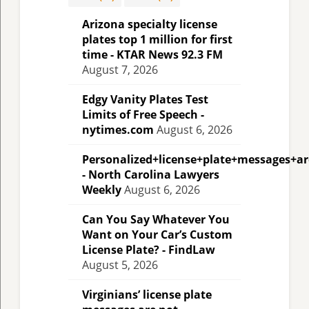
Arizona specialty license
plates top 1 million for first
time - KTAR News 92.3 FM
August 7, 2026
Edgy Vanity Plates Test
Limits of Free Speech -
nytimes.com
August 6, 2026
Personalized+license+plate+messages+a
- North Carolina Lawyers
Weekly
August 6, 2026
Can You Say Whatever You
Want on Your Car’s Custom
License Plate? - FindLaw
August 5, 2026
Virginians’ license plate