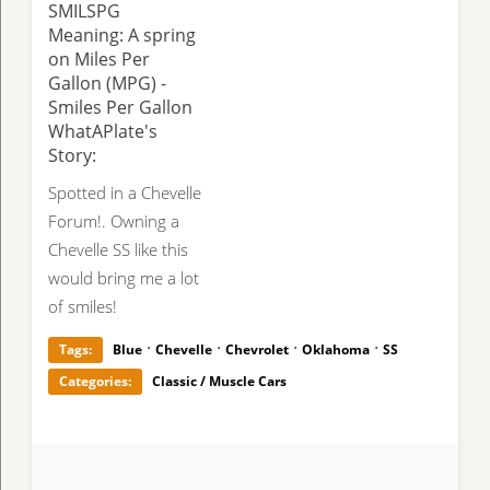
SMILSPG
Meaning: A spring
on Miles Per
Gallon (MPG) -
Smiles Per Gallon
WhatAPlate's
Story:
Spotted in a Chevelle
Forum!. Owning a
Chevelle SS like this
would bring me a lot
of smiles!
·
·
·
·
Tags:
Blue
Chevelle
Chevrolet
Oklahoma
SS
Categories:
Classic / Muscle Cars