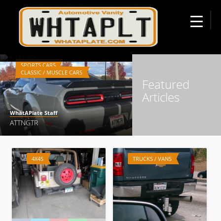
☰
WhatAPlate Staff
2-LUCKY
SPORTS CARS
CLASSIC / MUSCLE CARS
Featured
Articles
WhatAPlate Staff
ATTNGTR
SPORTS CARS
4X4S
TRUCKS / VANS
WhatAPlate Staff
3PDLDRV