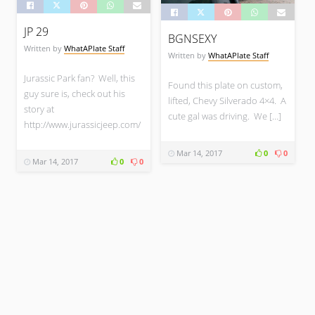
SPORTS CARS
JP 29
BGNSEXY
Written by
WhatAPlate Staff
Written by
WhatAPlate Staff
WhatAPlate Staff
Jurassic Park fan? Well, this
Found this plate on custom,
XCELR8
guy sure is, check out his
lifted, Chevy Silverado 4×4. A
story at
cute gal was driving. We […]
http://www.jurassicjeep.com/
SPORTS CARS
Mar 14, 2017
0
0
Mar 14, 2017
0
0
WhatAPlate Staff
H82LOSE
SPORTS CARS
WhatAPlate Staff