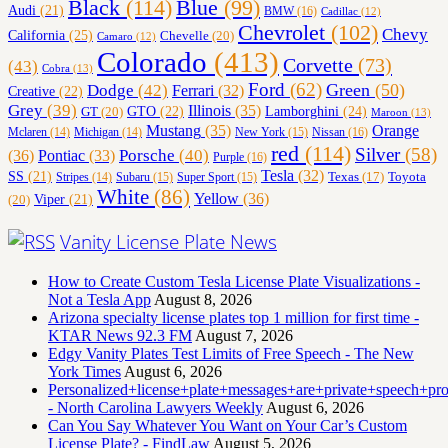
Black
(114)
Blue
(99)
Audi
(21)
BMW
(16)
Cadillac
(12)
Chevrolet
(102)
Chevy
California
(25)
Chevelle
(20)
Camaro
(12)
Colorado
(413)
Corvette
(73)
(43)
Cobra
(13)
Ford
(62)
Green
(50)
Dodge
(42)
Ferrari
(32)
Creative
(22)
Grey
(39)
Illinois
(35)
Lamborghini
(24)
GT
(20)
GTO
(22)
Maroon
(13)
Orange
Mustang
(35)
Nissan
(16)
Mclaren
(14)
Michigan
(14)
New York
(15)
red
(114)
Silver
(58)
(36)
Porsche
(40)
Pontiac
(33)
Purple
(16)
Tesla
(32)
SS
(21)
Toyota
Texas
(17)
Stripes
(14)
Subaru
(15)
Super Sport
(15)
White
(86)
Yellow
(36)
(20)
Viper
(21)
Vanity License Plate News
How to Create Custom Tesla License Plate Visualizations -
Not a Tesla App
August 8, 2026
Arizona specialty license plates top 1 million for first time -
KTAR News 92.3 FM
August 7, 2026
Edgy Vanity Plates Test Limits of Free Speech - The New
York Times
August 6, 2026
Personalized+license+plate+messages+are+private+speech+p
- North Carolina Lawyers Weekly
August 6, 2026
Can You Say Whatever You Want on Your Car’s Custom
License Plate? - FindLaw
August 5, 2026