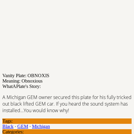
Vanity Plate: OBNOXIS
Meaning: Obnoxious
WhatAPlate's Story:
A Michigan GEM owner secured this plate for his fully tricked
out black lifted GEM car. If you heard the sound system has
installed…You would know why!
Tags:
Black
·
GEM
·
Michigan
Categories: