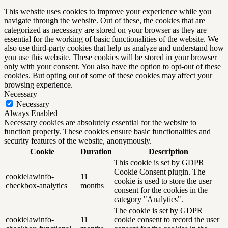
This website uses cookies to improve your experience while you
navigate through the website. Out of these, the cookies that are
categorized as necessary are stored on your browser as they are
essential for the working of basic functionalities of the website. We
also use third-party cookies that help us analyze and understand how
you use this website. These cookies will be stored in your browser
only with your consent. You also have the option to opt-out of these
cookies. But opting out of some of these cookies may affect your
browsing experience.
Necessary
Necessary
Always Enabled
Necessary cookies are absolutely essential for the website to
function properly. These cookies ensure basic functionalities and
security features of the website, anonymously.
Cookie
Duration
Description
This cookie is set by GDPR
Cookie Consent plugin. The
cookielawinfo-
11
cookie is used to store the user
checkbox-analytics
months
consent for the cookies in the
category "Analytics".
The cookie is set by GDPR
cookielawinfo-
11
cookie consent to record the user