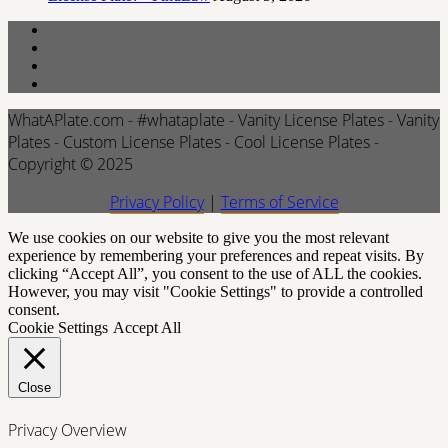
WhatAPlate.com - #whataplate - Vanity License Plates - Vanity
Plates - Custom License Plates - Cool License Plates -
Copyright © 2025
Privacy Policy
|
Terms of Service
We use cookies on our website to give you the most relevant
experience by remembering your preferences and repeat visits. By
clicking “Accept All”, you consent to the use of ALL the cookies.
However, you may visit "Cookie Settings" to provide a controlled
consent.
Cookie Settings
Accept All
Close
Privacy Overview