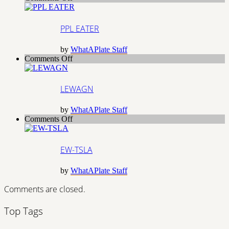
PPL
EATER
PPL EATER
by
WhatAPlate Staff
on
Comments Off
LEWAGN
LEWAGN
by
WhatAPlate Staff
on
Comments Off
EW-
TSLA
EW-TSLA
by
WhatAPlate Staff
Comments are closed.
Top Tags