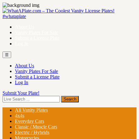
About Us
Vanity Plates For Sale
Submit a License Plate
Log In
☰
About Us
Vanity Plates For Sale
Submit a License Plate
Log In
Submit Your Plate!
All Vanity Plates
4x4s
Everyday Cars
Classic / Muscle Cars
Electric / Hybrids
Motorcycles