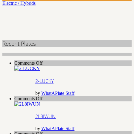
Electric / Hybrids
Recent Plates
on
Comments Off
2-
LUCKY
2-LUCKY
by
WhatAPlate Staff
on
Comments Off
2L8IWUN
2L8IWUN
by
WhatAPlate Staff
on
Comments Off