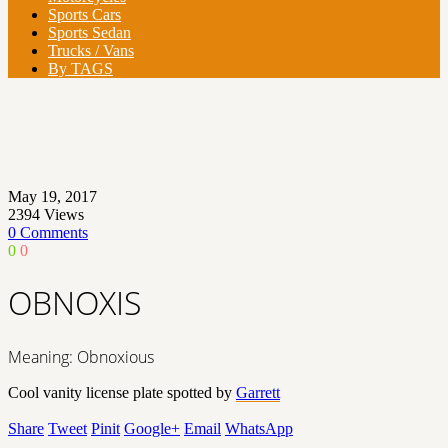
Sports Cars
Sports Sedan
Trucks / Vans
By TAGS
May 19, 2017
2394
Views
0 Comments
0
0
OBNOXIS
Meaning: Obnoxious
Cool vanity license plate spotted by
Garrett
Share
Tweet
Pinit
Google+
Email
WhatsApp