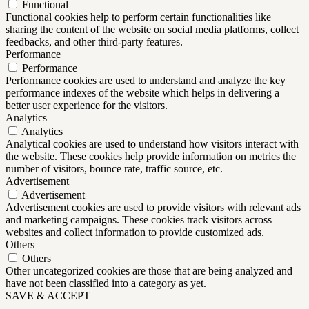
Functional
Functional cookies help to perform certain functionalities like
sharing the content of the website on social media platforms, collect
feedbacks, and other third-party features.
Performance
Performance
Performance cookies are used to understand and analyze the key
performance indexes of the website which helps in delivering a
better user experience for the visitors.
Analytics
Analytics
Analytical cookies are used to understand how visitors interact with
the website. These cookies help provide information on metrics the
number of visitors, bounce rate, traffic source, etc.
Advertisement
Advertisement
Advertisement cookies are used to provide visitors with relevant ads
and marketing campaigns. These cookies track visitors across
websites and collect information to provide customized ads.
Others
Others
Other uncategorized cookies are those that are being analyzed and
have not been classified into a category as yet.
SAVE & ACCEPT