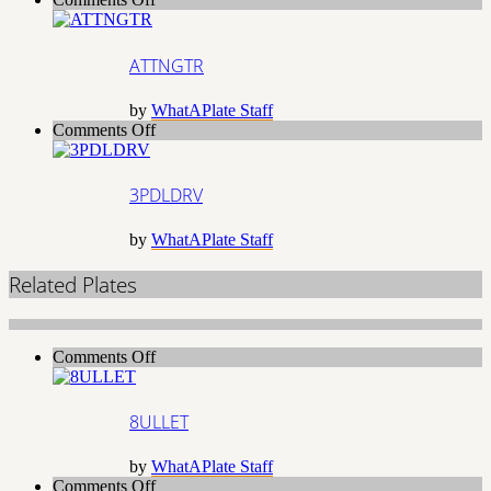
ATTNGTR
ATTNGTR
by
WhatAPlate Staff
on
Comments Off
3PDLDRV
3PDLDRV
by
WhatAPlate Staff
Related Plates
on
Comments Off
8ULLET
8ULLET
by
WhatAPlate Staff
on
Comments Off