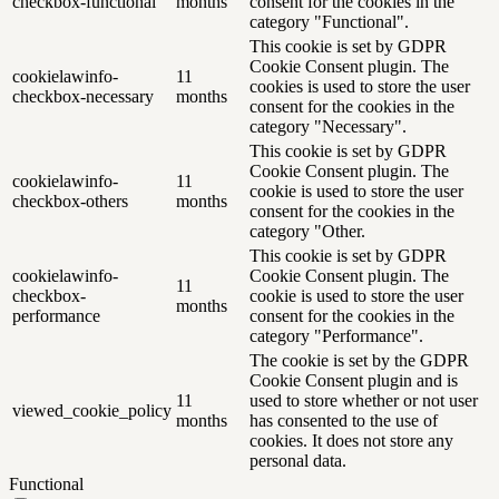
checkbox-functional
months
consent for the cookies in the
category "Functional".
This cookie is set by GDPR
Cookie Consent plugin. The
cookielawinfo-
11
cookies is used to store the user
checkbox-necessary
months
consent for the cookies in the
category "Necessary".
This cookie is set by GDPR
Cookie Consent plugin. The
cookielawinfo-
11
cookie is used to store the user
checkbox-others
months
consent for the cookies in the
category "Other.
This cookie is set by GDPR
cookielawinfo-
Cookie Consent plugin. The
11
checkbox-
cookie is used to store the user
months
performance
consent for the cookies in the
category "Performance".
The cookie is set by the GDPR
Cookie Consent plugin and is
11
used to store whether or not user
viewed_cookie_policy
months
has consented to the use of
cookies. It does not store any
personal data.
Functional