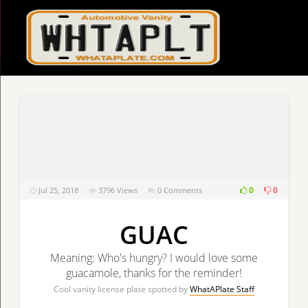
0
0
Jul 25, 2018
3796
Views
0 Comments
GUAC
Meaning: Who's hungry? I would love some
guacamole, thanks for the reminder!
Cool vanity license plate spotted by
WhatAPlate Staff