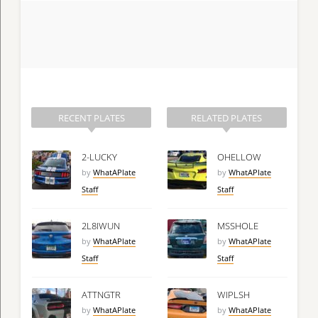
RECENT PLATES
RELATED PLATES
2-LUCKY
OHELLOW
by
WhatAPlate
by
WhatAPlate
Staff
Staff
2L8IWUN
MSSHOLE
by
WhatAPlate
by
WhatAPlate
Staff
Staff
ATTNGTR
WIPLSH
by
WhatAPlate
by
WhatAPlate