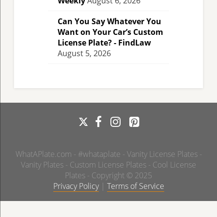
Weekly
August 6, 2026
Can You Say Whatever You
Want on Your Car’s Custom
License Plate? - FindLaw
August 5, 2026
WhatAPlate.com - #whataplate - Vanity License Plates -
Vanity Plates - Custom License Plates - Cool License
Plates - Copyright © 2025
Privacy Policy
|
Terms of Service