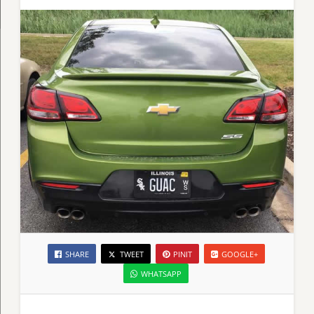
SHARE
TWEET
PINIT
GOOGLE+
WHATSAPP