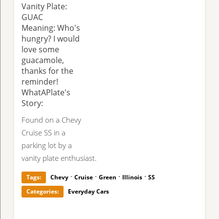
Vanity Plate:
GUAC
Meaning: Who's
hungry? I would
love some
guacamole,
thanks for the
reminder!
WhatAPlate's
Story:
Found on a Chevy
Cruise SS in a
parking lot by a
vanity plate enthusiast.
·
·
·
·
Tags:
Chevy
Cruise
Green
Illinois
SS
Categories:
Everyday Cars