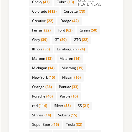
Chevy
(43)
Cobra
(13)
PLATE NEWS
Colorado
(413)
Corvette
(73)
Creative
(22)
Dodge
(42)
Ferrari
(32)
Ford
(62)
Green
(50)
Grey
(39)
GT
(20)
GTO
(22)
Illinois
(35)
Lamborghini
(24)
Maroon
(13)
Mclaren
(14)
Michigan
(14)
Mustang
(35)
New York
(15)
Nissan
(16)
Orange
(36)
Pontiac
(33)
Porsche
(40)
Purple
(16)
red
(114)
Silver
(58)
SS
(21)
Stripes
(14)
Subaru
(15)
Super Sport
(15)
Tesla
(32)