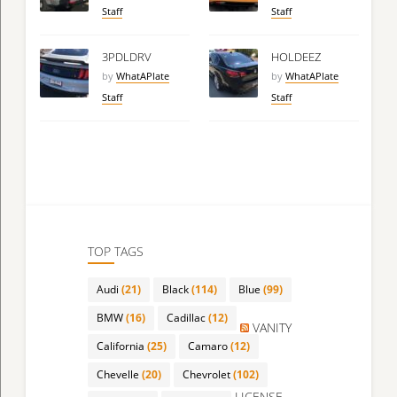
Staff
Staff
3PDLDRV
HOLDEEZ
by
WhatAPlate
by
WhatAPlate
Staff
Staff
TOP TAGS
Audi
(21)
Black
(114)
Blue
(99)
BMW
(16)
Cadillac
(12)
VANITY
California
(25)
Camaro
(12)
Chevelle
(20)
Chevrolet
(102)
LICENSE