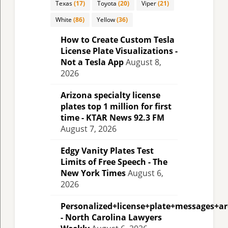
Texas
(17)
Toyota
(20)
Viper
(21)
White
(86)
Yellow
(36)
How to Create Custom Tesla
License Plate Visualizations -
Not a Tesla App
August 8,
2026
Arizona specialty license
plates top 1 million for first
time - KTAR News 92.3 FM
August 7, 2026
Edgy Vanity Plates Test
Limits of Free Speech - The
New York Times
August 6,
2026
Personalized+license+plate+messages+a
- North Carolina Lawyers