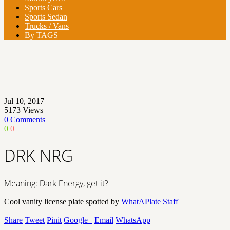
Sports Cars
Sports Sedan
Trucks / Vans
By TAGS
Jul 10, 2017
5173
Views
0 Comments
0
0
DRK NRG
Meaning: Dark Energy, get it?
Cool vanity license plate spotted by
WhatAPlate Staff
Share
Tweet
Pinit
Google+
Email
WhatsApp