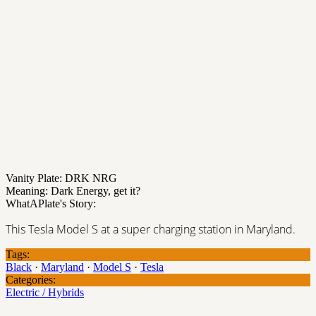
Vanity Plate: DRK NRG
Meaning: Dark Energy, get it?
WhatAPlate's Story:
This Tesla Model S at a super charging station in Maryland.
Tags:
Black
·
Maryland
·
Model S
·
Tesla
Categories:
Electric / Hybrids