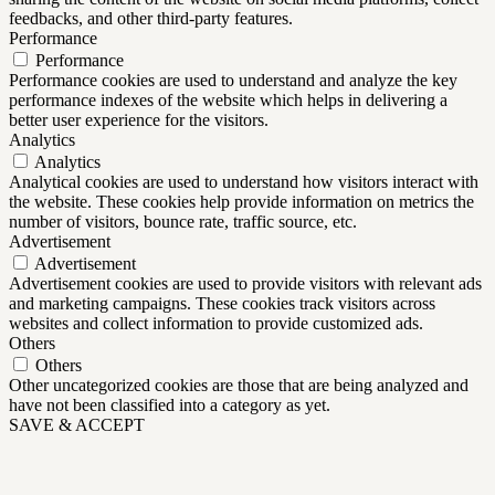
feedbacks, and other third-party features.
Performance
Performance
Performance cookies are used to understand and analyze the key
performance indexes of the website which helps in delivering a
better user experience for the visitors.
Analytics
Analytics
Analytical cookies are used to understand how visitors interact with
the website. These cookies help provide information on metrics the
number of visitors, bounce rate, traffic source, etc.
Advertisement
Advertisement
Advertisement cookies are used to provide visitors with relevant ads
and marketing campaigns. These cookies track visitors across
websites and collect information to provide customized ads.
Others
Others
Other uncategorized cookies are those that are being analyzed and
have not been classified into a category as yet.
SAVE & ACCEPT