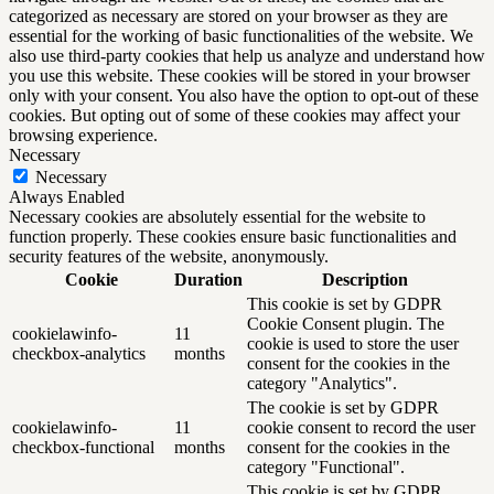
categorized as necessary are stored on your browser as they are
essential for the working of basic functionalities of the website. We
also use third-party cookies that help us analyze and understand how
you use this website. These cookies will be stored in your browser
only with your consent. You also have the option to opt-out of these
cookies. But opting out of some of these cookies may affect your
browsing experience.
Necessary
Necessary
Always Enabled
Necessary cookies are absolutely essential for the website to
function properly. These cookies ensure basic functionalities and
security features of the website, anonymously.
Cookie
Duration
Description
This cookie is set by GDPR
Cookie Consent plugin. The
cookielawinfo-
11
cookie is used to store the user
checkbox-analytics
months
consent for the cookies in the
category "Analytics".
The cookie is set by GDPR
cookielawinfo-
11
cookie consent to record the user
checkbox-functional
months
consent for the cookies in the
category "Functional".
This cookie is set by GDPR