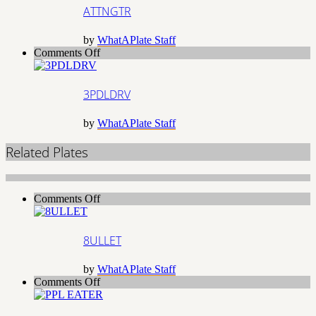
ATTNGTR
by
WhatAPlate Staff
on
Comments Off
3PDLDRV
3PDLDRV
by
WhatAPlate Staff
Related Plates
on
Comments Off
8ULLET
8ULLET
by
WhatAPlate Staff
on
Comments Off
PPL
EATER