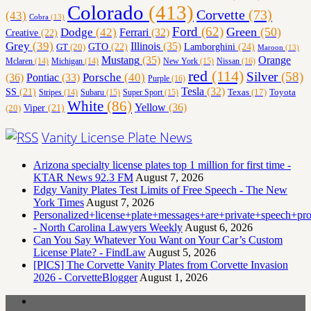
Colorado
(413)
Corvette
(73)
(43)
Cobra
(13)
Ford
(62)
Green
(50)
Dodge
(42)
Ferrari
(32)
Creative
(22)
Grey
(39)
Illinois
(35)
Lamborghini
(24)
GT
(20)
GTO
(22)
Maroon
(13)
Orange
Mustang
(35)
Nissan
(16)
Mclaren
(14)
Michigan
(14)
New York
(15)
red
(114)
Silver
(58)
(36)
Porsche
(40)
Pontiac
(33)
Purple
(16)
Tesla
(32)
SS
(21)
Toyota
Texas
(17)
Stripes
(14)
Subaru
(15)
Super Sport
(15)
White
(86)
Yellow
(36)
(20)
Viper
(21)
Vanity License Plate News
Arizona specialty license plates top 1 million for first time -
KTAR News 92.3 FM
August 7, 2026
Edgy Vanity Plates Test Limits of Free Speech - The New
York Times
August 7, 2026
Personalized+license+plate+messages+are+private+speech+p
- North Carolina Lawyers Weekly
August 6, 2026
Can You Say Whatever You Want on Your Car’s Custom
License Plate? - FindLaw
August 5, 2026
[PICS] The Corvette Vanity Plates from Corvette Invasion
2026 - CorvetteBlogger
August 1, 2026