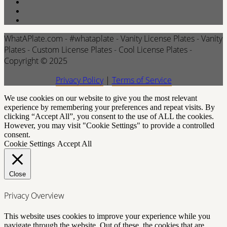
WhatAPlate.com - #whataplate - Vanity License Plates - Vanity
Plates - Custom License Plates - Cool License Plates -
Copyright © 2025
Privacy Policy
|
Terms of Service
We use cookies on our website to give you the most relevant
experience by remembering your preferences and repeat visits. By
clicking “Accept All”, you consent to the use of ALL the cookies.
However, you may visit "Cookie Settings" to provide a controlled
consent.
Cookie Settings
Accept All
Close
Privacy Overview
This website uses cookies to improve your experience while you
navigate through the website. Out of these, the cookies that are