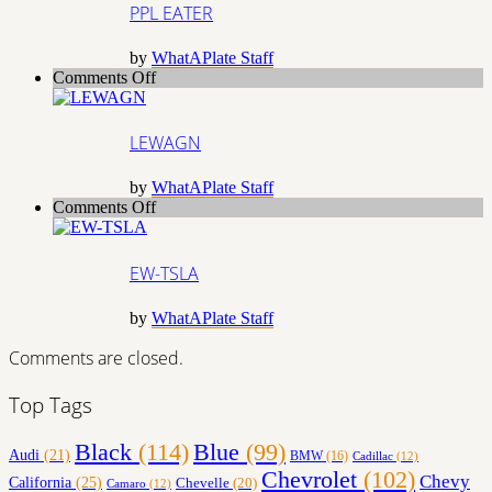
PPL EATER
by
WhatAPlate Staff
on
Comments Off
LEWAGN
LEWAGN
by
WhatAPlate Staff
on
Comments Off
EW-
TSLA
EW-TSLA
by
WhatAPlate Staff
Comments are closed.
Top Tags
Black
(114)
Blue
(99)
Audi
(21)
BMW
(16)
Cadillac
(12)
Chevrolet
(102)
Chevy
California
(25)
Chevelle
(20)
Camaro
(12)