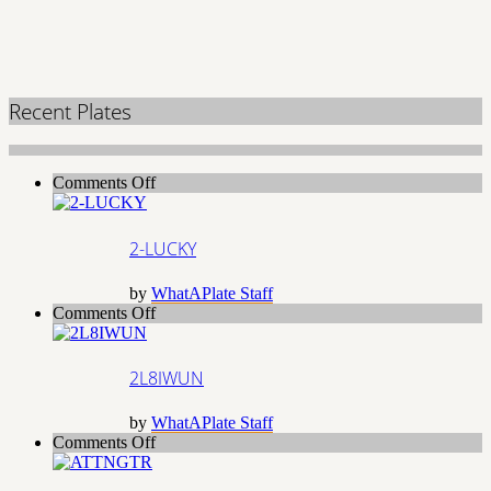
Recent Plates
on
Comments Off
2-
LUCKY
2-LUCKY
by
WhatAPlate Staff
on
Comments Off
2L8IWUN
2L8IWUN
by
WhatAPlate Staff
on
Comments Off
ATTNGTR