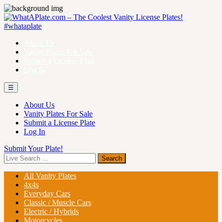
About Us
Vanity Plates For Sale
Submit a License Plate
Log In
☰
About Us
Vanity Plates For Sale
Submit a License Plate
Log In
Submit Your Plate!
All Vanity Plates
4x4s
Everyday Cars
Classic / Muscle Cars
Electric / Hybrids
Motorcycles