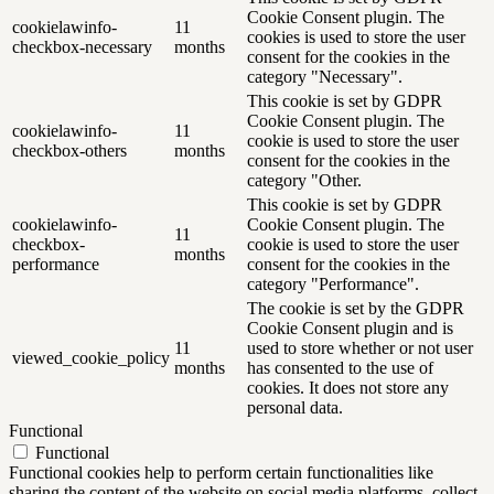
Cookie Consent plugin. The
cookielawinfo-
11
cookies is used to store the user
checkbox-necessary
months
consent for the cookies in the
category "Necessary".
This cookie is set by GDPR
Cookie Consent plugin. The
cookielawinfo-
11
cookie is used to store the user
checkbox-others
months
consent for the cookies in the
category "Other.
This cookie is set by GDPR
cookielawinfo-
Cookie Consent plugin. The
11
checkbox-
cookie is used to store the user
months
performance
consent for the cookies in the
category "Performance".
The cookie is set by the GDPR
Cookie Consent plugin and is
11
used to store whether or not user
viewed_cookie_policy
months
has consented to the use of
cookies. It does not store any
personal data.
Functional
Functional
Functional cookies help to perform certain functionalities like
sharing the content of the website on social media platforms, collect