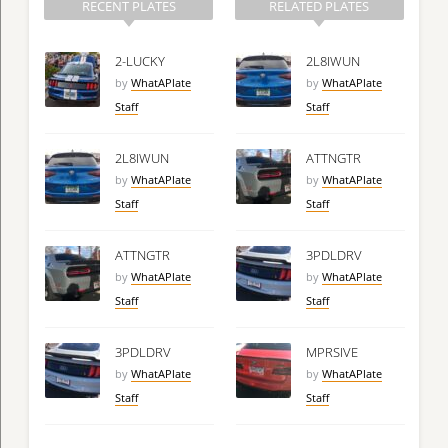
RECENT PLATES
RELATED PLATES
2-LUCKY
2L8IWUN
by
WhatAPlate
by
WhatAPlate
Staff
Staff
2L8IWUN
ATTNGTR
by
WhatAPlate
by
WhatAPlate
Staff
Staff
ATTNGTR
3PDLDRV
by
WhatAPlate
by
WhatAPlate
Staff
Staff
3PDLDRV
MPRSIVE
by
WhatAPlate
by
WhatAPlate
Staff
Staff