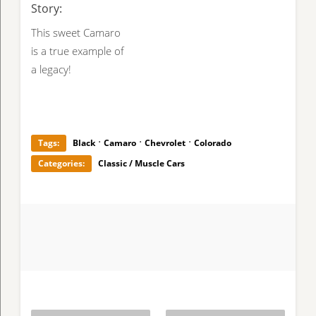
Story:
This sweet Camaro
is a true example of
a legacy!
·
·
·
Tags:
Black
Camaro
Chevrolet
Colorado
Categories:
Classic / Muscle Cars