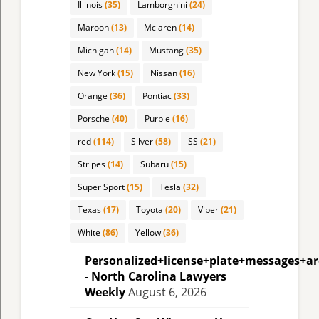
Illinois
(35)
Lamborghini
(24)
Maroon
(13)
Mclaren
(14)
Michigan
(14)
Mustang
(35)
New York
(15)
Nissan
(16)
Orange
(36)
Pontiac
(33)
Porsche
(40)
Purple
(16)
red
(114)
Silver
(58)
SS
(21)
Stripes
(14)
Subaru
(15)
Super Sport
(15)
Tesla
(32)
Texas
(17)
Toyota
(20)
Viper
(21)
White
(86)
Yellow
(36)
Personalized+license+plate+messages+a
- North Carolina Lawyers
Weekly
August 6, 2026