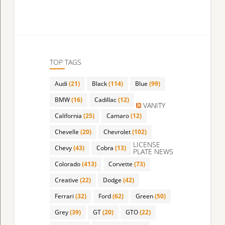
TOP TAGS
Audi
(21)
Black
(114)
Blue
(99)
BMW
(16)
Cadillac
(12)
VANITY
California
(25)
Camaro
(12)
Chevelle
(20)
Chevrolet
(102)
LICENSE
Chevy
(43)
Cobra
(13)
PLATE NEWS
Colorado
(413)
Corvette
(73)
Creative
(22)
Dodge
(42)
Ferrari
(32)
Ford
(62)
Green
(50)
Grey
(39)
GT
(20)
GTO
(22)