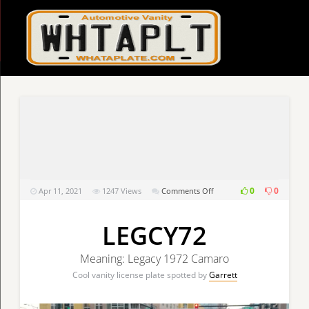
on
0
0
Apr 11, 2021
1247
Views
Comments Off
LEGCY72
LEGCY72
Meaning: Legacy 1972 Camaro
Cool vanity license plate spotted by
Garrett