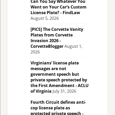
Can You Say Whatever You
Want on Your Car’s Custom
License Plate? - FindLaw
August 5, 2026
[PICS] The Corvette Vanity
Plates from Corvette
Invasion 2026 -
CorvetteBlogger
August 1,
2026
Virginians’ license plate
messages are not
government speech but
private speech protected by
the First Amendment - ACLU
of Virginia
July 31, 2026
Fourth Circuit defines anti-
cop license plate as
protected private speech -