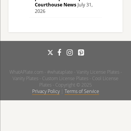
Courthouse News
July 31,
2026
WhatAPlate.com - #whataplate - Vanity License Plates -
Vanity Plates - Custom License Plates - Cool License
Plates - Copyright © 2025
Privacy Policy
|
Terms of Service