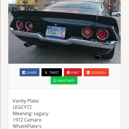
SHARE
TWEET
PINIT
GOOGLE+
WHATSAPP
Vanity Plate:
LEGCY72
Meaning: Legacy
1972 Camaro
WhatAPlate's