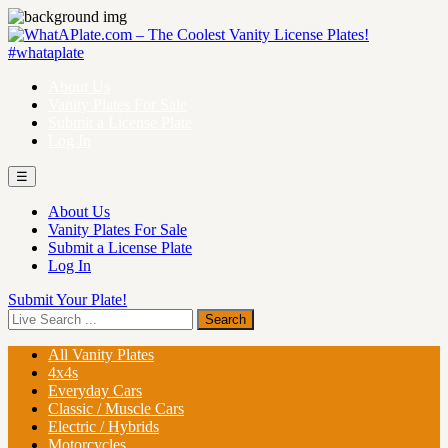
About Us
Vanity Plates For Sale
Submit a License Plate
Log In
☰
About Us
Vanity Plates For Sale
Submit a License Plate
Log In
Submit Your Plate!
All Vanity Plates
4x4s
Everyday Cars
Classic / Muscle Cars
Electric / Hybrids
Motorcycles