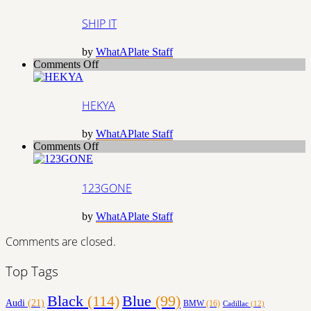
IT
SHIP IT
by
WhatAPlate Staff
on
Comments Off
HEKYA
HEKYA
by
WhatAPlate Staff
on
Comments Off
123GONE
123GONE
by
WhatAPlate Staff
Comments are closed.
Top Tags
Black
(114)
Blue
(99)
Audi
(21)
BMW
(16)
Cadillac
(12)