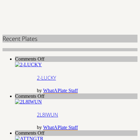
Recent Plates
on
Comments Off
2-
LUCKY
2-LUCKY
by
WhatAPlate Staff
on
Comments Off
2L8IWUN
2L8IWUN
by
WhatAPlate Staff
on
Comments Off
ATTNGTR