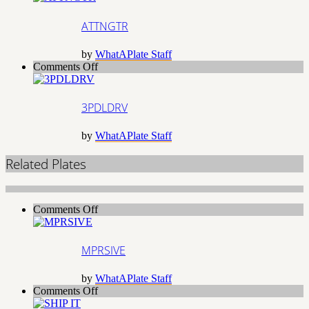
ATTNGTR
by
WhatAPlate Staff
on
Comments Off
3PDLDRV
3PDLDRV
by
WhatAPlate Staff
Related Plates
on
Comments Off
MPRSIVE
MPRSIVE
by
WhatAPlate Staff
on
Comments Off
SHIP