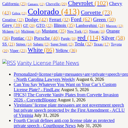
Chevrolet
(102)
Chevy
California
(25)
Chevelle
(20)
Camaro
(12)
Colorado
(413)
Corvette
(73)
(43)
Cobra
(13)
Ford
(62)
Green
(50)
Dodge
(42)
Ferrari
(32)
Creative
(22)
Grey
(39)
Illinois
(35)
Lamborghini
(24)
GT
(20)
GTO
(22)
Maroon
(13)
Orange
Mustang
(35)
Nissan
(16)
Mclaren
(14)
Michigan
(14)
New York
(15)
red
(114)
Silver
(58)
(36)
Porsche
(40)
Pontiac
(33)
Purple
(16)
Tesla
(32)
SS
(21)
Toyota
Texas
(17)
Stripes
(14)
Subaru
(15)
Super Sport
(15)
White
(86)
Yellow
(36)
(20)
Viper
(21)
Vanity License Plate News
Personalized+license+plate+messages+are+private+speech+p
- North Carolina Lawyers Weekly
August 6, 2026
Can You Say Whatever You Want on Your Car’s Custom
License Plate? - FindLaw
August 5, 2026
[PICS] The Corvette Vanity Plates from Corvette Invasion
2026 - CorvetteBlogger
August 1, 2026
Virginians’ license plate messages are not government speech
but private speech protected by the First Amendment - ACLU
of Virginia
July 31, 2026
Fourth Circuit defines anti-cop license plate as protected
private speech - Courthouse News
July 31, 2026