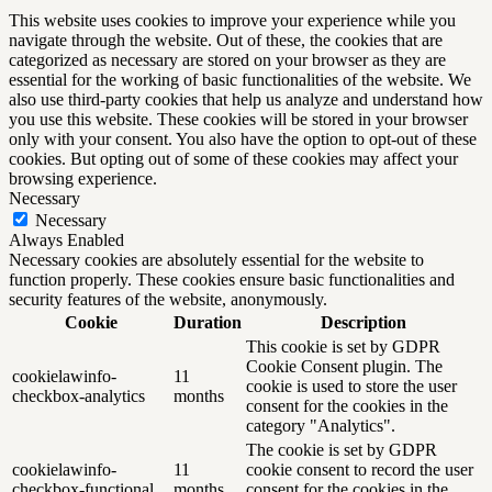
This website uses cookies to improve your experience while you
navigate through the website. Out of these, the cookies that are
categorized as necessary are stored on your browser as they are
essential for the working of basic functionalities of the website. We
also use third-party cookies that help us analyze and understand how
you use this website. These cookies will be stored in your browser
only with your consent. You also have the option to opt-out of these
cookies. But opting out of some of these cookies may affect your
browsing experience.
Necessary
Necessary
Always Enabled
Necessary cookies are absolutely essential for the website to
function properly. These cookies ensure basic functionalities and
security features of the website, anonymously.
Cookie
Duration
Description
This cookie is set by GDPR
Cookie Consent plugin. The
cookielawinfo-
11
cookie is used to store the user
checkbox-analytics
months
consent for the cookies in the
category "Analytics".
The cookie is set by GDPR
cookielawinfo-
11
cookie consent to record the user
checkbox-functional
months
consent for the cookies in the