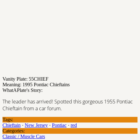
Vanity Plate: 55CHIEF
Meaning: 1995 Pontiac Chieftains
WhatAPlate's Story:
The leader has arrived! Spotted this gorgeous 1955 Pontiac
Chieftain from a car forum.
Tags:
Chieftain
·
New Jersey
·
Pontiac
·
red
Categories:
Classic / Muscle Cars