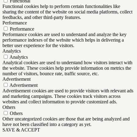
Functional
Functional cookies help to perform certain functionalities like
sharing the content of the website on social media platforms, collect
feedbacks, and other third-party features.
Performance
Performance
Performance cookies are used to understand and analyze the key
performance indexes of the website which helps in delivering a
better user experience for the visitors.
Analytics
Analytics
Analytical cookies are used to understand how visitors interact with
the website. These cookies help provide information on metrics the
number of visitors, bounce rate, traffic source, etc.
Advertisement
Advertisement
Advertisement cookies are used to provide visitors with relevant ads
and marketing campaigns. These cookies track visitors across
websites and collect information to provide customized ads.
Others
Others
Other uncategorized cookies are those that are being analyzed and
have not been classified into a category as yet.
SAVE & ACCEPT