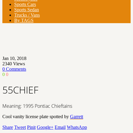
Sports Cars
Sports Sedan
Trucks / Vans
By TAGS
Jan 10, 2018
2340
Views
0 Comments
0
0
55CHIEF
Meaning: 1995 Pontiac Chieftains
Cool vanity license plate spotted by
Garrett
Share
Tweet
Pinit
Google+
Email
WhatsApp