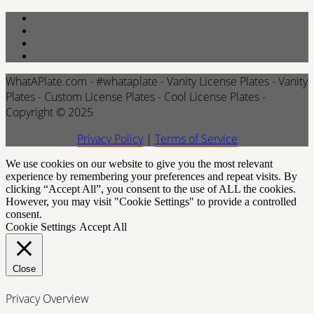
WhatAPlate.com - #whataplate - Vanity License Plates - Vanity
Plates - Custom License Plates - Cool License Plates -
Copyright © 2025
Privacy Policy
|
Terms of Service
We use cookies on our website to give you the most relevant
experience by remembering your preferences and repeat visits. By
clicking “Accept All”, you consent to the use of ALL the cookies.
However, you may visit "Cookie Settings" to provide a controlled
consent.
Cookie Settings
Accept All
Close
Privacy Overview