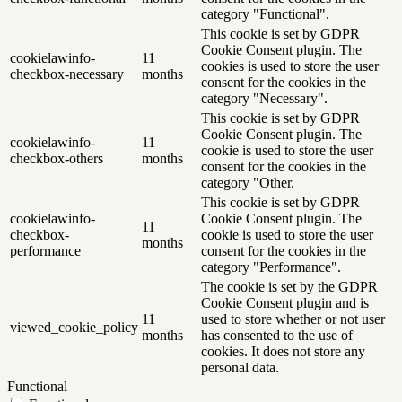
category "Functional".
This cookie is set by GDPR
Cookie Consent plugin. The
cookielawinfo-
11
cookies is used to store the user
checkbox-necessary
months
consent for the cookies in the
category "Necessary".
This cookie is set by GDPR
Cookie Consent plugin. The
cookielawinfo-
11
cookie is used to store the user
checkbox-others
months
consent for the cookies in the
category "Other.
This cookie is set by GDPR
cookielawinfo-
Cookie Consent plugin. The
11
checkbox-
cookie is used to store the user
months
performance
consent for the cookies in the
category "Performance".
The cookie is set by the GDPR
Cookie Consent plugin and is
11
used to store whether or not user
viewed_cookie_policy
months
has consented to the use of
cookies. It does not store any
personal data.
Functional