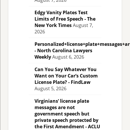
August 7, 2026
Edgy Vanity Plates Test
Limits of Free Speech - The
New York Times
August 7,
2026
Personalized+license+plate+messages+a
- North Carolina Lawyers
Weekly
August 6, 2026
Can You Say Whatever You
Want on Your Car’s Custom
License Plate? - FindLaw
August 5, 2026
Virginians’ license plate
messages are not
government speech but
private speech protected by
the First Amendment - ACLU