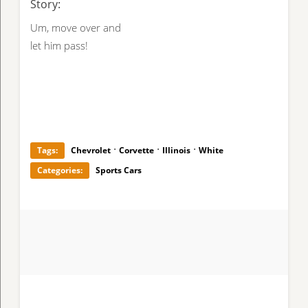
Story:
Um, move over and
let him pass!
·
·
·
Tags:
Chevrolet
Corvette
Illinois
White
Categories:
Sports Cars