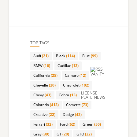
TOP TAGS
Audi
(21)
Black
(114)
Blue
(99)
BMW
(16)
Cadillac
(12)
VANITY
California
(25)
Camaro
(12)
Chevelle
(20)
Chevrolet
(102)
LICENSE
Chevy
(43)
Cobra
(13)
PLATE NEWS
Colorado
(413)
Corvette
(73)
Creative
(22)
Dodge
(42)
Ferrari
(32)
Ford
(62)
Green
(50)
Grey
(39)
GT
(20)
GTO
(22)