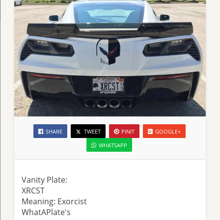
SHARE
TWEET
PINIT
GOOGLE+
WHATSAPP
Vanity Plate:
XRCST
Meaning: Exorcist
WhatAPlate's