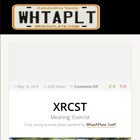
on
0
0
May 16, 2019
2295
Views
Comments Off
XRCST
XRCST
Meaning: Exorcist
Cool vanity license plate spotted by
WhatAPlate Staff