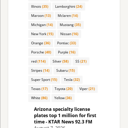
Illinois
(35)
Lamborghini
(24)
Maroon
(13)
Mclaren
(14)
Michigan
(14)
Mustang
(35)
New York
(15)
Nissan
(16)
Orange
(36)
Pontiac
(33)
Porsche
(40)
Purple
(16)
red
(114)
Silver
(58)
SS
(21)
Stripes
(14)
Subaru
(15)
Super Sport
(15)
Tesla
(32)
Texas
(17)
Toyota
(20)
Viper
(21)
White
(86)
Yellow
(36)
Arizona specialty license
plates top 1 million for first
time - KTAR News 92.3 FM