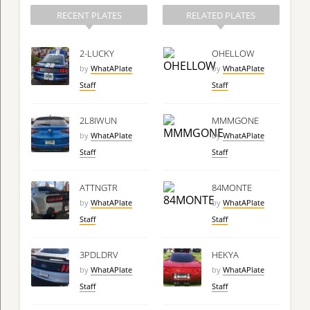
RECENT PLATES
RELATED PLATES
2-LUCKY
OHELLOW
by
WhatAPlate
by
WhatAPlate
Staff
Staff
2L8IWUN
MMMGONE
by
WhatAPlate
by
WhatAPlate
Staff
Staff
ATTNGTR
84MONTE
by
WhatAPlate
by
WhatAPlate
Staff
Staff
3PDLDRV
HEKYA
by
WhatAPlate
by
WhatAPlate
Staff
Staff