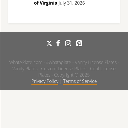
of Virginia
July 31, 2026
WhatAPlate.com - #whataplate - Vanity License Plates -
Vanity Plates - Custom License Plates - Cool License
Plates - Copyright © 2025
Privacy Policy
|
Terms of Service