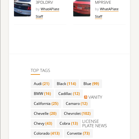
3PDLDRV
MPRSIVE
by
WhatAPlate
by
WhatAPlate
Staff
Staff
TOP TAGS
Audi
(21)
Black
(114)
Blue
(99)
BMW
(16)
Cadillac
(12)
VANITY
California
(25)
Camaro
(12)
Chevelle
(20)
Chevrolet
(102)
LICENSE
Chevy
(43)
Cobra
(13)
PLATE NEWS
Colorado
(413)
Corvette
(73)