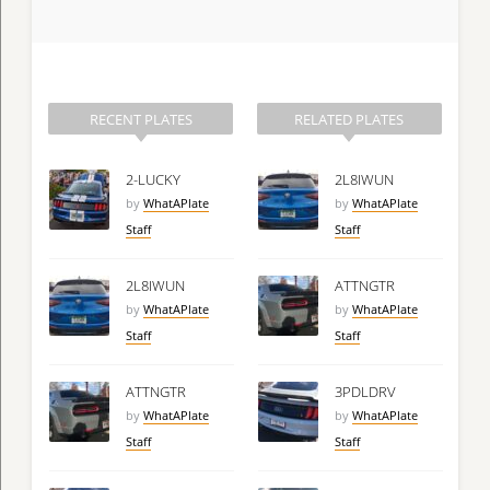
RECENT PLATES
RELATED PLATES
2-LUCKY
2L8IWUN
by
WhatAPlate
by
WhatAPlate
Staff
Staff
2L8IWUN
ATTNGTR
by
WhatAPlate
by
WhatAPlate
Staff
Staff
ATTNGTR
3PDLDRV
by
WhatAPlate
by
WhatAPlate
Staff
Staff