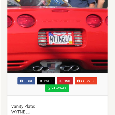
SHARE
TWEET
PINIT
GOOGLE+
WHATSAPP
Vanity Plate:
WYTNBLU