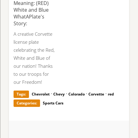
Meaning: (RED)
White and Blue
WhatAPlate's
Story:
A creative Corvette
license plate
celebrating the Red,
White and Blue of
our nation! Thanks
to our troops for
our Freedom!
·
·
·
·
Tags:
Chevrolet
Chevy
Colorado
Corvette
red
Categories:
Sports Cars