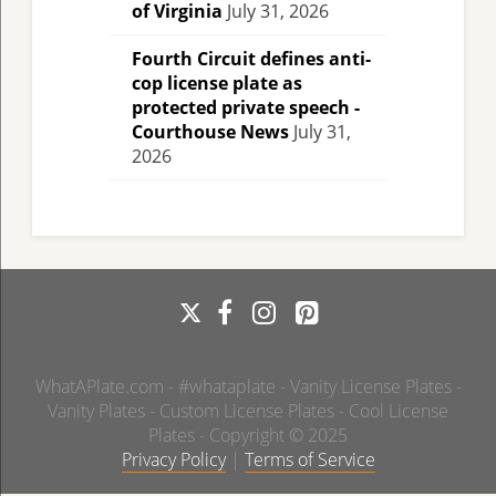
of Virginia
July 31, 2026
Fourth Circuit defines anti-
cop license plate as
protected private speech -
Courthouse News
July 31,
2026
WhatAPlate.com - #whataplate - Vanity License Plates -
Vanity Plates - Custom License Plates - Cool License
Plates - Copyright © 2025
Privacy Policy
|
Terms of Service