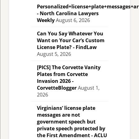
Personalized+license+plate+messages+a
- North Carolina Lawyers
Weekly
August 6, 2026
Can You Say Whatever You
Want on Your Car’s Custom
License Plate? - FindLaw
August 5, 2026
[PICS] The Corvette Vanity
Plates from Corvette
Invasion 2026 -
CorvetteBlogger
August 1,
2026
Virginians’ license plate
messages are not
government speech but
private speech protected by
the First Amendment - ACLU