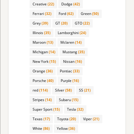
Creative
(22)
Dodge
(42)
Ferrari
(32)
Ford
(62)
Green
(50)
Grey
(39)
GT
(20)
GTO
(22)
Illinois
(35)
Lamborghini
(24)
Maroon
(13)
Mclaren
(14)
Michigan
(14)
Mustang
(35)
New York
(15)
Nissan
(16)
Orange
(36)
Pontiac
(33)
Porsche
(40)
Purple
(16)
red
(114)
Silver
(58)
SS
(21)
Stripes
(14)
Subaru
(15)
Super Sport
(15)
Tesla
(32)
Texas
(17)
Toyota
(20)
Viper
(21)
White
(86)
Yellow
(36)