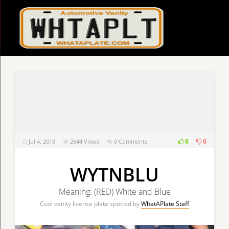
0
0
Jul 4, 2018
2644
Views
0 Comments
WYTNBLU
Meaning: (RED) White and Blue
Cool vanity license plate spotted by
WhatAPlate Staff