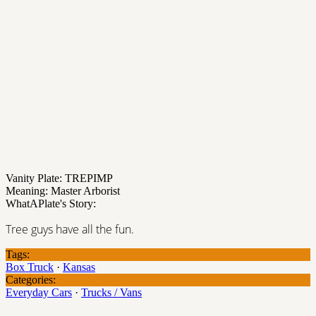
Vanity Plate: TREPIMP
Meaning: Master Arborist
WhatAPlate's Story:
Tree guys have all the fun.
Tags:
Box Truck
·
Kansas
Categories:
Everyday Cars
·
Trucks / Vans