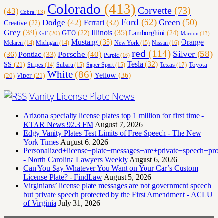
Colorado
(413)
Corvette
(73)
(43)
Cobra
(13)
Ford
(62)
Green
(50)
Dodge
(42)
Ferrari
(32)
Creative
(22)
Grey
(39)
Illinois
(35)
Lamborghini
(24)
GT
(20)
GTO
(22)
Maroon
(13)
Orange
Mustang
(35)
Nissan
(16)
Mclaren
(14)
Michigan
(14)
New York
(15)
red
(114)
Silver
(58)
(36)
Porsche
(40)
Pontiac
(33)
Purple
(16)
Tesla
(32)
SS
(21)
Toyota
Texas
(17)
Stripes
(14)
Subaru
(15)
Super Sport
(15)
White
(86)
Yellow
(36)
(20)
Viper
(21)
Vanity License Plate News
Arizona specialty license plates top 1 million for first time -
KTAR News 92.3 FM
August 7, 2026
Edgy Vanity Plates Test Limits of Free Speech - The New
York Times
August 6, 2026
Personalized+license+plate+messages+are+private+speech+p
- North Carolina Lawyers Weekly
August 6, 2026
Can You Say Whatever You Want on Your Car’s Custom
License Plate? - FindLaw
August 5, 2026
Virginians’ license plate messages are not government speech
but private speech protected by the First Amendment - ACLU
of Virginia
July 31, 2026