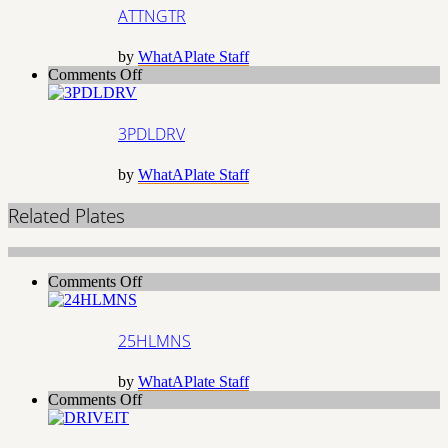
ATTNGTR
by
WhatAPlate Staff
on
Comments Off
3PDLDRV
3PDLDRV
by
WhatAPlate Staff
Related Plates
on
Comments Off
25HLMNS
25HLMNS
by
WhatAPlate Staff
on
Comments Off
DRIVEIT