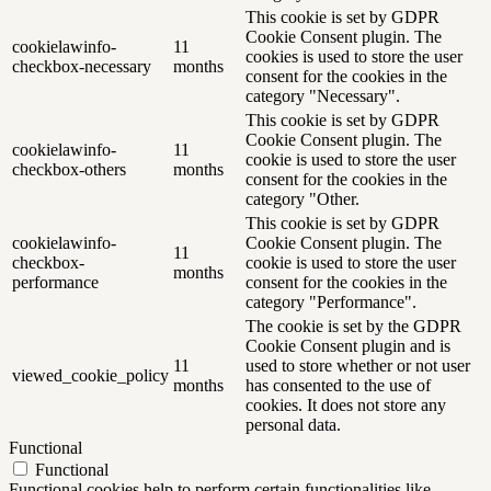
This cookie is set by GDPR
Cookie Consent plugin. The
cookielawinfo-
11
cookies is used to store the user
checkbox-necessary
months
consent for the cookies in the
category "Necessary".
This cookie is set by GDPR
Cookie Consent plugin. The
cookielawinfo-
11
cookie is used to store the user
checkbox-others
months
consent for the cookies in the
category "Other.
This cookie is set by GDPR
cookielawinfo-
Cookie Consent plugin. The
11
checkbox-
cookie is used to store the user
months
performance
consent for the cookies in the
category "Performance".
The cookie is set by the GDPR
Cookie Consent plugin and is
11
used to store whether or not user
viewed_cookie_policy
months
has consented to the use of
cookies. It does not store any
personal data.
Functional
Functional
Functional cookies help to perform certain functionalities like