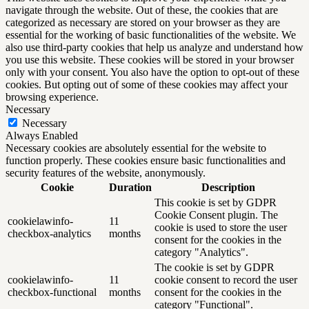
navigate through the website. Out of these, the cookies that are
categorized as necessary are stored on your browser as they are
essential for the working of basic functionalities of the website. We
also use third-party cookies that help us analyze and understand how
you use this website. These cookies will be stored in your browser
only with your consent. You also have the option to opt-out of these
cookies. But opting out of some of these cookies may affect your
browsing experience.
Necessary
Necessary
Always Enabled
Necessary cookies are absolutely essential for the website to
function properly. These cookies ensure basic functionalities and
security features of the website, anonymously.
Cookie
Duration
Description
This cookie is set by GDPR
Cookie Consent plugin. The
cookielawinfo-
11
cookie is used to store the user
checkbox-analytics
months
consent for the cookies in the
category "Analytics".
The cookie is set by GDPR
cookielawinfo-
11
cookie consent to record the user
checkbox-functional
months
consent for the cookies in the
category "Functional".