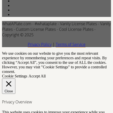
WhatAPlate.com - #whataplate - Vanity License Plates - Vanity
Plates - Custom License Plates - Cool License Plates -
Copyright © 2025
Privacy Policy
|
Terms of Service
We use cookies on our website to give you the most relevant
experience by remembering your preferences and repeat visits. By
clicking “Accept All”, you consent to the use of ALL the cookies.
However, you may visit "Cookie Settings" to provide a controlled
consent.
Cookie Settings
Accept All
Close
Privacy Overview
This website uses cookies to improve your experience while you