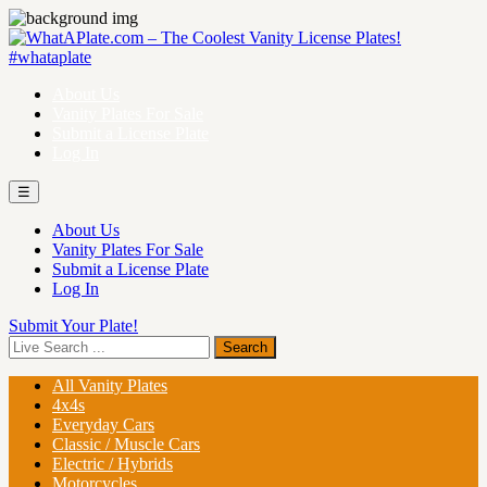
About Us
Vanity Plates For Sale
Submit a License Plate
Log In
☰
About Us
Vanity Plates For Sale
Submit a License Plate
Log In
Submit Your Plate!
All Vanity Plates
4x4s
Everyday Cars
Classic / Muscle Cars
Electric / Hybrids
Motorcycles