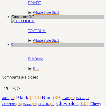
DRIVEIT
by
WhatAPlate Staff
on
Comments Off
TOYODUH
TOYODUH
by
WhatAPlate Staff
0
BLKDIAM
by
Kris
Comments are closed.
Top Tags
Black
(114)
Blue
(99)
Audi
(21)
BMW
(16)
Cadillac
(12)
Chevrolet
(102)
Chevy
California
(25)
Chevelle
(20)
Camaro
(12)