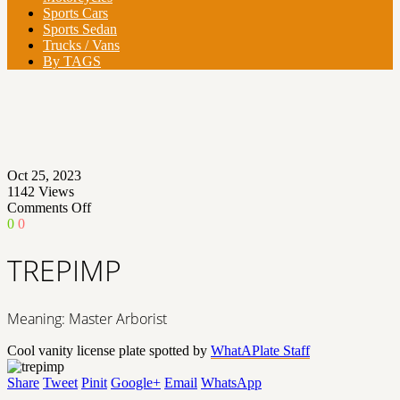
Sports Cars
Sports Sedan
Trucks / Vans
By TAGS
Oct 25, 2023
1142
Views
on
Comments Off
TREPIMP
0
0
TREPIMP
Meaning: Master Arborist
Cool vanity license plate spotted by
WhatAPlate Staff
Share
Tweet
Pinit
Google+
Email
WhatsApp