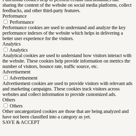
sharing the content of the website on social media platforms, collect
feedbacks, and other third-party features.
Performance
Performance
Performance cookies are used to understand and analyze the key
performance indexes of the website which helps in delivering a
better user experience for the visitors.
Analytics
Analytics
Analytical cookies are used to understand how visitors interact with
the website. These cookies help provide information on metrics the
number of visitors, bounce rate, traffic source, etc.
Advertisement
Advertisement
Advertisement cookies are used to provide visitors with relevant ads
and marketing campaigns. These cookies track visitors across
websites and collect information to provide customized ads.
Others
Others
Other uncategorized cookies are those that are being analyzed and
have not been classified into a category as yet.
SAVE & ACCEPT