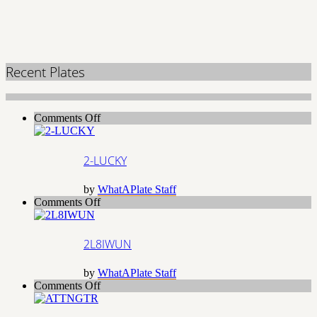
Recent Plates
on
Comments Off
2-
LUCKY
2-LUCKY
by
WhatAPlate Staff
on
Comments Off
2L8IWUN
2L8IWUN
by
WhatAPlate Staff
on
Comments Off
ATTNGTR