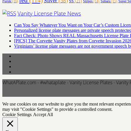
red
(114)
Silver
(58)
SS
(21)
Purple
(16)
Stripes
(14)
Subaru
(15)
Super Sp
Vanity License Plate News
Can You Say Whatever You Want on Your Car’s Custom Licens
Personalized license plate messages are private speech protec
Fact Check: Photo Shows REAL Massachusetts License Plate R
[PICS] The Corvette Vanity Plates from Corvette Invasion 2026
Virginians’ license plate messages are not government speech 
WhatAPlate.com - #whataplate - Vanity License Plates - Vanity 
We use cookies on our website to give you the most relevant experien
may visit "Cookie Settings" to provide a controlled consent.
Cookie Settings
Accept All