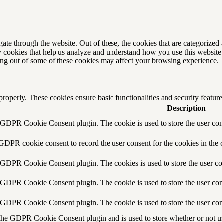
e through the website. Out of these, the cookies that are categorized a
rty cookies that help us analyze and understand how you use this websit
ting out of some of these cookies may affect your browsing experience.
 properly. These cookies ensure basic functionalities and security featu
Description
y GDPR Cookie Consent plugin. The cookie is used to store the user cons
 GDPR cookie consent to record the user consent for the cookies in the 
y GDPR Cookie Consent plugin. The cookies is used to store the user co
y GDPR Cookie Consent plugin. The cookie is used to store the user cons
y GDPR Cookie Consent plugin. The cookie is used to store the user con
 the GDPR Cookie Consent plugin and is used to store whether or not use