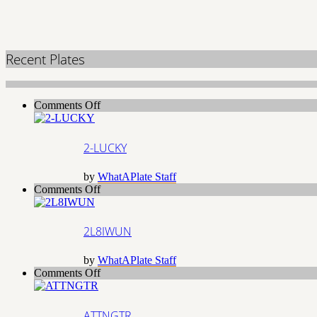
Recent Plates
on
Comments Off
2-
LUCKY
2-LUCKY
by
WhatAPlate Staff
on
Comments Off
2L8IWUN
2L8IWUN
by
WhatAPlate Staff
on
Comments Off
ATTNGTR
ATTNGTR