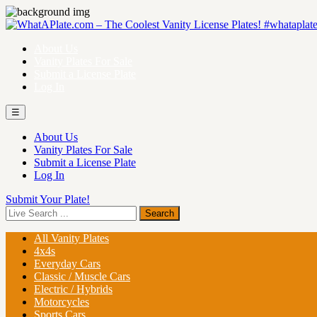
About Us
Vanity Plates For Sale
Submit a License Plate
Log In
☰
About Us
Vanity Plates For Sale
Submit a License Plate
Log In
Submit Your Plate!
All Vanity Plates
4x4s
Everyday Cars
Classic / Muscle Cars
Electric / Hybrids
Motorcycles
Sports Cars