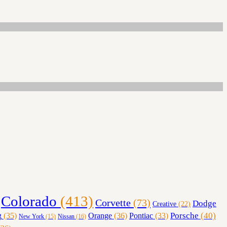
Colorado
(413)
Corvette
(73)
Dodge
Creative
(22)
Orange
(36)
Porsche
(40)
g
(35)
Pontiac
(33)
Nissan
(16)
New York
(15)