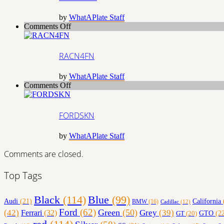
by
WhatAPlate Staff
on
Comments Off
RACN4FN
RACN4FN
by
WhatAPlate Staff
on
Comments Off
FORDSKN
FORDSKN
by
WhatAPlate Staff
Comments are closed.
Top Tags
Black
(114)
Blue
(99)
California
Audi
(21)
BMW
(16)
Cadillac
(12)
Ford
(62)
Green
(50)
(42)
Grey
(39)
Ferrari
(32)
GT
(20)
GTO
(22