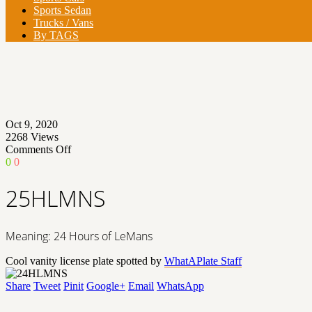
Sports Sedan
Trucks / Vans
By TAGS
Oct 9, 2020
2268
Views
on
Comments Off
25HLMNS
0
0
25HLMNS
Meaning: 24 Hours of LeMans
Cool vanity license plate spotted by
WhatAPlate Staff
Share
Tweet
Pinit
Google+
Email
WhatsApp