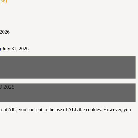
36)
 2026
a
July 31, 2026
 © 2025
cept All”, you consent to the use of ALL the cookies. However, you