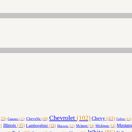
Chevrolet
(102)
Chevy
(43)
(25)
Chevelle
(20)
Cobra
(13)
Camaro
(12)
Illinois
(35)
Mustan
Lamborghini
(24)
)
Maroon
(13)
Mclaren
(14)
Michigan
(14)