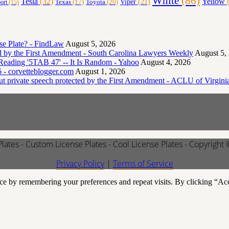
White
(86)
Yellow
(
Tesla
(32)
Toyota
(20)
Viper
(21)
Texas
(17)
ort
(15)
e Plate? - FindLaw
August 5, 2026
ted by the First Amendment - South Carolina Lawyers Weekly
August 5,
eading '5TAB 47' -- It Is Random - Yahoo
August 4, 2026
 - corvetteblogger.com
August 1, 2026
but private speech protected by the First Amendment - ACLU of Virgini
Plates - Custom License Plates - Cool License Plates - Copyright
Privacy Policy
|
Terms of Service
ce by remembering your preferences and repeat visits. By clicking “Ac