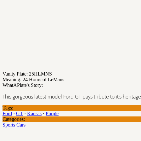
Vanity Plate: 25HLMNS
Meaning: 24 Hours of LeMans
WhatAPlate's Story:
This gorgeous latest model Ford GT pays tribute to it’s heritage
Tags:
Ford
·
GT
·
Kansas
·
Purple
Categories:
Sports Cars