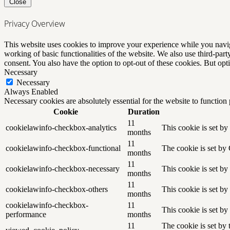
Close
Privacy Overview
This website uses cookies to improve your experience while you navigat
working of basic functionalities of the website. We also use third-pa
consent. You also have the option to opt-out of these cookies. But op
Necessary
Necessary
Always Enabled
Necessary cookies are absolutely essential for the website to function
Cookie
Duration
11
cookielawinfo-checkbox-analytics
This cookie is set b
months
11
cookielawinfo-checkbox-functional
The cookie is set by
months
11
cookielawinfo-checkbox-necessary
This cookie is set b
months
11
cookielawinfo-checkbox-others
This cookie is set b
months
cookielawinfo-checkbox-
11
This cookie is set b
performance
months
11
The cookie is set by