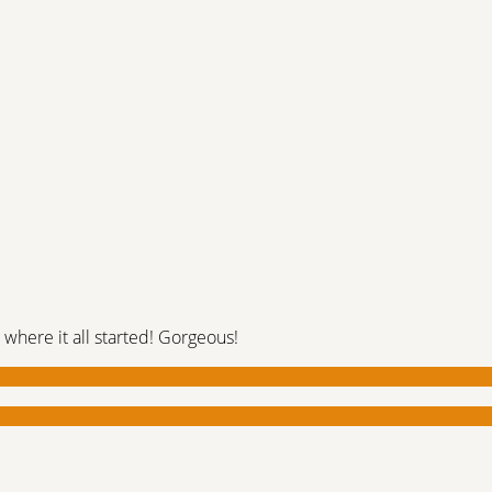
 where it all started! Gorgeous!