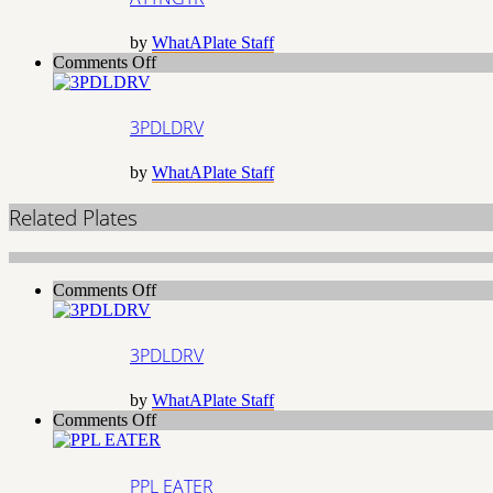
by
WhatAPlate Staff
on
Comments Off
3PDLDRV
3PDLDRV
by
WhatAPlate Staff
Related Plates
on
Comments Off
3PDLDRV
3PDLDRV
by
WhatAPlate Staff
on
Comments Off
PPL
EATER
PPL EATER