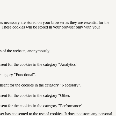
s necessary are stored on your browser as they are essential for the
e. These cookies will be stored in your browser only with your
res of the website, anonymously.
ent for the cookies in the category "Analytics".
category "Functional".
nsent for the cookies in the category "Necessary".
ent for the cookies in the category "Other.
sent for the cookies in the category "Performance".
r has consented to the use of cookies. It does not store any personal