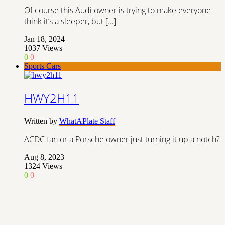
Of course this Audi owner is trying to make everyone
think it’s a sleeper, but […]
Jan 18, 2024
1037
Views
0
0
Sports Cars
HWY2H11
Written by
WhatAPlate Staff
ACDC fan or a Porsche owner just turning it up a notch?
Aug 8, 2023
1324
Views
0
0