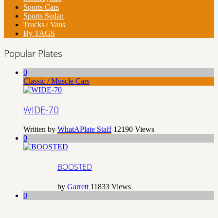
Sports Cars
Sports Sedan
Trucks / Vans
By TAGS
Popular Plates
0
Classic / Muscle Cars
WIDE-70
Written by
WhatAPlate Staff
12190
Views
0
BOOSTED
by
Garrett
11833
Views
0