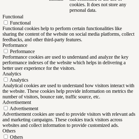
cookies. It does not store any
personal data.
Functional
Functional
Functional cookies help to perform certain functionalities like
sharing the content of the website on social media platforms, collect
feedbacks, and other third-party features.
Performance
Performance
Performance cookies are used to understand and analyze the key
performance indexes of the website which helps in delivering a
better user experience for the visitors.
Analytics
Analytics
Analytical cookies are used to understand how visitors interact with
the website. These cookies help provide information on metrics the
number of visitors, bounce rate, traffic source, etc.
Advertisement
Advertisement
Advertisement cookies are used to provide visitors with relevant ads
and marketing campaigns. These cookies track visitors across
websites and collect information to provide customized ads.
Others
Others