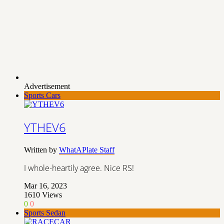
Advertisement
Sports Cars
YTHEV6
Written by
WhatAPlate Staff
I whole-heartily agree. Nice RS!
Mar 16, 2023
1610
Views
0
0
Sports Sedan