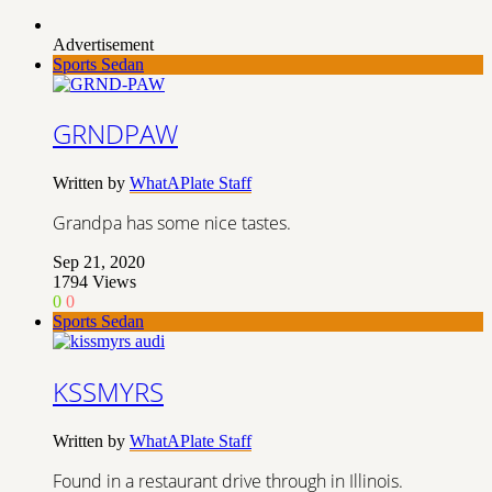
Advertisement
Sports Sedan
GRNDPAW
Written by
WhatAPlate Staff
Grandpa has some nice tastes.
Sep 21, 2020
1794
Views
0
0
Sports Sedan
KSSMYRS
Written by
WhatAPlate Staff
Found in a restaurant drive through in Illinois.