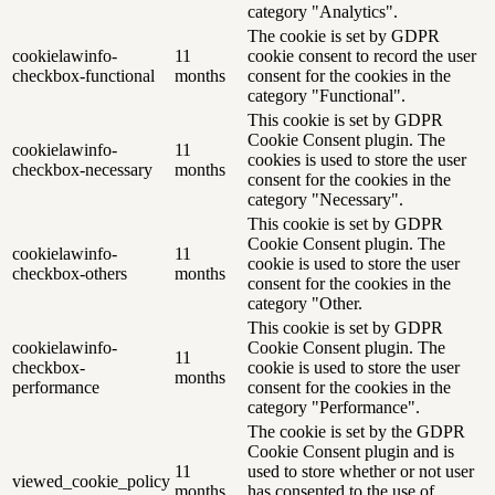
category "Analytics".
The cookie is set by GDPR
cookielawinfo-
11
cookie consent to record the user
checkbox-functional
months
consent for the cookies in the
category "Functional".
This cookie is set by GDPR
Cookie Consent plugin. The
cookielawinfo-
11
cookies is used to store the user
checkbox-necessary
months
consent for the cookies in the
category "Necessary".
This cookie is set by GDPR
Cookie Consent plugin. The
cookielawinfo-
11
cookie is used to store the user
checkbox-others
months
consent for the cookies in the
category "Other.
This cookie is set by GDPR
cookielawinfo-
Cookie Consent plugin. The
11
checkbox-
cookie is used to store the user
months
performance
consent for the cookies in the
category "Performance".
The cookie is set by the GDPR
Cookie Consent plugin and is
11
used to store whether or not user
viewed_cookie_policy
months
has consented to the use of