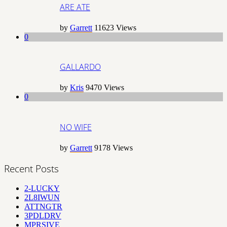
ARE ATE
by
Garrett
11623
Views
0
GALLARDO
by
Kris
9470
Views
0
NO WIFE
by
Garrett
9178
Views
Recent Posts
2-LUCKY
2L8IWUN
ATTNGTR
3PDLDRV
MPRSIVE