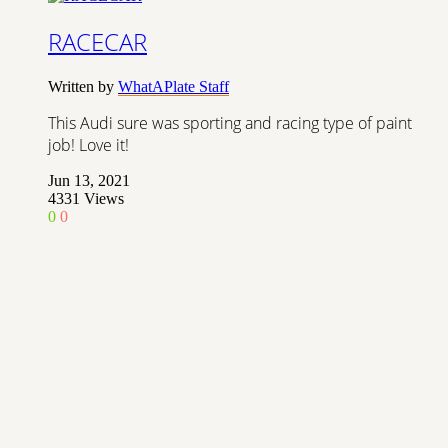
RACECAR
Written by
WhatAPlate Staff
This Audi sure was sporting and racing type of paint
job! Love it!
Jun 13, 2021
4331
Views
0
0