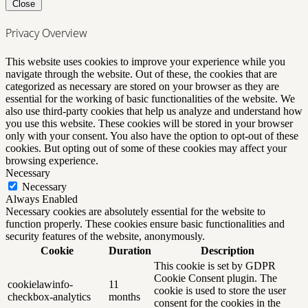
Close
Privacy Overview
This website uses cookies to improve your experience while you
navigate through the website. Out of these, the cookies that are
categorized as necessary are stored on your browser as they are
essential for the working of basic functionalities of the website. We
also use third-party cookies that help us analyze and understand how
you use this website. These cookies will be stored in your browser
only with your consent. You also have the option to opt-out of these
cookies. But opting out of some of these cookies may affect your
browsing experience.
Necessary
Necessary
Always Enabled
Necessary cookies are absolutely essential for the website to
function properly. These cookies ensure basic functionalities and
security features of the website, anonymously.
Cookie
Duration
Description
This cookie is set by GDPR
Cookie Consent plugin. The
cookielawinfo-
11
cookie is used to store the user
checkbox-analytics
months
consent for the cookies in the