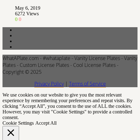
May 6, 2019
6272
Views
0
0
WhatAPlate.com - #whataplate - Vanity License Plates - Vanity
Plates - Custom License Plates - Cool License Plates -
Copyright © 2025
Privacy Policy
|
Terms of Service
We use cookies on our website to give you the most relevant
experience by remembering your preferences and repeat visits. By
clicking “Accept All”, you consent to the use of ALL the cookies.
However, you may visit "Cookie Settings" to provide a controlled
consent.
Cookie Settings
Accept All