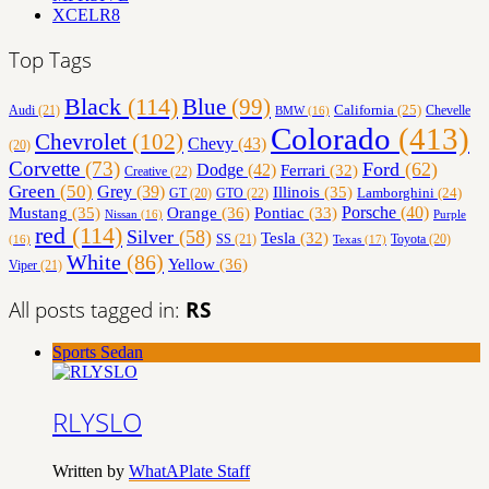
XCELR8
Top Tags
Black
(114)
Blue
(99)
California
(25)
Audi
(21)
Chevelle
BMW
(16)
Colorado
(413)
Chevrolet
(102)
Chevy
(43)
(20)
Corvette
(73)
Ford
(62)
Dodge
(42)
Ferrari
(32)
Creative
(22)
Green
(50)
Grey
(39)
Illinois
(35)
Lamborghini
(24)
GT
(20)
GTO
(22)
Orange
(36)
Porsche
(40)
Mustang
(35)
Pontiac
(33)
Nissan
(16)
Purple
red
(114)
Silver
(58)
Tesla
(32)
SS
(21)
Toyota
(20)
Texas
(17)
(16)
White
(86)
Yellow
(36)
Viper
(21)
All posts tagged in:
RS
Sports Sedan
RLYSLO
Written by
WhatAPlate Staff