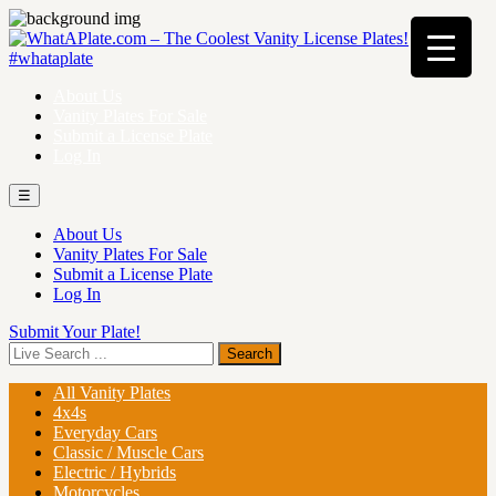
About Us
Vanity Plates For Sale
Submit a License Plate
Log In
☰
About Us
Vanity Plates For Sale
Submit a License Plate
Log In
Submit Your Plate!
All Vanity Plates
4x4s
Everyday Cars
Classic / Muscle Cars
Electric / Hybrids
Motorcycles