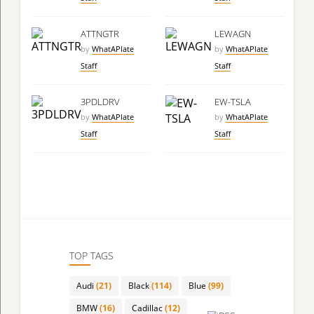
ATTNGTR
LEWAGN
by
WhatAPlate
by
WhatAPlate
Staff
Staff
3PDLDRV
EW-TSLA
by
WhatAPlate
by
WhatAPlate
Staff
Staff
TOP TAGS
Audi
(21)
Black
(114)
Blue
(99)
BMW
(16)
Cadillac
(12)