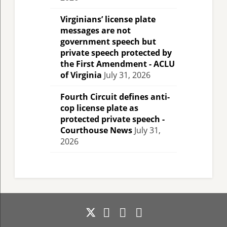
Virginians’ license plate
messages are not
government speech but
private speech protected by
the First Amendment - ACLU
of Virginia
July 31, 2026
Fourth Circuit defines anti-
cop license plate as
protected private speech -
Courthouse News
July 31,
2026