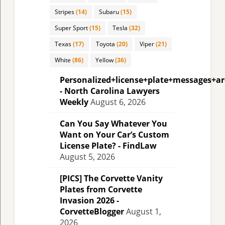
Stripes
(14)
Subaru
(15)
Super Sport
(15)
Tesla
(32)
Texas
(17)
Toyota
(20)
Viper
(21)
White
(86)
Yellow
(36)
Personalized+license+plate+messages+a
- North Carolina Lawyers
Weekly
August 6, 2026
Can You Say Whatever You
Want on Your Car’s Custom
License Plate? - FindLaw
August 5, 2026
[PICS] The Corvette Vanity
Plates from Corvette
Invasion 2026 -
CorvetteBlogger
August 1,
2026