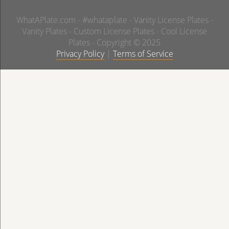
WhatAPlate.com - #whataplate - Vanity License Plates -
Vanity Plates - Custom License Plates - Cool License
Plates - Copyright © 2025
Privacy Policy
|
Terms of Service