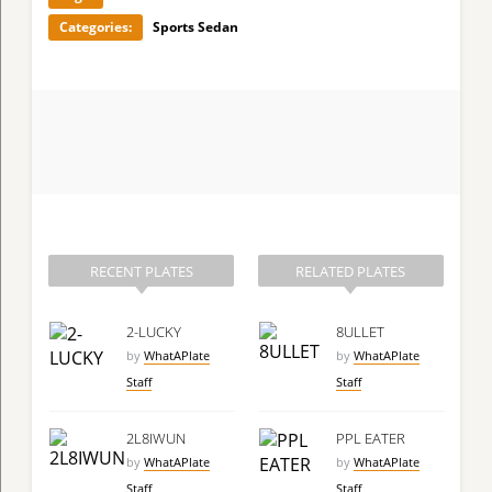
Categories:
Sports Sedan
RECENT PLATES
RELATED PLATES
2-LUCKY
8ULLET
by
WhatAPlate
by
WhatAPlate
Staff
Staff
2L8IWUN
PPL EATER
by
WhatAPlate
by
WhatAPlate
Staff
Staff