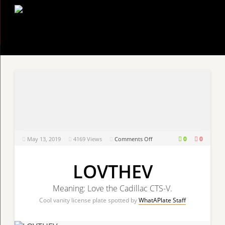
on
0
0
May 13, 2019
4169
Views
Comments Off
LOVTHEV
LOVTHEV
Meaning: Love the Cadillac CTS-V.
Cool vanity license plate spotted by
WhatAPlate Staff