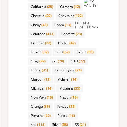
VANITY
California
(25)
Camaro
(12)
Chevelle
(20)
Chevrolet
(102)
LICENSE
Chevy
(43)
Cobra
(13)
PLATE NEWS
Colorado
(413)
Corvette
(73)
Creative
(22)
Dodge
(42)
Ferrari
(32)
Ford
(62)
Green
(50)
Grey
(39)
GT
(20)
GTO
(22)
Illinois
(35)
Lamborghini
(24)
Maroon
(13)
Mclaren
(14)
Michigan
(14)
Mustang
(35)
New York
(15)
Nissan
(16)
Orange
(36)
Pontiac
(33)
Porsche
(40)
Purple
(16)
red
(114)
Silver
(58)
SS
(21)