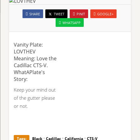
SHARE
TWEET
PINIT
GOOGLE+
WHATSAPP
Vanity Plate:
LOVTHEV
Meaning: Love the
Cadillac CTS-V.
WhatAPlate's
Story:
Keep your mind out
of the gutter please
or not.
·
·
·
Tags:
Black
Cadillac
California
CTS-V