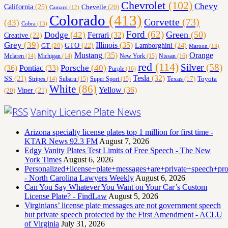
Chevrolet
(102)
Chevy
California
(25)
Chevelle
(20)
Camaro
(12)
Colorado
(413)
Corvette
(73)
(43)
Cobra
(13)
Ford
(62)
Green
(50)
Dodge
(42)
Ferrari
(32)
Creative
(22)
Grey
(39)
Illinois
(35)
Lamborghini
(24)
GT
(20)
GTO
(22)
Maroon
(13)
Orange
Mustang
(35)
Nissan
(16)
Mclaren
(14)
Michigan
(14)
New York
(15)
red
(114)
Silver
(58)
(36)
Porsche
(40)
Pontiac
(33)
Purple
(16)
Tesla
(32)
SS
(21)
Toyota
Texas
(17)
Stripes
(14)
Subaru
(15)
Super Sport
(15)
White
(86)
Yellow
(36)
(20)
Viper
(21)
Vanity License Plate News
Arizona specialty license plates top 1 million for first time -
KTAR News 92.3 FM
August 7, 2026
Edgy Vanity Plates Test Limits of Free Speech - The New
York Times
August 6, 2026
Personalized+license+plate+messages+are+private+speech+p
- North Carolina Lawyers Weekly
August 6, 2026
Can You Say Whatever You Want on Your Car’s Custom
License Plate? - FindLaw
August 5, 2026
Virginians’ license plate messages are not government speech
but private speech protected by the First Amendment - ACLU
of Virginia
July 31, 2026