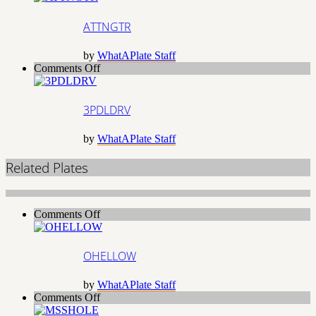
ATTNGTR
by
WhatAPlate Staff
on
Comments Off
3PDLDRV
3PDLDRV
by
WhatAPlate Staff
Related Plates
on
Comments Off
OHELLOW
OHELLOW
by
WhatAPlate Staff
on
Comments Off
MSSHOLE