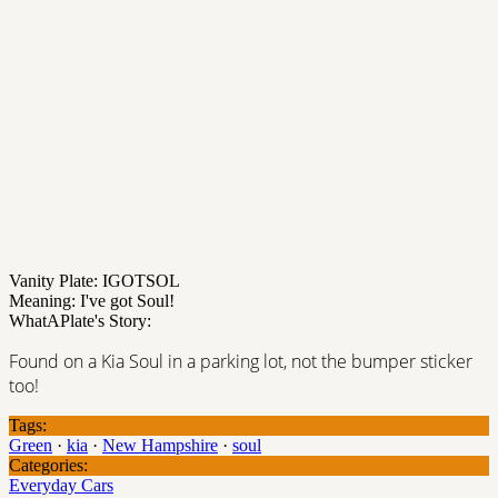
Vanity Plate: IGOTSOL
Meaning: I've got Soul!
WhatAPlate's Story:
Found on a Kia Soul in a parking lot, not the bumper sticker
too!
Tags:
Green
·
kia
·
New Hampshire
·
soul
Categories:
Everyday Cars