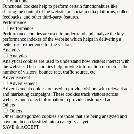
Functional
Functional cookies help to perform certain functionalities like
sharing the content of the website on social media platforms, collect
feedbacks, and other third-party features.
Performance
Performance
Performance cookies are used to understand and analyze the key
performance indexes of the website which helps in delivering a
better user experience for the visitors.
Analytics
Analytics
Analytical cookies are used to understand how visitors interact with
the website. These cookies help provide information on metrics the
number of visitors, bounce rate, traffic source, etc.
Advertisement
Advertisement
Advertisement cookies are used to provide visitors with relevant ads
and marketing campaigns. These cookies track visitors across
websites and collect information to provide customized ads.
Others
Others
Other uncategorized cookies are those that are being analyzed and
have not been classified into a category as yet.
SAVE & ACCEPT