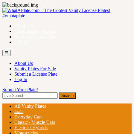
About Us
Vanity Plates For Sale
Submit a License Plate
Log In
☰
About Us
Vanity Plates For Sale
Submit a License Plate
Log In
Submit Your Plate!
All Vanity Plates
4x4s
Everyday Cars
Classic / Muscle Cars
Electric / Hybrids
Motorcycles