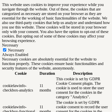
This website uses cookies to improve your experience while you
navigate through the website. Out of these, the cookies that are
categorized as necessary are stored on your browser as they are
essential for the working of basic functionalities of the website. We
also use third-party cookies that help us analyze and understand how
you use this website. These cookies will be stored in your browser
only with your consent. You also have the option to opt-out of these
cookies. But opting out of some of these cookies may affect your
browsing experience.
Necessary
Necessary
Always Enabled
Necessary cookies are absolutely essential for the website to
function properly. These cookies ensure basic functionalities and
security features of the website, anonymously.
Cookie
Duration
Description
This cookie is set by GDPR
Cookie Consent plugin. The
cookielawinfo-
11
cookie is used to store the user
checkbox-analytics
months
consent for the cookies in the
category "Analytics".
The cookie is set by GDPR
cookielawinfo-
11
cookie consent to record the user
checkbox-functional
months
consent for the cookies in the