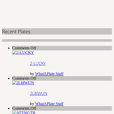
Recent Plates
on
Comments Off
2-
LUCKY
2-LUCKY
by
WhatAPlate Staff
on
Comments Off
2L8IWUN
2L8IWUN
by
WhatAPlate Staff
on
Comments Off
ATTNGTR