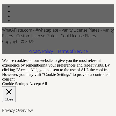
WhatAPlate.com - #whataplate - Vanity License Plates - Vanity
Plates - Custom License Plates - Cool License Plates -
Copyright © 2025
Privacy Policy
|
Terms of Service
We use cookies on our website to give you the most relevant
experience by remembering your preferences and repeat visits. By
clicking “Accept All”, you consent to the use of ALL the cookies.
However, you may visit "Cookie Settings" to provide a controlled
consent.
Cookie Settings
Accept All
Close
Privacy Overview