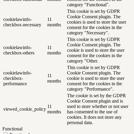
category "Functional".
This cookie is set by GDPR
Cookie Consent plugin. The
cookielawinfo-
11
cookies is used to store the user
checkbox-necessary
months
consent for the cookies in the
category "Necessary".
This cookie is set by GDPR
Cookie Consent plugin. The
cookielawinfo-
11
cookie is used to store the user
checkbox-others
months
consent for the cookies in the
category "Other.
This cookie is set by GDPR
cookielawinfo-
Cookie Consent plugin. The
11
checkbox-
cookie is used to store the user
months
performance
consent for the cookies in the
category "Performance".
The cookie is set by the GDPR
Cookie Consent plugin and is
11
used to store whether or not user
viewed_cookie_policy
months
has consented to the use of
cookies. It does not store any
personal data.
Functional