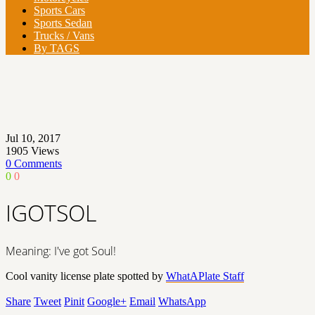
Sports Cars
Sports Sedan
Trucks / Vans
By TAGS
Jul 10, 2017
1905
Views
0 Comments
0
0
IGOTSOL
Meaning: I've got Soul!
Cool vanity license plate spotted by
WhatAPlate Staff
Share
Tweet
Pinit
Google+
Email
WhatsApp