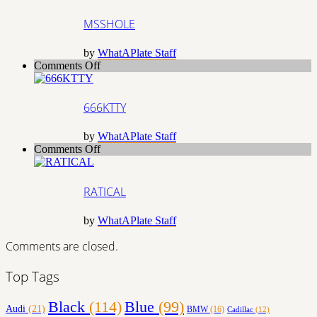
MSSHOLE
by
WhatAPlate Staff
on
Comments Off
666KTTY
666KTTY
by
WhatAPlate Staff
on
Comments Off
RATICAL
RATICAL
by
WhatAPlate Staff
Comments are closed.
Top Tags
Black
(114)
Blue
(99)
Audi
(21)
BMW
(16)
Cadillac
(12)