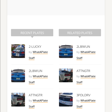
RECENT PLATES
RELATED PLATES
2-LUCKY
2L8IWUN
by
WhatAPlate
by
WhatAPlate
Staff
Staff
2L8IWUN
ATTNGTR
by
WhatAPlate
by
WhatAPlate
Staff
Staff
ATTNGTR
3PDLDRV
by
WhatAPlate
by
WhatAPlate
Staff
Staff