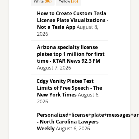
White
(86)
Yellow
(36)
How to Create Custom Tesla
License Plate Visualizations -
Not a Tesla App
August 8,
2026
Arizona specialty license
plates top 1 million for first
time - KTAR News 92.3 FM
August 7, 2026
Edgy Vanity Plates Test
Limits of Free Speech - The
New York Times
August 6,
2026
Personalized+license+plate+messages+a
- North Carolina Lawyers
Weekly
August 6, 2026