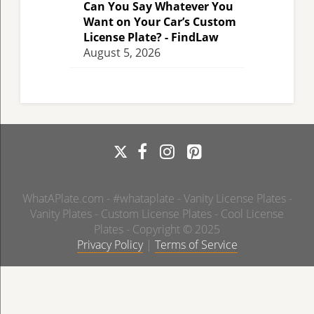
Can You Say Whatever You
Want on Your Car’s Custom
License Plate? - FindLaw
August 5, 2026
WhatAPlate.com - #whataplate - Vanity License Plates -
Vanity Plates - Custom License Plates - Cool License
Plates - Copyright © 2025
Privacy Policy
|
Terms of Service