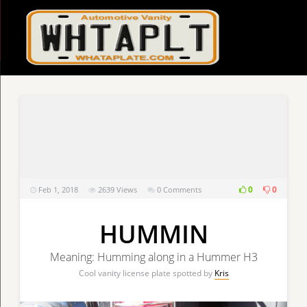
0
0
Feb 1, 2018
2639
Views
0 Comments
HUMMIN
Meaning: Humming along in a Hummer H3
Cool vanity license plate spotted by
Kris