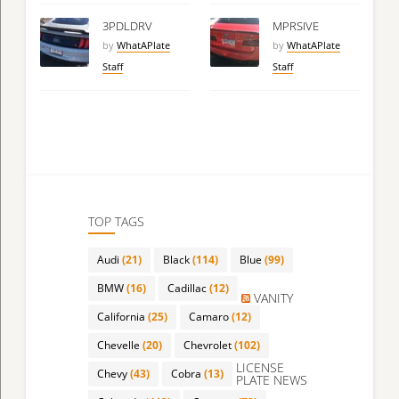
3PDLDRV
MPRSIVE
by
WhatAPlate
by
WhatAPlate
Staff
Staff
TOP TAGS
Audi
(21)
Black
(114)
Blue
(99)
BMW
(16)
Cadillac
(12)
VANITY
California
(25)
Camaro
(12)
Chevelle
(20)
Chevrolet
(102)
LICENSE
Chevy
(43)
Cobra
(13)
PLATE NEWS