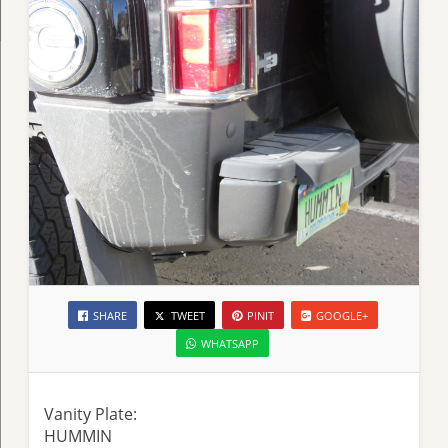
SHARE
TWEET
PINIT
GOOGLE+
WHATSAPP
Vanity Plate:
HUMMIN