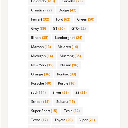
Colorado
(413)
Corvette
(73)
Creative
(22)
Dodge
(42)
Ferrari
(32)
Ford
(62)
Green
(50)
Grey
(39)
GT
(20)
GTO
(22)
Illinois
(35)
Lamborghini
(24)
Maroon
(13)
Mclaren
(14)
Michigan
(14)
Mustang
(35)
New York
(15)
Nissan
(16)
Orange
(36)
Pontiac
(33)
Porsche
(40)
Purple
(16)
red
(114)
Silver
(58)
SS
(21)
Stripes
(14)
Subaru
(15)
Super Sport
(15)
Tesla
(32)
Texas
(17)
Toyota
(20)
Viper
(21)