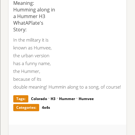
Meaning:
Humming along in
a Hummer H3
WhatAPlate's
Story:
In the military it is
known as Humvee,
the urban version
has a funny name,
the Hummer,
because of its
double meaning! Hummin along to a song, of course!
·
·
·
Tags:
Colorado
H3
Hummer
Humvee
Categories:
4x4s