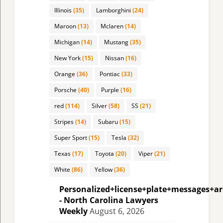
Illinois
(35)
Lamborghini
(24)
Maroon
(13)
Mclaren
(14)
Michigan
(14)
Mustang
(35)
New York
(15)
Nissan
(16)
Orange
(36)
Pontiac
(33)
Porsche
(40)
Purple
(16)
red
(114)
Silver
(58)
SS
(21)
Stripes
(14)
Subaru
(15)
Super Sport
(15)
Tesla
(32)
Texas
(17)
Toyota
(20)
Viper
(21)
White
(86)
Yellow
(36)
Personalized+license+plate+messages+a
- North Carolina Lawyers
Weekly
August 6, 2026