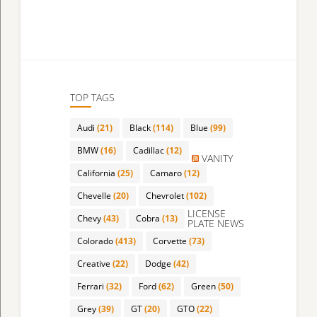
TOP TAGS
Audi
(21)
Black
(114)
Blue
(99)
BMW
(16)
Cadillac
(12)
VANITY
California
(25)
Camaro
(12)
Chevelle
(20)
Chevrolet
(102)
LICENSE
Chevy
(43)
Cobra
(13)
PLATE NEWS
Colorado
(413)
Corvette
(73)
Creative
(22)
Dodge
(42)
Ferrari
(32)
Ford
(62)
Green
(50)
Grey
(39)
GT
(20)
GTO
(22)