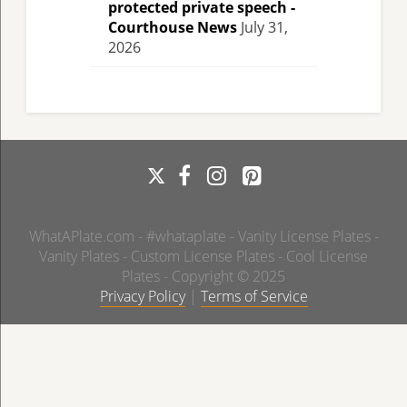
protected private speech -
Courthouse News
July 31,
2026
WhatAPlate.com - #whataplate - Vanity License Plates -
Vanity Plates - Custom License Plates - Cool License
Plates - Copyright © 2025
Privacy Policy
|
Terms of Service