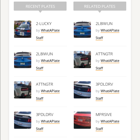
RECENT PLATES
RELATED PLATES
2-LUCKY
2L8IWUN
by
WhatAPlate
by
WhatAPlate
Staff
Staff
2L8IWUN
ATTNGTR
by
WhatAPlate
by
WhatAPlate
Staff
Staff
ATTNGTR
3PDLDRV
by
WhatAPlate
by
WhatAPlate
Staff
Staff
3PDLDRV
MPRSIVE
by
WhatAPlate
by
WhatAPlate
Staff
Staff