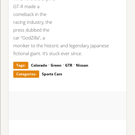
GT-R made a
comeback in the
racing industry, the
press dubbed the
car “GodZilla”, a
moniker to the historic and legendary Japanese
fictional giant. It’s stuck ever since.
·
·
·
Tags:
Colorado
Green
GTR
Nissan
Categories:
Sports Cars