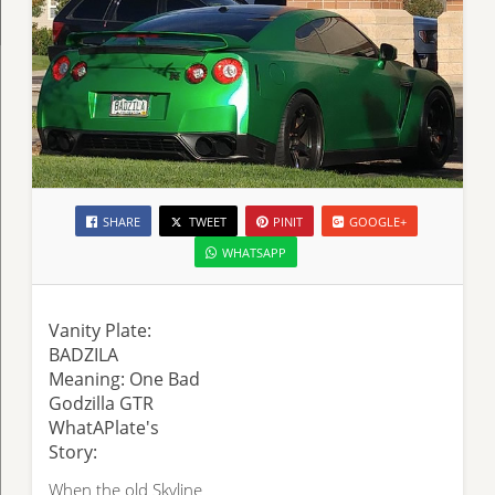
SHARE
TWEET
PINIT
GOOGLE+
WHATSAPP
Vanity Plate:
BADZILA
Meaning: One Bad
Godzilla GTR
WhatAPlate's
Story:
When the old Skyline