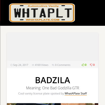
0
0
Sep 24, 2017
4169
Views
0 Comments
BADZILA
Meaning: One Bad Godzilla GTR
Cool vanity license plate spotted by
WhatAPlate Staff