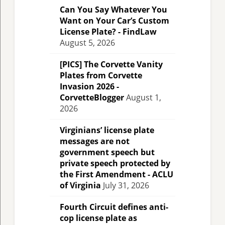
Can You Say Whatever You
Want on Your Car’s Custom
License Plate? - FindLaw
August 5, 2026
[PICS] The Corvette Vanity
Plates from Corvette
Invasion 2026 -
CorvetteBlogger
August 1,
2026
Virginians’ license plate
messages are not
government speech but
private speech protected by
the First Amendment - ACLU
of Virginia
July 31, 2026
Fourth Circuit defines anti-
cop license plate as