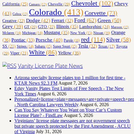
Chevrolet
(102)
Chevy
California
(25)
Chevelle
(20)
Camaro
(12)
Colorado
(413)
Corvette
(73)
(43)
Cobra
(13)
Ford
(62)
Green
(50)
Dodge
(42)
Ferrari
(32)
Creative
(22)
Grey
(39)
Illinois
(35)
Lamborghini
(24)
GT
(20)
GTO
(22)
Maroon
(13)
Orange
Mustang
(35)
Nissan
(16)
Mclaren
(14)
Michigan
(14)
New York
(15)
red
(114)
Silver
(58)
(36)
Porsche
(40)
Pontiac
(33)
Purple
(16)
Tesla
(32)
SS
(21)
Toyota
Texas
(17)
Stripes
(14)
Subaru
(15)
Super Sport
(15)
White
(86)
Yellow
(36)
(20)
Viper
(21)
Vanity License Plate News
Arizona specialty license plates top 1 million for first time -
KTAR News 92.3 FM
August 7, 2026
Edgy Vanity Plates Test Limits of Free Speech - The New
York Times
August 6, 2026
Personalized+license+plate+messages+are+private+speech+p
- North Carolina Lawyers Weekly
August 6, 2026
Can You Say Whatever You Want on Your Car’s Custom
License Plate? - FindLaw
August 5, 2026
Virginians’ license plate messages are not government speech
but private speech protected by the First Amendment - ACLU
of Virginia
July 31, 2026