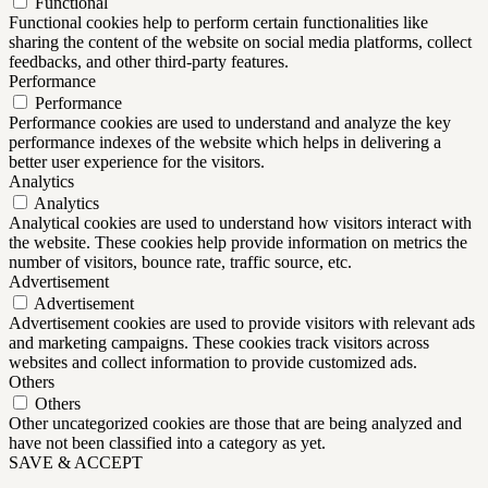
Functional
Functional cookies help to perform certain functionalities like
sharing the content of the website on social media platforms, collect
feedbacks, and other third-party features.
Performance
Performance
Performance cookies are used to understand and analyze the key
performance indexes of the website which helps in delivering a
better user experience for the visitors.
Analytics
Analytics
Analytical cookies are used to understand how visitors interact with
the website. These cookies help provide information on metrics the
number of visitors, bounce rate, traffic source, etc.
Advertisement
Advertisement
Advertisement cookies are used to provide visitors with relevant ads
and marketing campaigns. These cookies track visitors across
websites and collect information to provide customized ads.
Others
Others
Other uncategorized cookies are those that are being analyzed and
have not been classified into a category as yet.
SAVE & ACCEPT