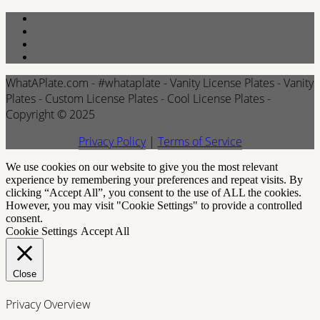
WhatAPlate.com - #whataplate - Vanity License Plates - Vanity
Plates - Custom License Plates - Cool License Plates -
Copyright © 2025
Privacy Policy
|
Terms of Service
We use cookies on our website to give you the most relevant
experience by remembering your preferences and repeat visits. By
clicking “Accept All”, you consent to the use of ALL the cookies.
However, you may visit "Cookie Settings" to provide a controlled
consent.
Cookie Settings
Accept All
Close
Privacy Overview