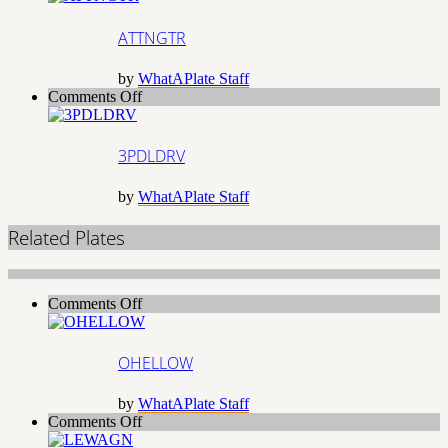
ATTNGTR
by
WhatAPlate Staff
on
Comments Off
3PDLDRV
3PDLDRV
by
WhatAPlate Staff
Related Plates
on
Comments Off
OHELLOW
OHELLOW
by
WhatAPlate Staff
on
Comments Off
LEWAGN