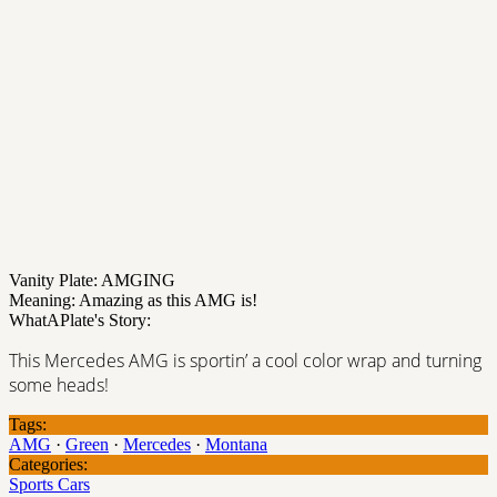
Vanity Plate: AMGING
Meaning: Amazing as this AMG is!
WhatAPlate's Story:
This Mercedes AMG is sportin’ a cool color wrap and turning
some heads!
Tags:
AMG
·
Green
·
Mercedes
·
Montana
Categories:
Sports Cars