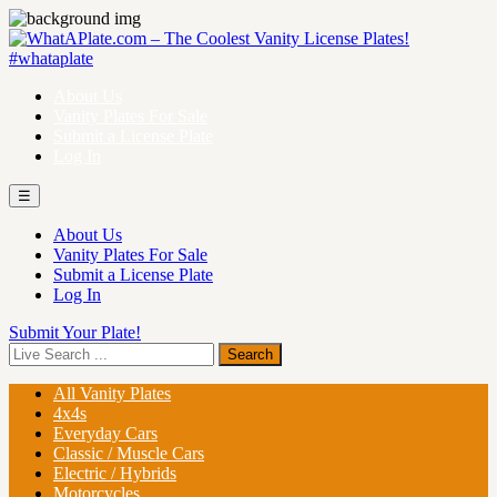
About Us
Vanity Plates For Sale
Submit a License Plate
Log In
☰
About Us
Vanity Plates For Sale
Submit a License Plate
Log In
Submit Your Plate!
All Vanity Plates
4x4s
Everyday Cars
Classic / Muscle Cars
Electric / Hybrids
Motorcycles