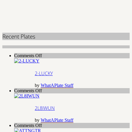
Recent Plates
on
Comments Off
2-
LUCKY
2-LUCKY
by
WhatAPlate Staff
on
Comments Off
2L8IWUN
2L8IWUN
by
WhatAPlate Staff
on
Comments Off
ATTNGTR