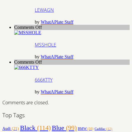
LEWAGN
by
WhatAPlate Staff
on
Comments Off
MSSHOLE
MSSHOLE
by
WhatAPlate Staff
on
Comments Off
666KTTY
666KTTY
by
WhatAPlate Staff
Comments are closed.
Top Tags
Black
(114)
Blue
(99)
Audi
(21)
BMW
(16)
Cadillac
(12)