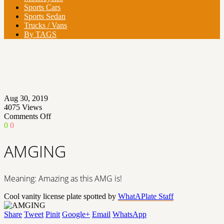
Sports Cars
Sports Sedan
Trucks / Vans
By TAGS
Aug 30, 2019
4075
Views
on
Comments Off
AMGING
0
0
AMGING
Meaning: Amazing as this AMG is!
Cool vanity license plate spotted by
WhatAPlate Staff
Share
Tweet
Pinit
Google+
Email
WhatsApp