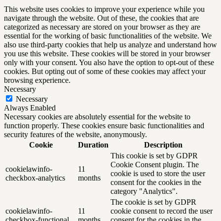
This website uses cookies to improve your experience while you
navigate through the website. Out of these, the cookies that are
categorized as necessary are stored on your browser as they are
essential for the working of basic functionalities of the website. We
also use third-party cookies that help us analyze and understand how
you use this website. These cookies will be stored in your browser
only with your consent. You also have the option to opt-out of these
cookies. But opting out of some of these cookies may affect your
browsing experience.
Necessary
Necessary
Always Enabled
Necessary cookies are absolutely essential for the website to
function properly. These cookies ensure basic functionalities and
security features of the website, anonymously.
Cookie
Duration
Description
This cookie is set by GDPR
Cookie Consent plugin. The
cookielawinfo-
11
cookie is used to store the user
checkbox-analytics
months
consent for the cookies in the
category "Analytics".
The cookie is set by GDPR
cookielawinfo-
11
cookie consent to record the user
checkbox-functional
months
consent for the cookies in the