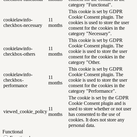
category "Functional".
This cookie is set by GDPR
Cookie Consent plugin. The
cookielawinfo-
11
cookies is used to store the user
checkbox-necessary
months
consent for the cookies in the
category "Necessary".
This cookie is set by GDPR
Cookie Consent plugin. The
cookielawinfo-
11
cookie is used to store the user
checkbox-others
months
consent for the cookies in the
category "Other.
This cookie is set by GDPR
cookielawinfo-
Cookie Consent plugin. The
11
checkbox-
cookie is used to store the user
months
performance
consent for the cookies in the
category "Performance".
The cookie is set by the GDPR
Cookie Consent plugin and is
11
used to store whether or not user
viewed_cookie_policy
months
has consented to the use of
cookies. It does not store any
personal data.
Functional