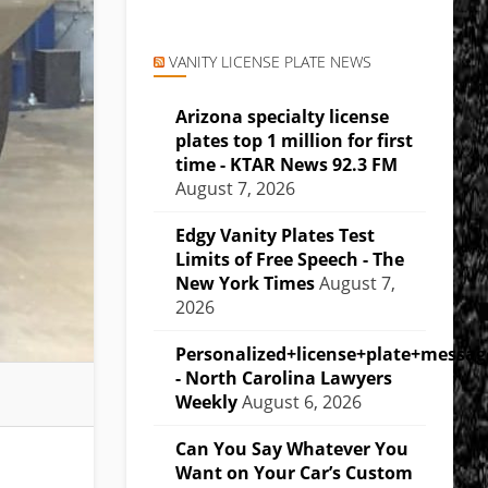
VANITY LICENSE PLATE NEWS
Arizona specialty license
plates top 1 million for first
time - KTAR News 92.3 FM
August 7, 2026
Edgy Vanity Plates Test
Limits of Free Speech - The
New York Times
August 7,
2026
Personalized+license+plate+messa
- North Carolina Lawyers
Weekly
August 6, 2026
Can You Say Whatever You
Want on Your Car’s Custom