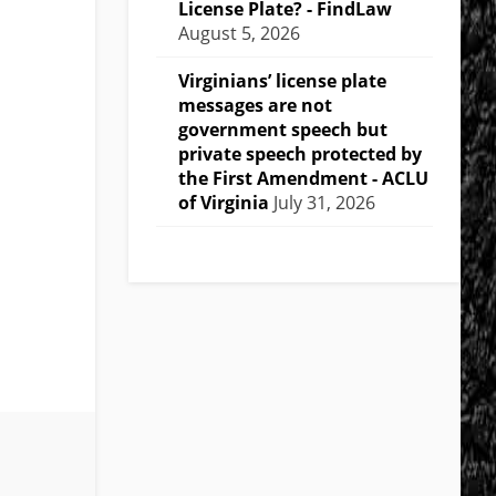
License Plate? - FindLaw
August 5, 2026
Virginians’ license plate
messages are not
government speech but
private speech protected by
the First Amendment - ACLU
of Virginia
July 31, 2026