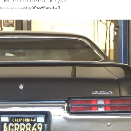
t 69 - Grrr for the GTO and year!
ense plate spotted by
WhatAPlate Staff