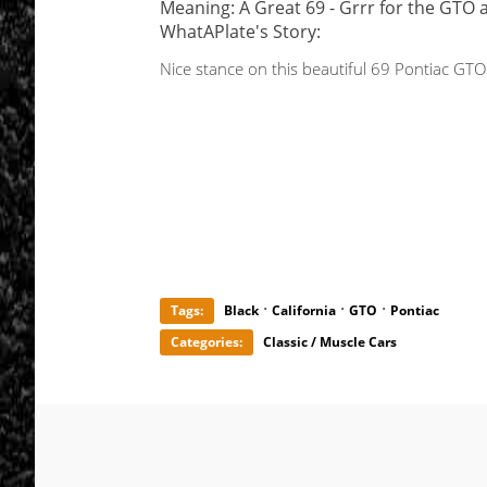
Meaning: A Great 69 - Grrr for the GTO 
WhatAPlate's Story:
Nice stance on this beautiful 69 Pontiac GTO
·
·
·
Tags:
Black
California
GTO
Pontiac
Categories:
Classic / Muscle Cars