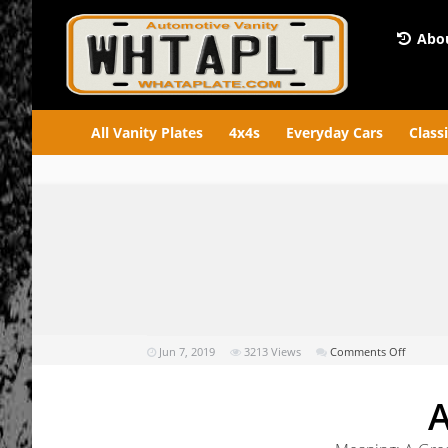
Abou
All Vanity Plates
4x4s
Everyday Cars
Class
on
Jun 7, 2019
3213
Views
Comments Off
AGRR86