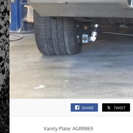
SHARE
TWEET
Vanity Plate: AGRR869