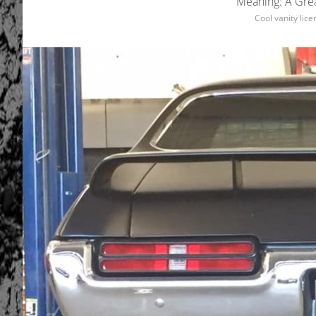
Meaning: A Grea
Cool vanity lic