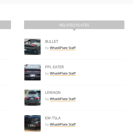
RELATED PLATES
8ULLET
by
WhatAPlate Staff
PPL EATER
by
WhatAPlate Staff
LEWAGN
by
WhatAPlate Staff
EW-TSLA
by
WhatAPlate Staff