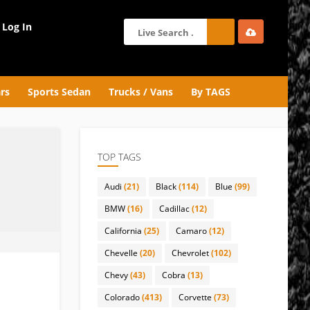
Log In
rs
Sports Sedan
Trucks / Vans
By TAGS
TOP TAGS
Audi
(21)
Black
(114)
Blue
(99)
BMW
(16)
Cadillac
(12)
California
(25)
Camaro
(12)
Chevelle
(20)
Chevrolet
(102)
Chevy
(43)
Cobra
(13)
Colorado
(413)
Corvette
(73)