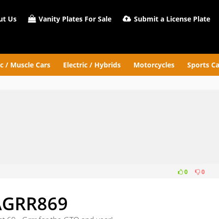
t Us
Vanity Plates For Sale
Submit a License Plate
ic / Muscle Cars
Electric / Hybrids
Motorcycles
Sports Ca
0
0
9
AGRR869