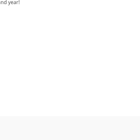
and year!