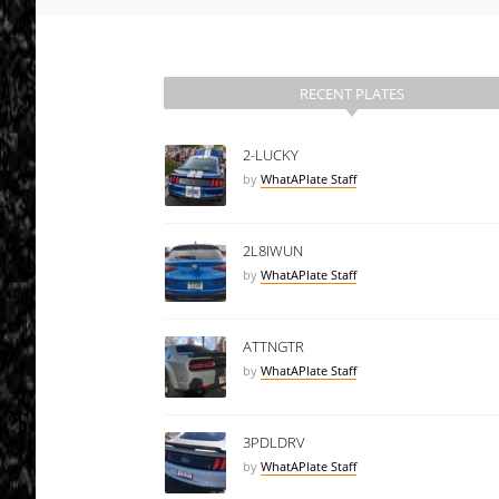
RECENT PLATES
2-LUCKY
by
WhatAPlate Staff
2L8IWUN
by
WhatAPlate Staff
ATTNGTR
by
WhatAPlate Staff
3PDLDRV
by
WhatAPlate Staff