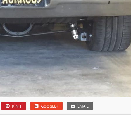
PINIT
GOOGLE+
EMAIL