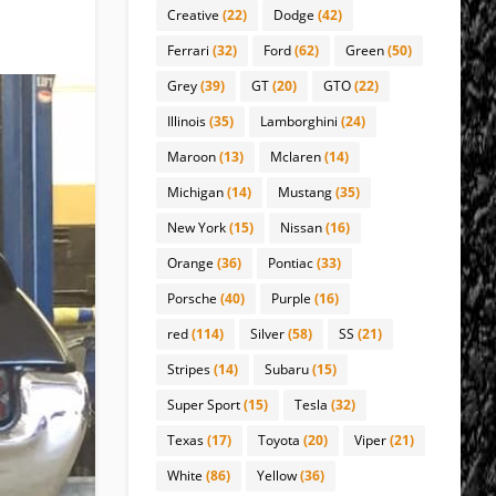
Creative
(22)
Dodge
(42)
Ferrari
(32)
Ford
(62)
Green
(50)
Grey
(39)
GT
(20)
GTO
(22)
Illinois
(35)
Lamborghini
(24)
Maroon
(13)
Mclaren
(14)
Michigan
(14)
Mustang
(35)
New York
(15)
Nissan
(16)
Orange
(36)
Pontiac
(33)
Porsche
(40)
Purple
(16)
red
(114)
Silver
(58)
SS
(21)
Stripes
(14)
Subaru
(15)
Super Sport
(15)
Tesla
(32)
Texas
(17)
Toyota
(20)
Viper
(21)
White
(86)
Yellow
(36)