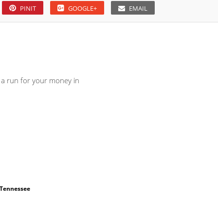
PINIT
GOOGLE+
EMAIL
u a run for your money in
Tennessee