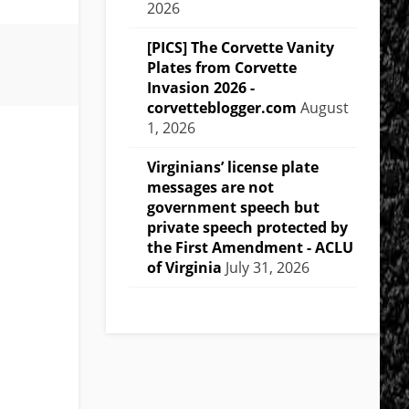
2026
[PICS] The Corvette Vanity
Plates from Corvette
Invasion 2026 -
corvetteblogger.com
August
1, 2026
Virginians’ license plate
messages are not
government speech but
private speech protected by
the First Amendment - ACLU
of Virginia
July 31, 2026