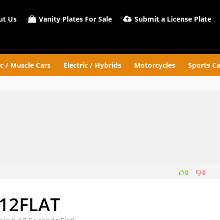
t Us
Vanity Plates For Sale
Submit a License Plate
ic / Muscle Cars
Electric / Hybrids
Motorcycles
Sports Ca
0
0
12FLAT