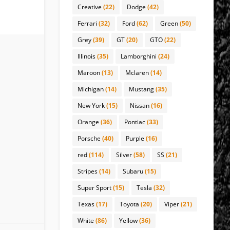
Creative
(22)
Dodge
(42)
Ferrari
(32)
Ford
(62)
Green
(50)
Grey
(39)
GT
(20)
GTO
(22)
Illinois
(35)
Lamborghini
(24)
Maroon
(13)
Mclaren
(14)
Michigan
(14)
Mustang
(35)
New York
(15)
Nissan
(16)
Orange
(36)
Pontiac
(33)
Porsche
(40)
Purple
(16)
red
(114)
Silver
(58)
SS
(21)
Stripes
(14)
Subaru
(15)
Super Sport
(15)
Tesla
(32)
Texas
(17)
Toyota
(20)
Viper
(21)
White
(86)
Yellow
(36)