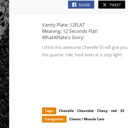
SHARE
TWEET
Vanity Plate: 12FLAT
Meaning: 12 Seconds Flat!
WhatAPlate's Story:
I think this awesome Chevelle SS will give yo
the quarter mile, heck even at a stop light!
·
·
·
·
·
Tags:
Chevelle
Chevrolet
Chevy
red
SS
Categories:
Classic / Muscle Cars