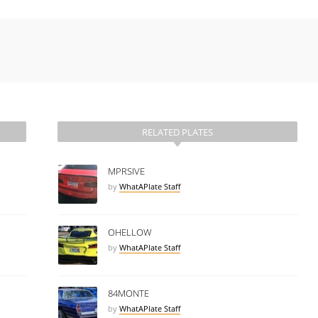
RELATED PLATES
MPRSIVE
by
WhatAPlate Staff
OHELLOW
by
WhatAPlate Staff
84MONTE
by
WhatAPlate Staff