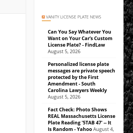
VANITY LICENSE PLATE NEWS
Can You Say Whatever You
Want on Your Car’s Custom
License Plate? - FindLaw
August 5, 2026
Personalized license plate
messages are private speech
protected by the First
Amendment - South
Carolina Lawyers Weekly
August 5, 2026
Fact Check: Photo Shows
REAL Massachusetts License
Plate Reading '5TAB 47' -- It
Is Random - Yahoo
August 4,