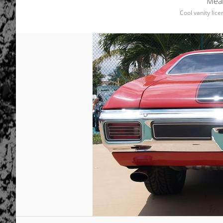
Mean
Cool vanity lic