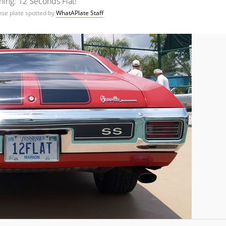
ing: 12 Seconds Flat!
ense plate spotted by
WhatAPlate Staff