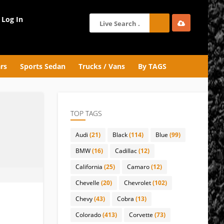
Log In
rs
Sports Sedan
Trucks / Vans
By TAGS
TOP TAGS
Audi
(21)
Black
(114)
Blue
(99)
BMW
(16)
Cadillac
(12)
California
(25)
Camaro
(12)
Chevelle
(20)
Chevrolet
(102)
Chevy
(43)
Cobra
(13)
Colorado
(413)
Corvette
(73)