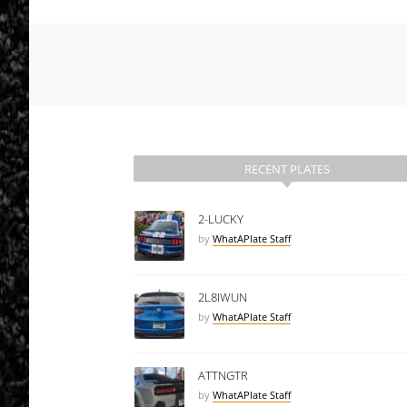
RECENT PLATES
2-LUCKY
by
WhatAPlate Staff
2L8IWUN
by
WhatAPlate Staff
ATTNGTR
by
WhatAPlate Staff