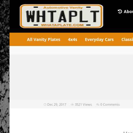
Abou
All Vanity Plates
4x4s
Everyday Cars
Class
Dec 29, 2017
3521
Views
0 Comments