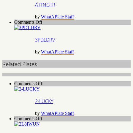
ATTNGTR
by
WhatAPlate Staff
on
Comments Off
3PDLDRV
3PDLDRV
by
WhatAPlate Staff
Related Plates
on
Comments Off
2-
LUCKY
2-LUCKY
by
WhatAPlate Staff
on
Comments Off
2L8IWUN