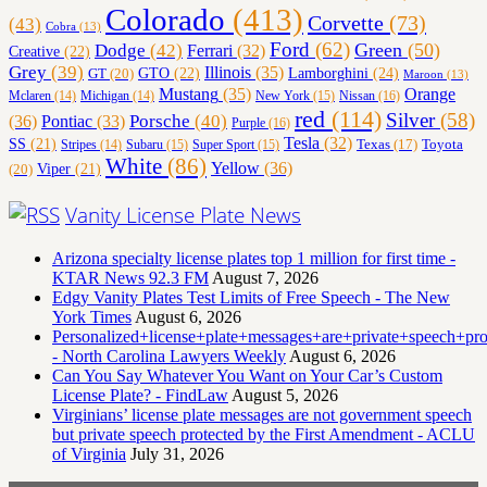
Colorado
(413)
Corvette
(73)
(43)
Cobra
(13)
Ford
(62)
Green
(50)
Dodge
(42)
Ferrari
(32)
Creative
(22)
Grey
(39)
Illinois
(35)
Lamborghini
(24)
GT
(20)
GTO
(22)
Maroon
(13)
Orange
Mustang
(35)
Nissan
(16)
Mclaren
(14)
Michigan
(14)
New York
(15)
red
(114)
Silver
(58)
(36)
Porsche
(40)
Pontiac
(33)
Purple
(16)
Tesla
(32)
SS
(21)
Toyota
Texas
(17)
Stripes
(14)
Subaru
(15)
Super Sport
(15)
White
(86)
Yellow
(36)
(20)
Viper
(21)
Vanity License Plate News
Arizona specialty license plates top 1 million for first time -
KTAR News 92.3 FM
August 7, 2026
Edgy Vanity Plates Test Limits of Free Speech - The New
York Times
August 6, 2026
Personalized+license+plate+messages+are+private+speech+p
- North Carolina Lawyers Weekly
August 6, 2026
Can You Say Whatever You Want on Your Car’s Custom
License Plate? - FindLaw
August 5, 2026
Virginians’ license plate messages are not government speech
but private speech protected by the First Amendment - ACLU
of Virginia
July 31, 2026