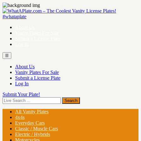
About Us
Vanity Plates For Sale
Submit a License Plate
Log In
☰
About Us
Vanity Plates For Sale
Submit a License Plate
Log In
Submit Your Plate!
All Vanity Plates
4x4s
Everyday Cars
Classic / Muscle Cars
Electric / Hybrids
Motorcycles