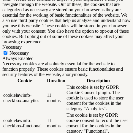
navigate through the website. Out of these, the cookies that are
categorized as necessary are stored on your browser as they are
essential for the working of basic functionalities of the website. We
also use third-party cookies that help us analyze and understand how
you use this website. These cookies will be stored in your browser
only with your consent. You also have the option to opt-out of these
cookies. But opting out of some of these cookies may affect your
browsing experience.
Necessary
Necessary
Always Enabled
Necessary cookies are absolutely essential for the website to
function properly. These cookies ensure basic functionalities and
security features of the website, anonymously.
Cookie
Duration
Description
This cookie is set by GDPR
Cookie Consent plugin. The
cookielawinfo-
11
cookie is used to store the user
checkbox-analytics
months
consent for the cookies in the
category "Analytics".
The cookie is set by GDPR
cookielawinfo-
11
cookie consent to record the user
checkbox-functional
months
consent for the cookies in the
category "Functional".