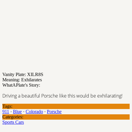
Vanity Plate: XILR8S
Meaning: Exhilarates
WhatAPlate's Story:
Driving a beautiful Porsche like this would be exhilarating!
Tags:
911
·
Blue
·
Colorado
·
Porsche
Categories:
Sports Cars