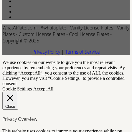
WhatAPlate.com - #whataplate - Vanity License Plates - Vanity
Plates - Custom License Plates - Cool License Plates -
Copyright © 2025
Privacy Policy
|
Terms of Service
We use cookies on our website to give you the most relevant
experience by remembering your preferences and repeat visits. By
clicking “Accept All”, you consent to the use of ALL the cookies.
However, you may visit "Cookie Settings" to provide a controlled
consent.
Cookie Settings
Accept All
Close
Privacy Overview
This website uses cookies to improve your experience while you