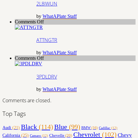
2L8IWUN
by
WhatAPlate Staff
on
Comments Off
ATTNGTR
ATTNGTR
by
WhatAPlate Staff
on
Comments Off
3PDLDRV
3PDLDRV
by
WhatAPlate Staff
Comments are closed.
Top Tags
Black
(114)
Blue
(99)
Audi
(21)
BMW
(16)
Cadillac
(12)
Chevrolet
(102)
Chevy
California
(25)
Chevelle
(20)
Camaro
(12)