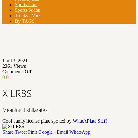
Sports Cars
Sports Sedan
Trucks / Vans
By TAGS
Jun 13, 2021
2361
Views
on
Comments Off
XILR8S
0
0
XILR8S
Meaning: Exhilarates
Cool vanity license plate spotted by
WhatAPlate Staff
Share
Tweet
Pinit
Google+
Email
WhatsApp