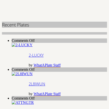
Recent Plates
on
Comments Off
2-
LUCKY
2-LUCKY
by
WhatAPlate Staff
on
Comments Off
2L8IWUN
2L8IWUN
by
WhatAPlate Staff
on
Comments Off
ATTNGTR