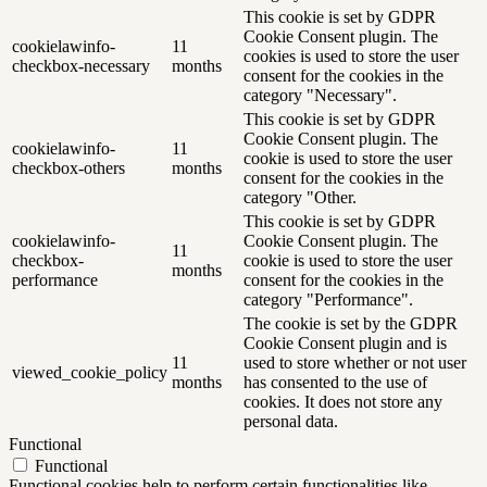
This cookie is set by GDPR
Cookie Consent plugin. The
cookielawinfo-
11
cookies is used to store the user
checkbox-necessary
months
consent for the cookies in the
category "Necessary".
This cookie is set by GDPR
Cookie Consent plugin. The
cookielawinfo-
11
cookie is used to store the user
checkbox-others
months
consent for the cookies in the
category "Other.
This cookie is set by GDPR
cookielawinfo-
Cookie Consent plugin. The
11
checkbox-
cookie is used to store the user
months
performance
consent for the cookies in the
category "Performance".
The cookie is set by the GDPR
Cookie Consent plugin and is
11
used to store whether or not user
viewed_cookie_policy
months
has consented to the use of
cookies. It does not store any
personal data.
Functional
Functional
Functional cookies help to perform certain functionalities like