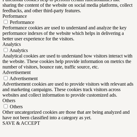
sharing the content of the website on social media platforms, collect
feedbacks, and other third-party features.
Performance
Performance
Performance cookies are used to understand and analyze the key
performance indexes of the website which helps in delivering a
better user experience for the visitors.
Analytics
Analytics
Analytical cookies are used to understand how visitors interact with
the website. These cookies help provide information on metrics the
number of visitors, bounce rate, traffic source, etc.
Advertisement
Advertisement
Advertisement cookies are used to provide visitors with relevant ads
and marketing campaigns. These cookies track visitors across
websites and collect information to provide customized ads.
Others
Others
Other uncategorized cookies are those that are being analyzed and
have not been classified into a category as yet.
SAVE & ACCEPT