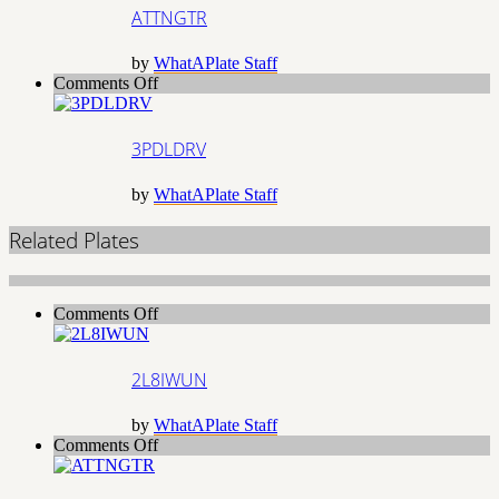
ATTNGTR
by
WhatAPlate Staff
on
Comments Off
3PDLDRV
3PDLDRV
by
WhatAPlate Staff
Related Plates
on
Comments Off
2L8IWUN
2L8IWUN
by
WhatAPlate Staff
on
Comments Off
ATTNGTR