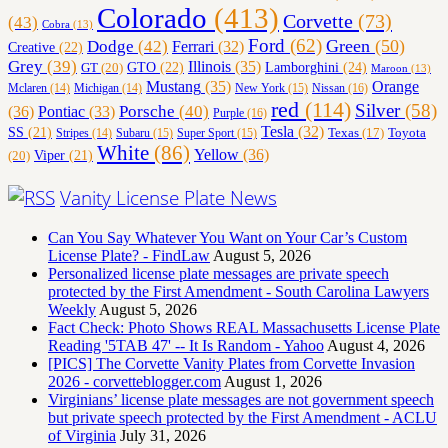
Colorado
(413)
Corvette
(73)
(43)
Cobra
(13)
Ford
(62)
Green
(50)
Dodge
(42)
Ferrari
(32)
Creative
(22)
Grey
(39)
Illinois
(35)
Lamborghini
(24)
GT
(20)
GTO
(22)
Maroon
(13)
Orange
Mustang
(35)
Nissan
(16)
Mclaren
(14)
Michigan
(14)
New York
(15)
red
(114)
Silver
(58)
(36)
Porsche
(40)
Pontiac
(33)
Purple
(16)
Tesla
(32)
SS
(21)
Toyota
Texas
(17)
Stripes
(14)
Subaru
(15)
Super Sport
(15)
White
(86)
Yellow
(36)
(20)
Viper
(21)
Vanity License Plate News
Can You Say Whatever You Want on Your Car’s Custom
License Plate? - FindLaw
August 5, 2026
Personalized license plate messages are private speech
protected by the First Amendment - South Carolina Lawyers
Weekly
August 5, 2026
Fact Check: Photo Shows REAL Massachusetts License Plate
Reading '5TAB 47' -- It Is Random - Yahoo
August 4, 2026
[PICS] The Corvette Vanity Plates from Corvette Invasion
2026 - corvetteblogger.com
August 1, 2026
Virginians’ license plate messages are not government speech
but private speech protected by the First Amendment - ACLU
of Virginia
July 31, 2026