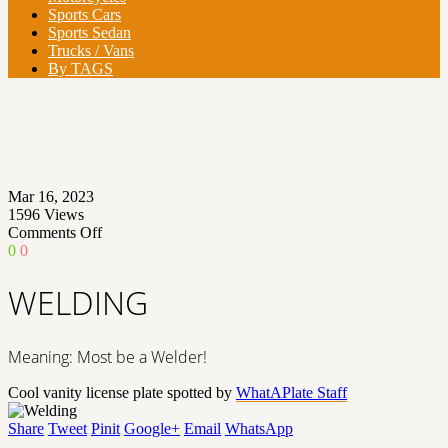
Sports Cars
Sports Sedan
Trucks / Vans
By TAGS
Mar 16, 2023
1596
Views
on
Comments Off
WELDING
0
0
WELDING
Meaning: Most be a Welder!
Cool vanity license plate spotted by
WhatAPlate Staff
Share
Tweet
Pinit
Google+
Email
WhatsApp