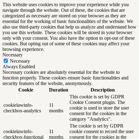
This website uses cookies to improve your experience while you
navigate through the website. Out of these, the cookies that are
categorized as necessary are stored on your browser as they are
essential for the working of basic functionalities of the website. We
also use third-party cookies that help us analyze and understand how
you use this website. These cookies will be stored in your browser
only with your consent. You also have the option to opt-out of these
cookies. But opting out of some of these cookies may affect your
browsing experience.
Necessary
Necessary
Always Enabled
Necessary cookies are absolutely essential for the website to
function properly. These cookies ensure basic functionalities and
security features of the website, anonymously.
Cookie
Duration
Description
This cookie is set by GDPR
Cookie Consent plugin. The
cookielawinfo-
11
cookie is used to store the user
checkbox-analytics
months
consent for the cookies in the
category "Analytics".
The cookie is set by GDPR
cookielawinfo-
11
cookie consent to record the user
checkbox-functional
months
consent for the cookies in the