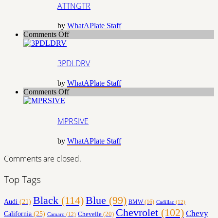
ATTNGTR
by
WhatAPlate Staff
on
Comments Off
3PDLDRV
3PDLDRV
by
WhatAPlate Staff
on
Comments Off
MPRSIVE
MPRSIVE
by
WhatAPlate Staff
Comments are closed.
Top Tags
Black
(114)
Blue
(99)
Audi
(21)
BMW
(16)
Cadillac
(12)
Chevrolet
(102)
Chevy
California
(25)
Chevelle
(20)
Camaro
(12)