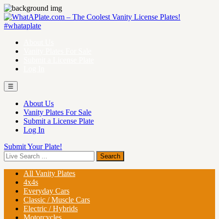
About Us
Vanity Plates For Sale
Submit a License Plate
Log In
☰
About Us
Vanity Plates For Sale
Submit a License Plate
Log In
Submit Your Plate!
All Vanity Plates
4x4s
Everyday Cars
Classic / Muscle Cars
Electric / Hybrids
Motorcycles