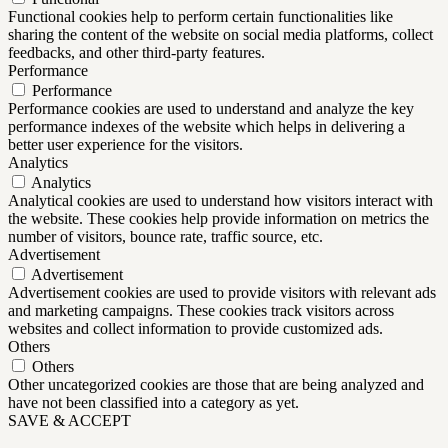
Functional cookies help to perform certain functionalities like
sharing the content of the website on social media platforms, collect
feedbacks, and other third-party features.
Performance
Performance
Performance cookies are used to understand and analyze the key
performance indexes of the website which helps in delivering a
better user experience for the visitors.
Analytics
Analytics
Analytical cookies are used to understand how visitors interact with
the website. These cookies help provide information on metrics the
number of visitors, bounce rate, traffic source, etc.
Advertisement
Advertisement
Advertisement cookies are used to provide visitors with relevant ads
and marketing campaigns. These cookies track visitors across
websites and collect information to provide customized ads.
Others
Others
Other uncategorized cookies are those that are being analyzed and
have not been classified into a category as yet.
SAVE & ACCEPT