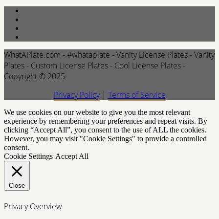
WhatAPlate.com - #whataplate - Vanity License Plates - Vanity
Plates - Custom License Plates - Cool License Plates -
Copyright © 2025
Privacy Policy
|
Terms of Service
We use cookies on our website to give you the most relevant
experience by remembering your preferences and repeat visits. By
clicking “Accept All”, you consent to the use of ALL the cookies.
However, you may visit "Cookie Settings" to provide a controlled
consent.
Cookie Settings
Accept All
Close
Privacy Overview