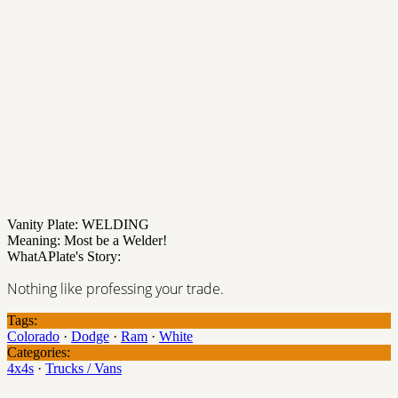
Vanity Plate: WELDING
Meaning: Most be a Welder!
WhatAPlate's Story:
Nothing like professing your trade.
Tags:
Colorado
·
Dodge
·
Ram
·
White
Categories:
4x4s
·
Trucks / Vans