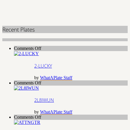
Recent Plates
on
Comments Off
2-
LUCKY
2-LUCKY
by
WhatAPlate Staff
on
Comments Off
2L8IWUN
2L8IWUN
by
WhatAPlate Staff
on
Comments Off
ATTNGTR