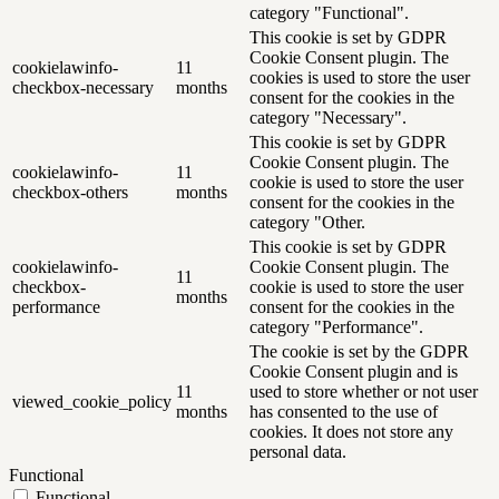
category "Functional".
This cookie is set by GDPR
Cookie Consent plugin. The
cookielawinfo-
11
cookies is used to store the user
checkbox-necessary
months
consent for the cookies in the
category "Necessary".
This cookie is set by GDPR
Cookie Consent plugin. The
cookielawinfo-
11
cookie is used to store the user
checkbox-others
months
consent for the cookies in the
category "Other.
This cookie is set by GDPR
cookielawinfo-
Cookie Consent plugin. The
11
checkbox-
cookie is used to store the user
months
performance
consent for the cookies in the
category "Performance".
The cookie is set by the GDPR
Cookie Consent plugin and is
11
used to store whether or not user
viewed_cookie_policy
months
has consented to the use of
cookies. It does not store any
personal data.
Functional
Functional