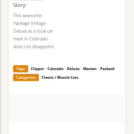
Story:
This awesome
Package Vintage
Deluxe at a local car
meet in Colorado
does not disappoint.
·
·
·
·
Tags:
Clipper
Colorado
Deluxe
Maroon
Packard
Categories:
Classic / Muscle Cars