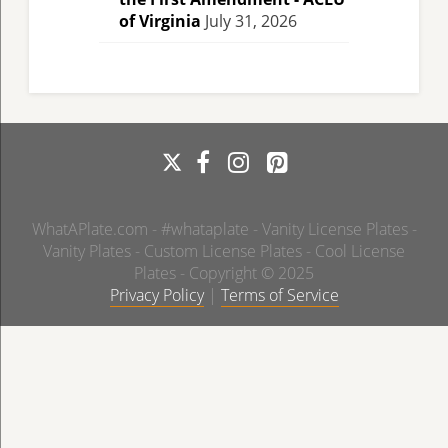
of Virginia
July 31, 2026
WhatAPlate.com - #whataplate - Vanity License Plates -
Vanity Plates - Custom License Plates - Cool License
Plates - Copyright © 2025
Privacy Policy
|
Terms of Service