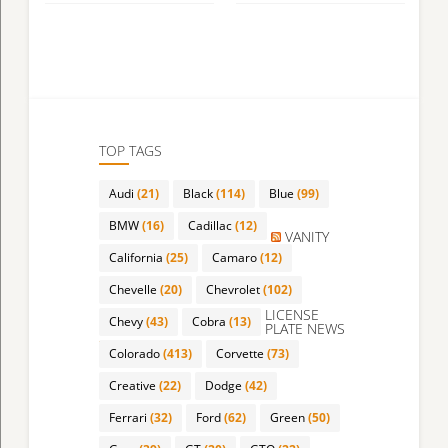
TOP TAGS
Audi
(21)
Black
(114)
Blue
(99)
BMW
(16)
Cadillac
(12)
VANITY
California
(25)
Camaro
(12)
Chevelle
(20)
Chevrolet
(102)
LICENSE
Chevy
(43)
Cobra
(13)
PLATE NEWS
Colorado
(413)
Corvette
(73)
Creative
(22)
Dodge
(42)
Ferrari
(32)
Ford
(62)
Green
(50)