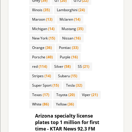
Grey
(39)
GT
(20)
GTO
(22)
Illinois
(35)
Lamborghini
(24)
Maroon
(13)
Mclaren
(14)
Michigan
(14)
Mustang
(35)
New York
(15)
Nissan
(16)
Orange
(36)
Pontiac
(33)
Porsche
(40)
Purple
(16)
red
(114)
Silver
(58)
SS
(21)
Stripes
(14)
Subaru
(15)
Super Sport
(15)
Tesla
(32)
Texas
(17)
Toyota
(20)
Viper
(21)
White
(86)
Yellow
(36)
Arizona specialty license
plates top 1 million for first
time - KTAR News 92.3 FM