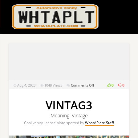
on
0
0
Aug 4, 2023
1048
Views
Comments Off
VINTAG3
VINTAG3
Meaning: Vintage
Cool vanity license plate spotted by
WhatAPlate Staff