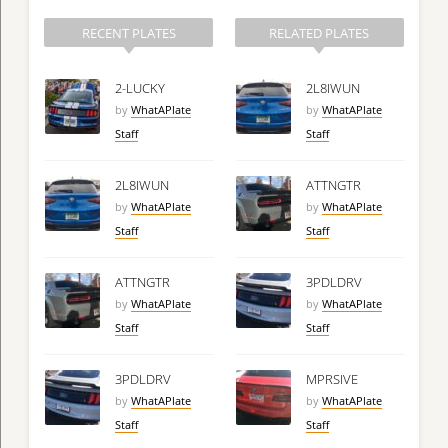
RECENT PLATES
RELATED PLATES
2-LUCKY
2L8IWUN
by
WhatAPlate
by
WhatAPlate
Staff
Staff
2L8IWUN
ATTNGTR
by
WhatAPlate
by
WhatAPlate
Staff
Staff
ATTNGTR
3PDLDRV
by
WhatAPlate
by
WhatAPlate
Staff
Staff
3PDLDRV
MPRSIVE
by
WhatAPlate
by
WhatAPlate
Staff
Staff