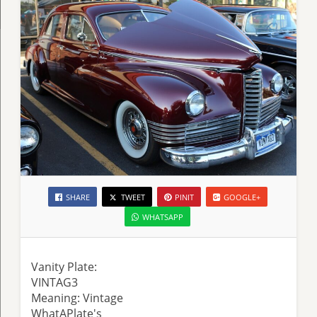
SHARE
TWEET
PINIT
GOOGLE+
WHATSAPP
Vanity Plate:
VINTAG3
Meaning: Vintage
WhatAPlate's