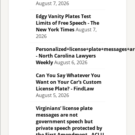
August 7, 2026
Edgy Vanity Plates Test
Limits of Free Speech - The
New York Times
August 7,
2026
Personalized+license+plate+messages+a
- North Carolina Lawyers
Weekly
August 6, 2026
Can You Say Whatever You
Want on Your Car’s Custom
License Plate? - FindLaw
August 5, 2026
Virginians’ license plate
messages are not
government speech but
private speech protected by
the First Amendment - ACLU