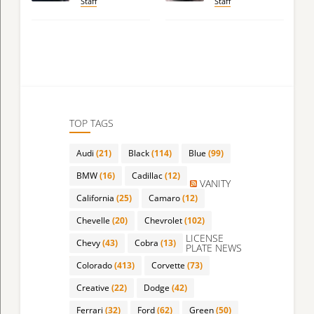
Staff
Staff
TOP TAGS
Audi
(21)
Black
(114)
Blue
(99)
BMW
(16)
Cadillac
(12)
VANITY
California
(25)
Camaro
(12)
Chevelle
(20)
Chevrolet
(102)
LICENSE
Chevy
(43)
Cobra
(13)
PLATE NEWS
Colorado
(413)
Corvette
(73)
Creative
(22)
Dodge
(42)
Ferrari
(32)
Ford
(62)
Green
(50)