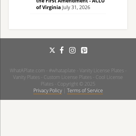
the First Amendment - ACLU
of Virginia
July 31, 2026
WhatAPlate.com - #whataplate - Vanity License Plates -
Vanity Plates - Custom License Plates - Cool License
Plates - Copyright © 2025
Privacy Policy
|
Terms of Service