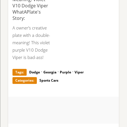
V10 Dodge Viper
WhatAPlate's
Story:
A owner’s creative
plate with a double-
meaning! This violet
purple V10 Dodge
Viper is bad-ass!
·
·
·
Tags:
Dodge
Georgia
Purple
Viper
Categories:
Sports Cars