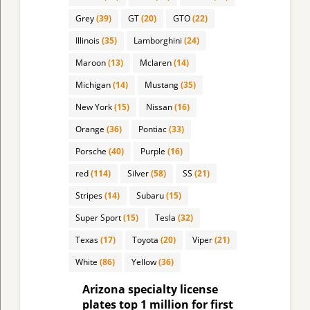
Grey
(39)
GT
(20)
GTO
(22)
Illinois
(35)
Lamborghini
(24)
Maroon
(13)
Mclaren
(14)
Michigan
(14)
Mustang
(35)
New York
(15)
Nissan
(16)
Orange
(36)
Pontiac
(33)
Porsche
(40)
Purple
(16)
red
(114)
Silver
(58)
SS
(21)
Stripes
(14)
Subaru
(15)
Super Sport
(15)
Tesla
(32)
Texas
(17)
Toyota
(20)
Viper
(21)
White
(86)
Yellow
(36)
Arizona specialty license
plates top 1 million for first