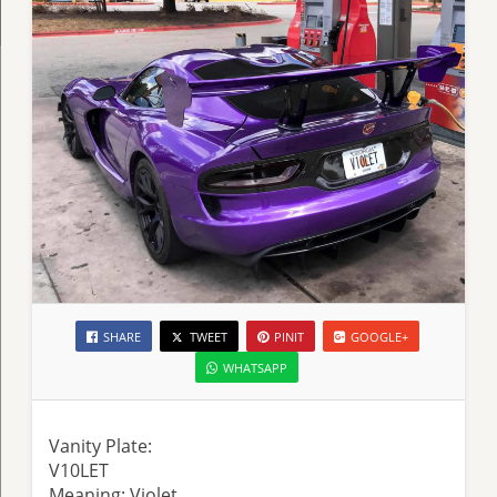
SHARE
TWEET
PINIT
GOOGLE+
WHATSAPP
Vanity Plate:
V10LET
Meaning: Violet