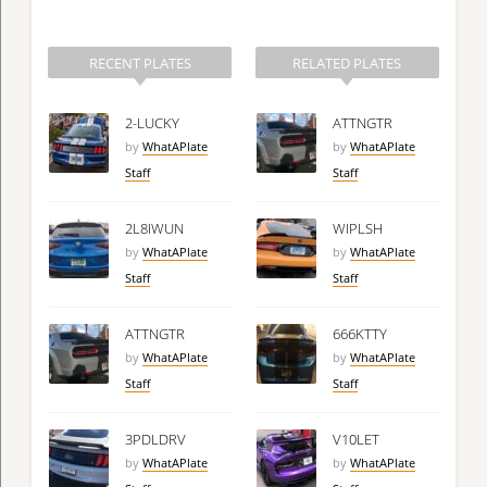
RECENT PLATES
RELATED PLATES
2-LUCKY
ATTNGTR
by
WhatAPlate
by
WhatAPlate
Staff
Staff
2L8IWUN
WIPLSH
by
WhatAPlate
by
WhatAPlate
Staff
Staff
ATTNGTR
666KTTY
by
WhatAPlate
by
WhatAPlate
Staff
Staff
3PDLDRV
V10LET
by
WhatAPlate
by
WhatAPlate