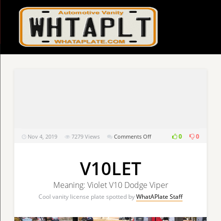
on
0
0
Nov 4, 2019
7279
Views
Comments Off
V10LET
V10LET
Meaning: Violet V10 Dodge Viper
Cool vanity license plate spotted by
WhatAPlate Staff