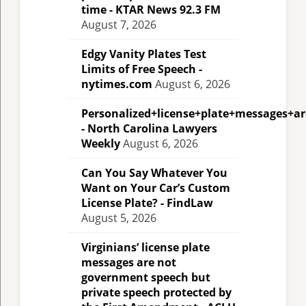
time - KTAR News 92.3 FM
August 7, 2026
Edgy Vanity Plates Test
Limits of Free Speech -
nytimes.com
August 6, 2026
Personalized+license+plate+messages+a
- North Carolina Lawyers
Weekly
August 6, 2026
Can You Say Whatever You
Want on Your Car’s Custom
License Plate? - FindLaw
August 5, 2026
Virginians’ license plate
messages are not
government speech but
private speech protected by