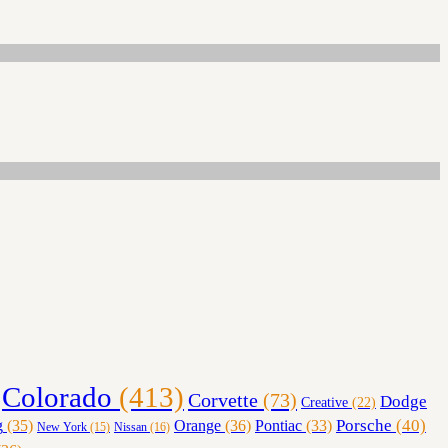
Colorado
(413)
Corvette
(73)
Dodge
Creative
(22)
Orange
(36)
Porsche
(40)
g
(35)
Pontiac
(33)
Nissan
(16)
New York
(15)