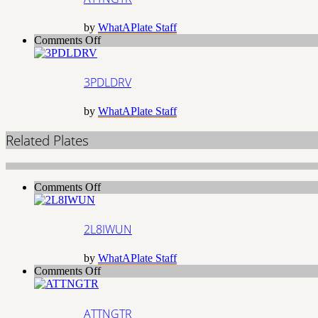
by
WhatAPlate Staff
on
Comments Off
3PDLDRV
3PDLDRV
by
WhatAPlate Staff
Related Plates
on
Comments Off
2L8IWUN
2L8IWUN
by
WhatAPlate Staff
on
Comments Off
ATTNGTR
ATTNGTR