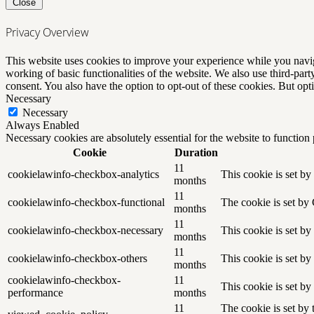
Close
Privacy Overview
This website uses cookies to improve your experience while you navigat
working of basic functionalities of the website. We also use third-pa
consent. You also have the option to opt-out of these cookies. But op
Necessary
Necessary
Always Enabled
Necessary cookies are absolutely essential for the website to function
Cookie
Duration
11
cookielawinfo-checkbox-analytics
This cookie is set b
months
11
cookielawinfo-checkbox-functional
The cookie is set by
months
11
cookielawinfo-checkbox-necessary
This cookie is set b
months
11
cookielawinfo-checkbox-others
This cookie is set b
months
cookielawinfo-checkbox-
11
This cookie is set b
performance
months
11
The cookie is set by