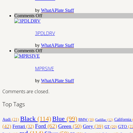
by
WhatAPlate Staff
on
Comments Off
3PDLDRV
3PDLDRV
by
WhatAPlate Staff
on
Comments Off
MPRSIVE
MPRSIVE
by
WhatAPlate Staff
Comments are closed.
Top Tags
Black
(114)
Blue
(99)
California
Audi
(21)
BMW
(16)
Cadillac
(12)
Ford
(62)
Green
(50)
(42)
Grey
(39)
Ferrari
(32)
GT
(20)
GTO
(22