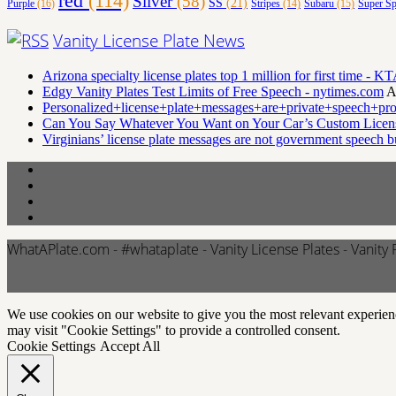
red
(114)
Silver
(58)
SS
(21)
Purple
(16)
Stripes
(14)
Subaru
(15)
Super Sp
Vanity License Plate News
Arizona specialty license plates top 1 million for first time 
Edgy Vanity Plates Test Limits of Free Speech - nytimes.com
A
Personalized+license+plate+messages+are+private+speech+pr
Can You Say Whatever You Want on Your Car’s Custom Licens
Virginians’ license plate messages are not government speech 
WhatAPlate.com - #whataplate - Vanity License Plates - Vanity 
We use cookies on our website to give you the most relevant experien
may visit "Cookie Settings" to provide a controlled consent.
Cookie Settings
Accept All