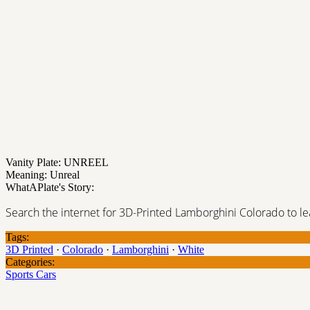
Vanity Plate: UNREEL
Meaning: Unreal
WhatAPlate's Story:
Search the internet for 3D-Printed Lamborghini Colorado to lea
Tags:
3D Printed
·
Colorado
·
Lamborghini
·
White
Categories:
Sports Cars