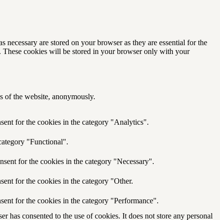
s necessary are stored on your browser as they are essential for the
e. These cookies will be stored in your browser only with your
res of the website, anonymously.
ent for the cookies in the category "Analytics".
category "Functional".
nsent for the cookies in the category "Necessary".
ent for the cookies in the category "Other.
sent for the cookies in the category "Performance".
r has consented to the use of cookies. It does not store any personal