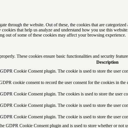
e through the website. Out of these, the cookies that are categorized a
rty cookies that help us analyze and understand how you use this websit
ting out of some of these cookies may affect your browsing experience.
 properly. These cookies ensure basic functionalities and security featu
Description
y GDPR Cookie Consent plugin. The cookie is used to store the user cons
 GDPR cookie consent to record the user consent for the cookies in the 
y GDPR Cookie Consent plugin. The cookies is used to store the user co
y GDPR Cookie Consent plugin. The cookie is used to store the user cons
y GDPR Cookie Consent plugin. The cookie is used to store the user con
 the GDPR Cookie Consent plugin and is used to store whether or not use