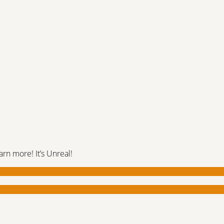
rn more! It’s Unreal!