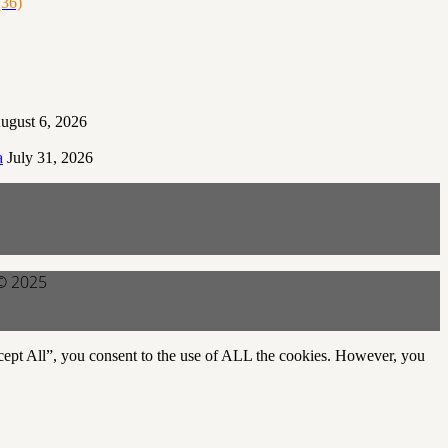
36)
ugust 6, 2026
a
July 31, 2026
 © 2025
cept All”, you consent to the use of ALL the cookies. However, you