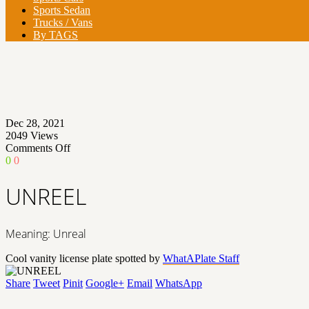
Sports Sedan
Trucks / Vans
By TAGS
Dec 28, 2021
2049
Views
on
Comments Off
UNREEL
0
0
UNREEL
Meaning: Unreal
Cool vanity license plate spotted by
WhatAPlate Staff
Share
Tweet
Pinit
Google+
Email
WhatsApp