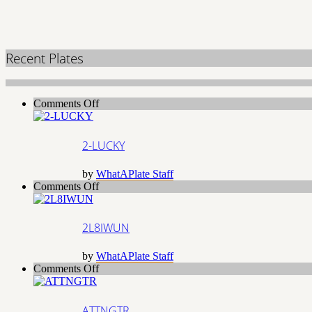
Recent Plates
on
Comments Off
2-
LUCKY
2-LUCKY
by
WhatAPlate Staff
on
Comments Off
2L8IWUN
2L8IWUN
by
WhatAPlate Staff
on
Comments Off
ATTNGTR
ATTNGTR