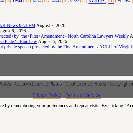
White
(86)
Yellow
(
Tesla
(32)
Toyota
(20)
Viper
(21)
Texas
(17)
ort
(15)
- KTAR News 92.3 FM
August 7, 2026
ugust 6, 2026
otected+by+the+First+Amendment - North Carolina Lawyers Weekly
A
e Plate? - FindLaw
August 5, 2026
but private speech protected by the First Amendment - ACLU of Virgini
Plates - Custom License Plates - Cool License Plates - Copyright
Privacy Policy
|
Terms of Service
ce by remembering your preferences and repeat visits. By clicking “Ac