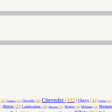
Chevrolet
(102)
Chevy
(43)
(25)
Chevelle
(20)
Cobra
(13)
Camaro
(12)
Illinois
(35)
Mustan
Lamborghini
(24)
)
Maroon
(13)
Mclaren
(14)
Michigan
(14)