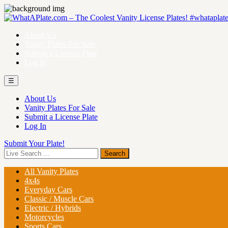
About Us
Vanity Plates For Sale
Submit a License Plate
Log In
☰
About Us
Vanity Plates For Sale
Submit a License Plate
Log In
Submit Your Plate!
All Vanity Plates
4x4s
Everyday Cars
Classic / Muscle Cars
Electric / Hybrids
Motorcycles
Sports Cars