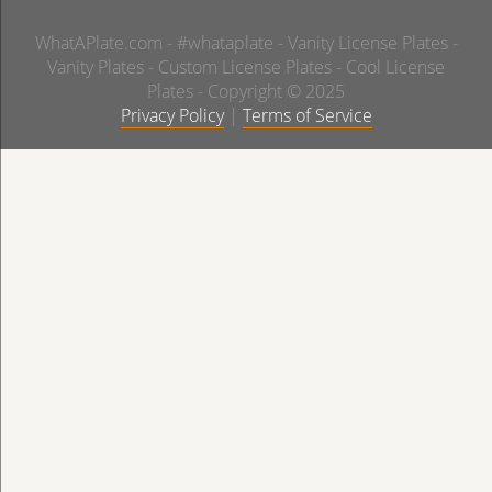
WhatAPlate.com - #whataplate - Vanity License Plates -
Vanity Plates - Custom License Plates - Cool License
Plates - Copyright © 2025
Privacy Policy
|
Terms of Service