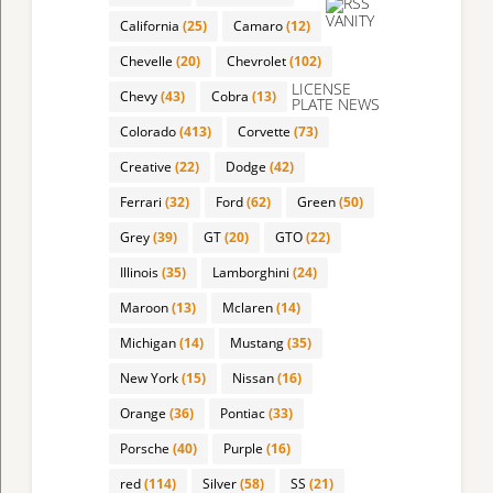
VANITY
California
(25)
Camaro
(12)
Chevelle
(20)
Chevrolet
(102)
LICENSE
Chevy
(43)
Cobra
(13)
PLATE NEWS
Colorado
(413)
Corvette
(73)
Creative
(22)
Dodge
(42)
Ferrari
(32)
Ford
(62)
Green
(50)
Grey
(39)
GT
(20)
GTO
(22)
Illinois
(35)
Lamborghini
(24)
Maroon
(13)
Mclaren
(14)
Michigan
(14)
Mustang
(35)
New York
(15)
Nissan
(16)
Orange
(36)
Pontiac
(33)
Porsche
(40)
Purple
(16)
red
(114)
Silver
(58)
SS
(21)