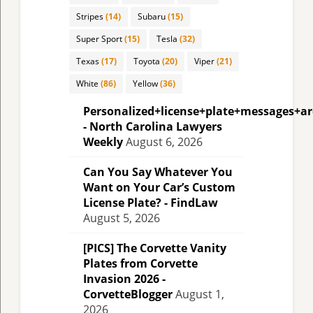
Stripes
(14)
Subaru
(15)
Super Sport
(15)
Tesla
(32)
Texas
(17)
Toyota
(20)
Viper
(21)
White
(86)
Yellow
(36)
Personalized+license+plate+messages+a
- North Carolina Lawyers
Weekly
August 6, 2026
Can You Say Whatever You
Want on Your Car’s Custom
License Plate? - FindLaw
August 5, 2026
[PICS] The Corvette Vanity
Plates from Corvette
Invasion 2026 -
CorvetteBlogger
August 1,
2026