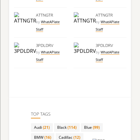
ATTNGTR
ATTNGTR
by
WhatAPlate
by
WhatAPlate
Staff
Staff
3PDLDRV
3PDLDRV
by
WhatAPlate
by
WhatAPlate
Staff
Staff
TOP TAGS
Audi
(21)
Black
(114)
Blue
(99)
BMW
(16)
Cadillac
(12)