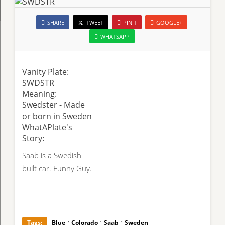
SHARE
TWEET
PINIT
GOOGLE+
WHATSAPP
Vanity Plate:
SWDSTR
Meaning:
Swedster - Made
or born in Sweden
WhatAPlate's
Story:
Saab is a Swedish
built car. Funny Guy.
·
·
·
Tags:
Blue
Colorado
Saab
Sweden