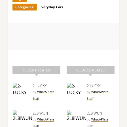
Categories:
Everyday Cars
RECENT PLATES
RELATED PLATES
2-LUCKY
2-LUCKY
by
WhatAPlate
by
WhatAPlate
Staff
Staff
2L8IWUN
2L8IWUN
by
WhatAPlate
by
WhatAPlate
Staff
Staff