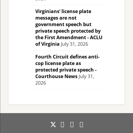
Virginians’ license plate
messages are not
government speech but
private speech protected by
the First Amendment - ACLU
of Virginia
July 31, 2026
Fourth Circuit defines anti-
cop license plate as
protected private speech -
Courthouse News
July 31,
2026