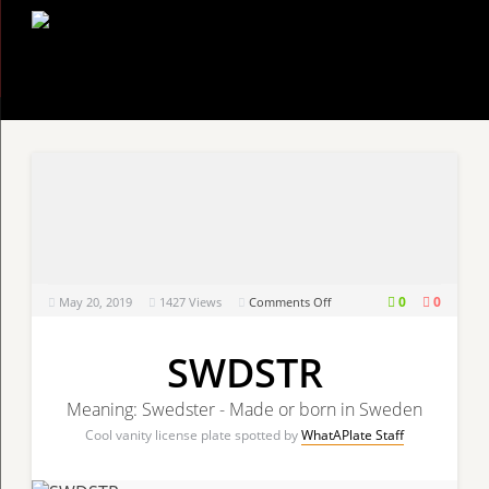
on
0
0
May 20, 2019
1427
Views
Comments Off
SWDSTR
SWDSTR
Meaning: Swedster - Made or born in Sweden
Cool vanity license plate spotted by
WhatAPlate Staff