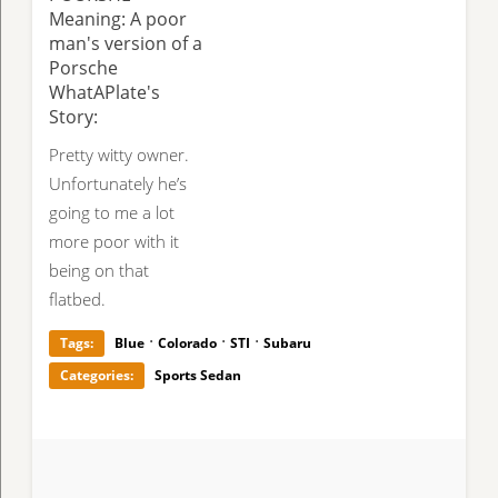
Meaning: A poor
man's version of a
Porsche
WhatAPlate's
Story:
Pretty witty owner.
Unfortunately he’s
going to me a lot
more poor with it
being on that
flatbed.
·
·
·
Tags:
Blue
Colorado
STI
Subaru
Categories:
Sports Sedan