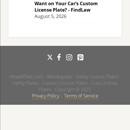
Want on Your Car’s Custom
License Plate? - FindLaw
August 5, 2026
WhatAPlate.com - #whataplate - Vanity License Plates -
Vanity Plates - Custom License Plates - Cool License
Plates - Copyright © 2025
Privacy Policy
|
Terms of Service