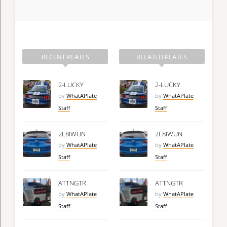
RECENT PLATES
RELATED PLATES
2-LUCKY
2-LUCKY
by
WhatAPlate
by
WhatAPlate
Staff
Staff
2L8IWUN
2L8IWUN
by
WhatAPlate
by
WhatAPlate
Staff
Staff
ATTNGTR
ATTNGTR
by
WhatAPlate
by
WhatAPlate
Staff
Staff