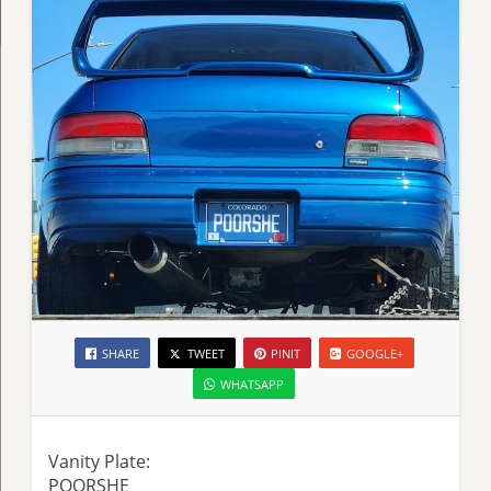
SHARE
TWEET
PINIT
GOOGLE+
WHATSAPP
Vanity Plate:
POORSHE