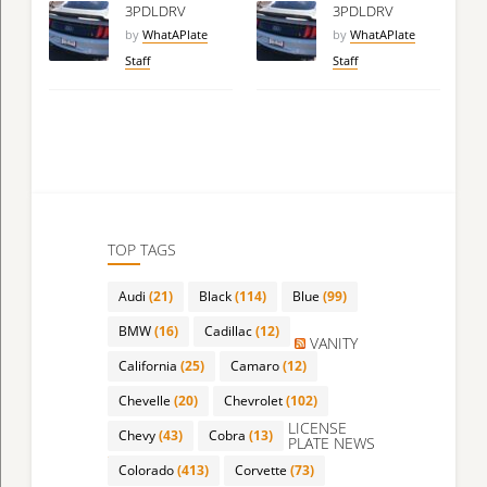
3PDLDRV
3PDLDRV
by
WhatAPlate
by
WhatAPlate
Staff
Staff
TOP TAGS
Audi
(21)
Black
(114)
Blue
(99)
BMW
(16)
Cadillac
(12)
VANITY
California
(25)
Camaro
(12)
Chevelle
(20)
Chevrolet
(102)
LICENSE
Chevy
(43)
Cobra
(13)
PLATE NEWS
Colorado
(413)
Corvette
(73)