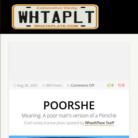
on
0
0
Aug 28, 2024
884
Views
Comments Off
POORSHE
POORSHE
Meaning: A poor man's version of a Porsche
Cool vanity license plate spotted by
WhatAPlate Staff