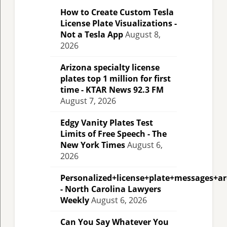
How to Create Custom Tesla
License Plate Visualizations -
Not a Tesla App
August 8,
2026
Arizona specialty license
plates top 1 million for first
time - KTAR News 92.3 FM
August 7, 2026
Edgy Vanity Plates Test
Limits of Free Speech - The
New York Times
August 6,
2026
Personalized+license+plate+messages+a
- North Carolina Lawyers
Weekly
August 6, 2026
Can You Say Whatever You