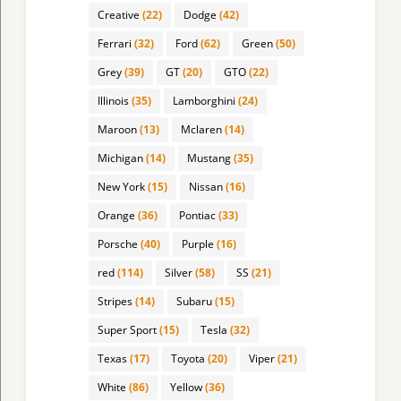
Creative
(22)
Dodge
(42)
Ferrari
(32)
Ford
(62)
Green
(50)
Grey
(39)
GT
(20)
GTO
(22)
Illinois
(35)
Lamborghini
(24)
Maroon
(13)
Mclaren
(14)
Michigan
(14)
Mustang
(35)
New York
(15)
Nissan
(16)
Orange
(36)
Pontiac
(33)
Porsche
(40)
Purple
(16)
red
(114)
Silver
(58)
SS
(21)
Stripes
(14)
Subaru
(15)
Super Sport
(15)
Tesla
(32)
Texas
(17)
Toyota
(20)
Viper
(21)
White
(86)
Yellow
(36)