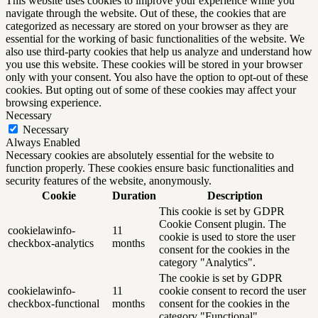
This website uses cookies to improve your experience while you
navigate through the website. Out of these, the cookies that are
categorized as necessary are stored on your browser as they are
essential for the working of basic functionalities of the website. We
also use third-party cookies that help us analyze and understand how
you use this website. These cookies will be stored in your browser
only with your consent. You also have the option to opt-out of these
cookies. But opting out of some of these cookies may affect your
browsing experience.
Necessary
Necessary
Always Enabled
Necessary cookies are absolutely essential for the website to
function properly. These cookies ensure basic functionalities and
security features of the website, anonymously.
Cookie
Duration
Description
This cookie is set by GDPR
Cookie Consent plugin. The
cookielawinfo-
11
cookie is used to store the user
checkbox-analytics
months
consent for the cookies in the
category "Analytics".
The cookie is set by GDPR
cookielawinfo-
11
cookie consent to record the user
checkbox-functional
months
consent for the cookies in the
category "Functional".