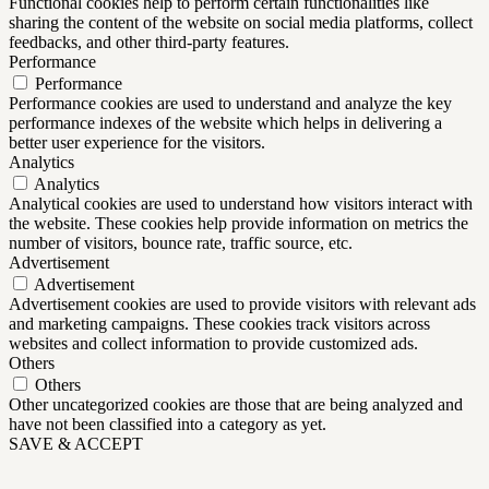
Functional cookies help to perform certain functionalities like
sharing the content of the website on social media platforms, collect
feedbacks, and other third-party features.
Performance
Performance
Performance cookies are used to understand and analyze the key
performance indexes of the website which helps in delivering a
better user experience for the visitors.
Analytics
Analytics
Analytical cookies are used to understand how visitors interact with
the website. These cookies help provide information on metrics the
number of visitors, bounce rate, traffic source, etc.
Advertisement
Advertisement
Advertisement cookies are used to provide visitors with relevant ads
and marketing campaigns. These cookies track visitors across
websites and collect information to provide customized ads.
Others
Others
Other uncategorized cookies are those that are being analyzed and
have not been classified into a category as yet.
SAVE & ACCEPT