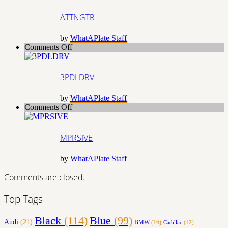
ATTNGTR
by
WhatAPlate Staff
on
Comments Off
3PDLDRV
3PDLDRV
by
WhatAPlate Staff
on
Comments Off
MPRSIVE
MPRSIVE
by
WhatAPlate Staff
Comments are closed.
Top Tags
Black
(114)
Blue
(99)
Audi
(21)
BMW
(16)
Cadillac
(12)