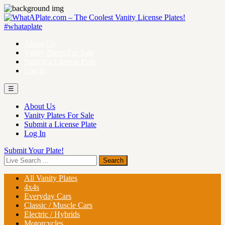
About Us
Vanity Plates For Sale
Submit a License Plate
Log In
☰
About Us
Vanity Plates For Sale
Submit a License Plate
Log In
Submit Your Plate!
All Vanity Plates
4x4s
Everyday Cars
Classic / Muscle Cars
Electric / Hybrids
Motorcycles