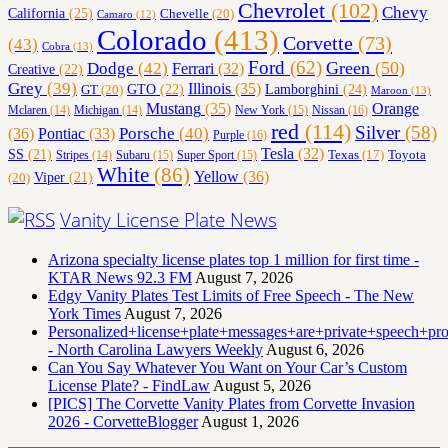
Chevrolet
(102)
Chevy
California
(25)
Chevelle
(20)
Camaro
(12)
Colorado
(413)
Corvette
(73)
(43)
Cobra
(13)
Ford
(62)
Green
(50)
Dodge
(42)
Ferrari
(32)
Creative
(22)
Grey
(39)
Illinois
(35)
Lamborghini
(24)
GT
(20)
GTO
(22)
Maroon
(13)
Orange
Mustang
(35)
Nissan
(16)
Mclaren
(14)
Michigan
(14)
New York
(15)
red
(114)
Silver
(58)
(36)
Porsche
(40)
Pontiac
(33)
Purple
(16)
Tesla
(32)
SS
(21)
Toyota
Texas
(17)
Stripes
(14)
Subaru
(15)
Super Sport
(15)
White
(86)
Yellow
(36)
(20)
Viper
(21)
Vanity License Plate News
Arizona specialty license plates top 1 million for first time -
KTAR News 92.3 FM
August 7, 2026
Edgy Vanity Plates Test Limits of Free Speech - The New
York Times
August 7, 2026
Personalized+license+plate+messages+are+private+speech+p
- North Carolina Lawyers Weekly
August 6, 2026
Can You Say Whatever You Want on Your Car’s Custom
License Plate? - FindLaw
August 5, 2026
[PICS] The Corvette Vanity Plates from Corvette Invasion
2026 - CorvetteBlogger
August 1, 2026