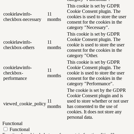
This cookie is set by GDPR
Cookie Consent plugin. The
cookielawinfo-
11
cookies is used to store the user
checkbox-necessary
months
consent for the cookies in the
category "Necessary".
This cookie is set by GDPR
Cookie Consent plugin. The
cookielawinfo-
11
cookie is used to store the user
checkbox-others
months
consent for the cookies in the
category "Other.
This cookie is set by GDPR
cookielawinfo-
Cookie Consent plugin. The
11
checkbox-
cookie is used to store the user
months
performance
consent for the cookies in the
category "Performance".
The cookie is set by the GDPR
Cookie Consent plugin and is
11
used to store whether or not user
viewed_cookie_policy
months
has consented to the use of
cookies. It does not store any
personal data.
Functional
Functional