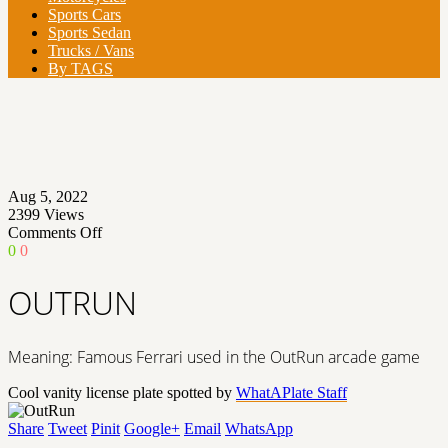
Sports Cars
Sports Sedan
Trucks / Vans
By TAGS
Aug 5, 2022
2399
Views
on
Comments Off
OUTRUN
0
0
OUTRUN
Meaning: Famous Ferrari used in the OutRun arcade game
Cool vanity license plate spotted by
WhatAPlate Staff
Share
Tweet
Pinit
Google+
Email
WhatsApp