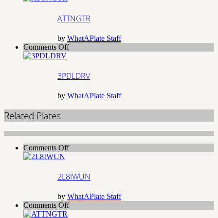
ATTNGTR
by
WhatAPlate Staff
on
Comments Off
3PDLDRV
3PDLDRV
by
WhatAPlate Staff
Related Plates
on
Comments Off
2L8IWUN
2L8IWUN
by
WhatAPlate Staff
on
Comments Off
ATTNGTR