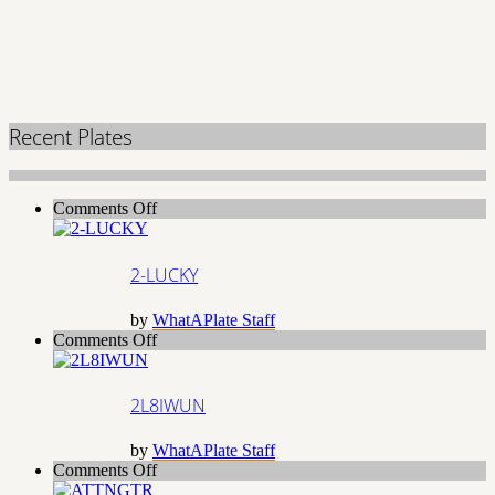
Recent Plates
on
Comments Off
2-
LUCKY
2-LUCKY
by
WhatAPlate Staff
on
Comments Off
2L8IWUN
2L8IWUN
by
WhatAPlate Staff
on
Comments Off
ATTNGTR