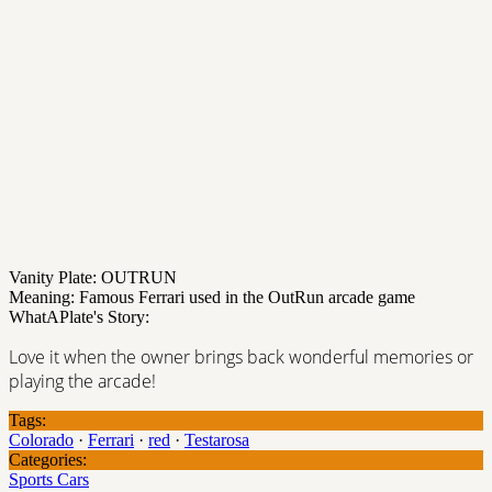
Vanity Plate: OUTRUN
Meaning: Famous Ferrari used in the OutRun arcade game
WhatAPlate's Story:
Love it when the owner brings back wonderful memories or
playing the arcade!
Tags:
Colorado
·
Ferrari
·
red
·
Testarosa
Categories:
Sports Cars