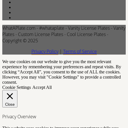
WhatAPlate.com - #whataplate - Vanity License Plates - Vanity
Plates - Custom License Plates - Cool License Plates -
Copyright © 2025
Privacy Policy
|
Terms of Service
We use cookies on our website to give you the most relevant
experience by remembering your preferences and repeat visits. By
clicking “Accept All”, you consent to the use of ALL the cookies.
However, you may visit "Cookie Settings" to provide a controlled
consent.
Cookie Settings
Accept All
Close
Privacy Overview